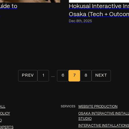
uide to
Hokusai Interactive I
I
Osaka (Tech + Outco
Dec 8th, 2025
...
PREV
1
6
7
8
NEXT
ALL
SERVICES
WEBSITE PRODUCTION
OLICY
OSAKA INTERACTIVE INSTAL
STUDIO
O
INTERACTIVE INSTALLATIONS
XPERTS