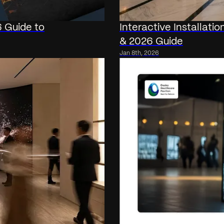
6 Guide to
Interactive Installati
& 2026 Guide
Jan 8th, 2026