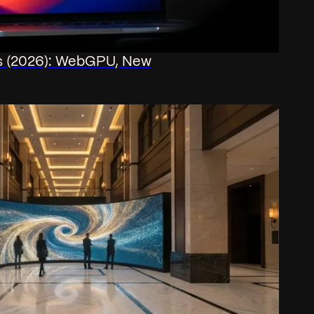
js (2026): WebGPU, New