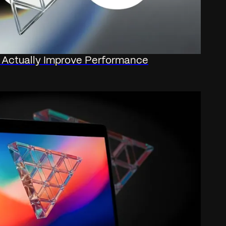
t Actually Improve Performance