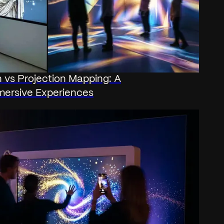
on vs Projection Mapping: A
mersive Experiences