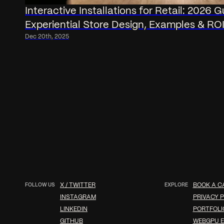
Interactive Installations for Retail: 2026 G
Experiential Store Design, Examples & RO
Dec 20th, 2025
FOLLOW US
X / TWITTER
EXPLORE
BOOK A C
INSTAGRAM
PRIVACY P
LINKEDIN
PORTFOLI
GITHUB
WEBGPU E