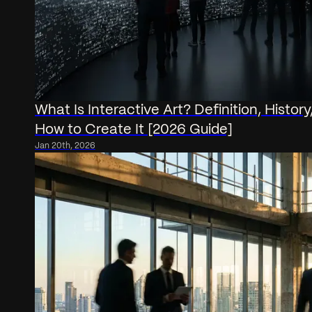
What Is Interactive Art? Definition, History,
How to Create It [2026 Guide]
Jan 20th, 2026