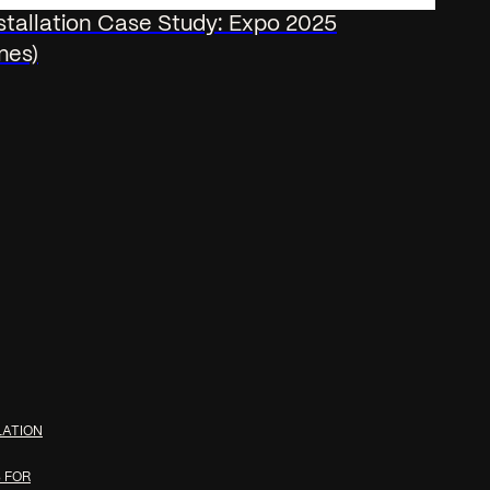
nstallation Case Study: Expo 2025
mes)
LATION
 FOR