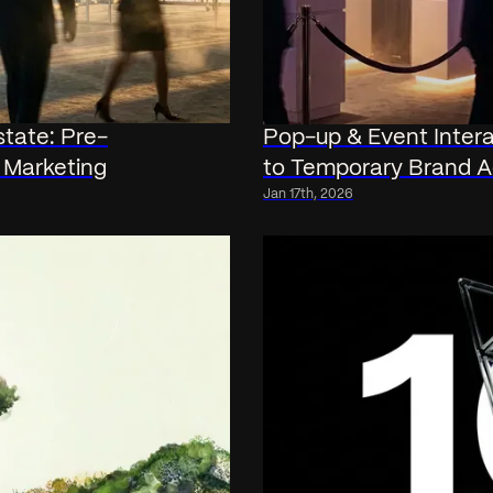
state: Pre-
Pop-up & Event Intera
 Marketing
to Temporary Brand A
Jan 17th, 2026