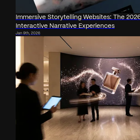
Immersive Storytelling Websites: The 202
Interactive Narrative Experiences
Jan 9th, 2026