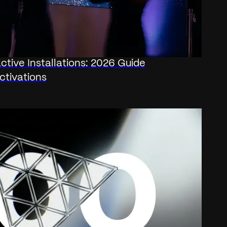
ctive Installations: 2026 Guide
ctivations