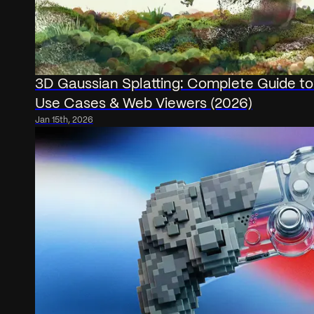
3D Gaussian Splatting: Complete Guide to
Use Cases & Web Viewers (2026)
Jan 15th, 2026