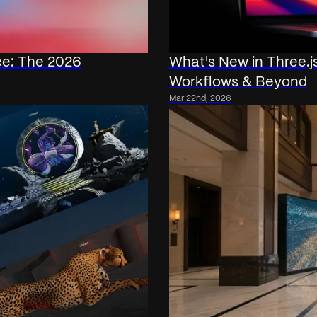
ce: The 2026
What's New in Three.
Workflows & Beyond
Mar 22nd, 2026