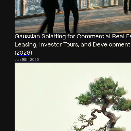
Gaussian Splatting for Commercial Real E
Leasing, Investor Tours, and Development
(2026)
Jan 18th, 2026