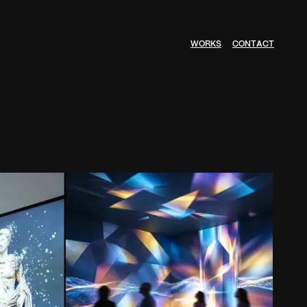
W
O
R
K
S
C
O
N
T
A
C
T