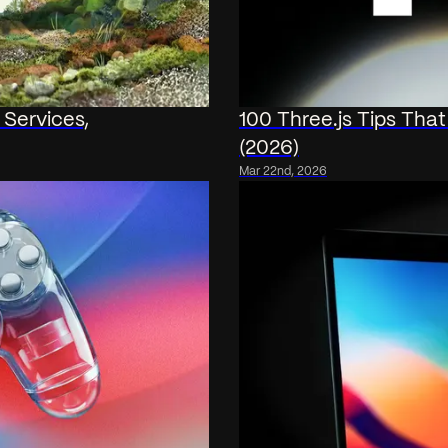
 Services,
100 Three.js Tips Tha
(2026)
Mar 22nd, 2026