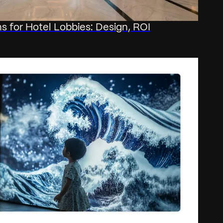
ons for Hotel Lobbies: Design, ROI