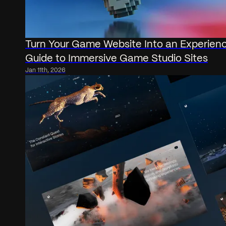
Turn Your Game Website Into an Experien
Guide to Immersive Game Studio Sites
Jan 11th, 2026