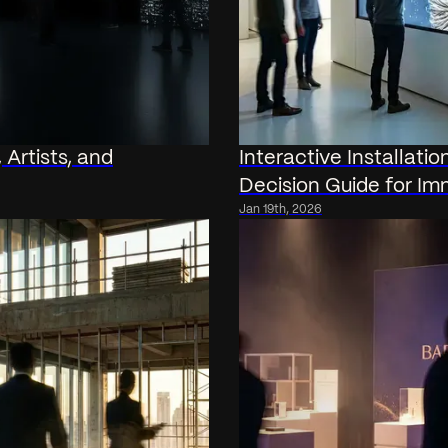
 Artists, and
Interactive Installati
Decision Guide for Im
Jan 19th, 2026