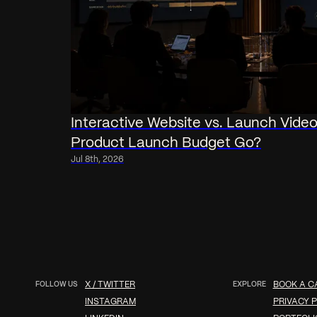
Interactive Website vs. Launch Vide
Product Launch Budget Go?
Jul 8th, 2026
FOLLOW US
X / TWITTER
EXPLORE
BOOK A C
INSTAGRAM
PRIVACY P