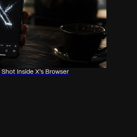
Shot Inside X's Browser