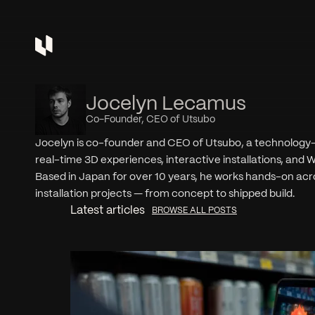
Jocelyn Lecamus
Co-Founder, CEO of Utsubo
Jocelyn is co-founder and CEO of Utsubo, a technology-fi
real-time 3D experiences, interactive installations, a
Based in Japan for over 10 years, he works hands-on acro
installation projects — from concept to shipped build.
Latest articles
BROWSE ALL POSTS