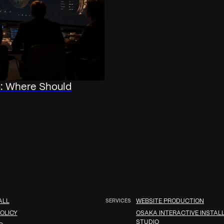
o: Where Should
ALL
SERVICES
WEBSITE PRODUCTION
OLICY
OSAKA INTERACTIVE INSTAL
STUDIO