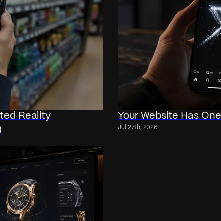
ed Reality
Your Website Has One 
Jul 27th, 2026
)