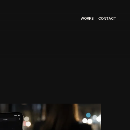
W
O
R
K
S
C
O
N
T
A
C
T