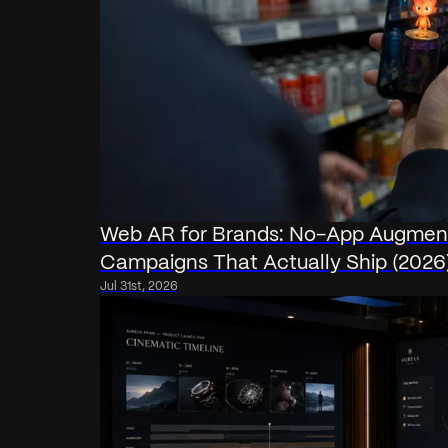
Web AR for Brands: No-App Augment
Campaigns That Actually Ship (2026
Jul 31st, 2026