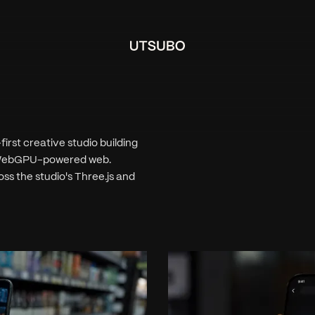
rst creative studio building
nd WebGPU-powered web.
ss the studio's Three.js and