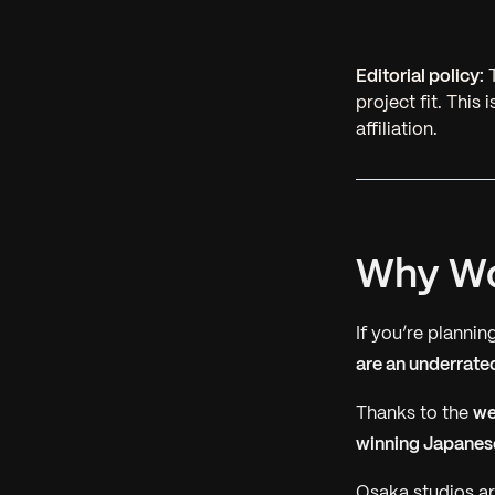
Editorial policy:
T
project fit. This
affiliation.
Why Wo
If you’re planni
are an underrate
Thanks to the
we
winning Japanese
Osaka studios ar