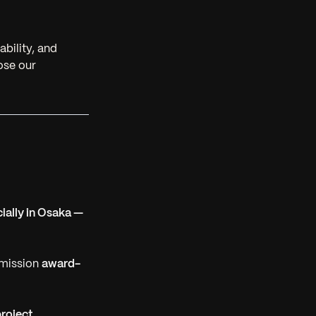
ability, and
lose our
ially in Osaka —
mmission
award-
project