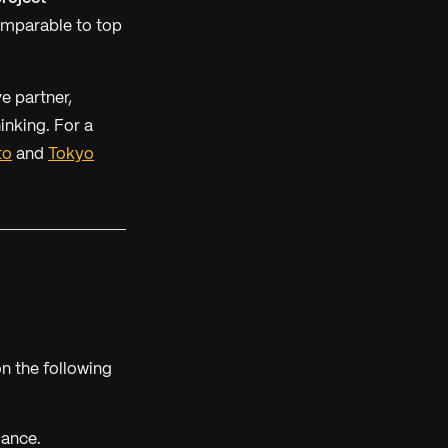
omparable to top
ve partner,
inking. For a
to
and
Tokyo
n the following
mance.