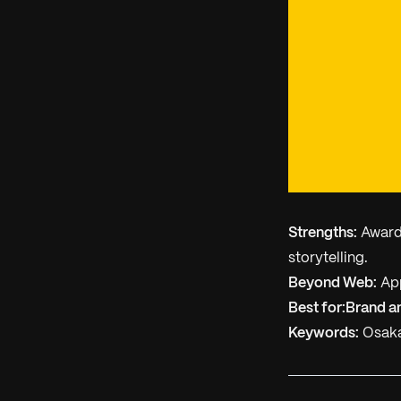
Strengths:
Award-
storytelling.
Beyond Web:
App
Best for:
Brand a
Keywords:
Osaka