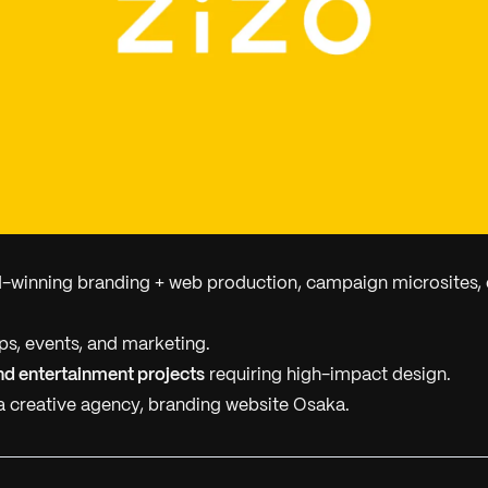
winning branding + web production, campaign microsites, 
s, events, and marketing.
nd entertainment projects
requiring high-impact design.
 creative agency, branding website Osaka.