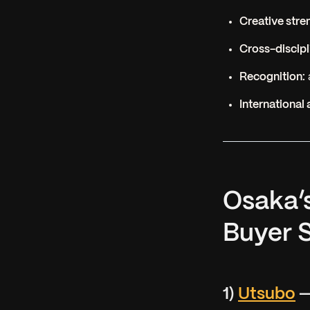
Creative stre
Cross-discipli
Recognition:
International 
Osaka’
Buyer S
1)
Utsubo
—