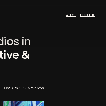
W
O
R
K
S
C
O
N
T
A
C
T
ios in
tive &
Oct 30th, 2025
·
5 min read