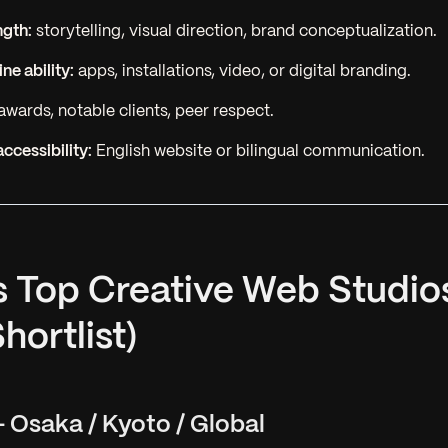
ngth:
storytelling, visual direction, brand conceptualization.
ne ability:
apps, installations, video, or digital branding.
awards, notable clients, peer respect.
accessibility:
English website or bilingual communication.
s Top Creative Web Studio
hortlist)
 Osaka / Kyoto / Global