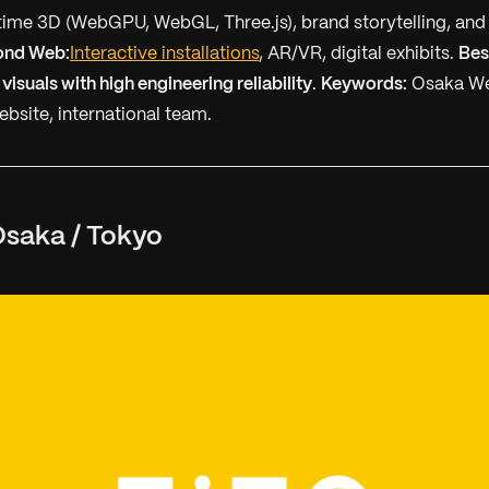
ime 3D (WebGPU, WebGL, Three.js), brand storytelling, and
ond Web:
Interactive installations
, AR/VR, digital exhibits.
Bes
 visuals with high engineering reliability
.
Keywords:
Osaka We
ebsite, international team.
saka / Tokyo