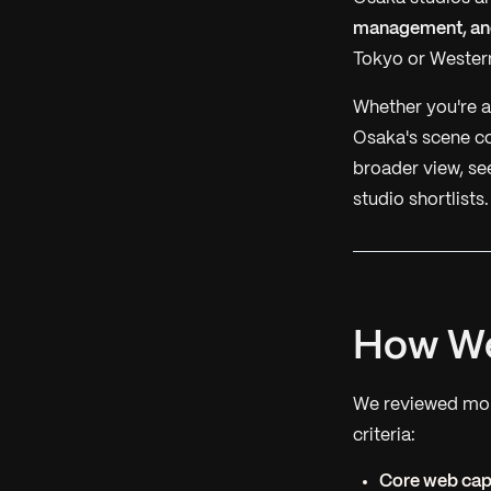
management, and
Tokyo or Western
Whether you're a 
Osaka's scene co
broader view, se
studio shortlists.
How We
We reviewed more
criteria:
Core web capa