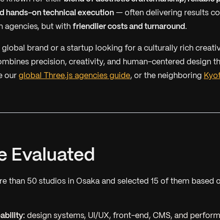
 hands-on technical execution
— often delivering results c
 agencies, but with
friendlier costs and turnaround
.
global brand or a startup looking for a culturally rich creati
mbines precision, creativity, and human-centered design th
e our
global Three.js agencies guide
, or the neighboring
Kyo
 Evaluated
 than 50 studios in Osaka and selected 15 of them based o
bility:
design systems, UI/UX, front-end, CMS, and perfor