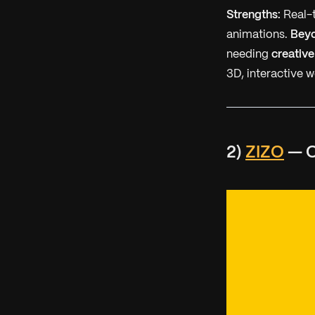
Strengths:
Real-t
animations.
Bey
needing
creative
3D, interactive w
2)
ZIZO
— O