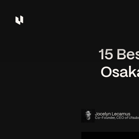
15 Be
Osaka
Jocelyn Lecamus
Co-Founder, CEO of Utsub