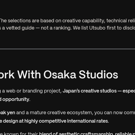
he selections are based on creative capability, technical reli
 is a vetted guide — not a ranking. We list Utsubo first to disc
rk With Osaka Studios
ng a web or branding project,
Japan’s creative studios — espec
d opportunity
.
ak yen
and a mature creative ecosystem, you can now co
 design at highly competitive international rates
.
e known for their
blend of aesthetic craftsmanship, reliable 