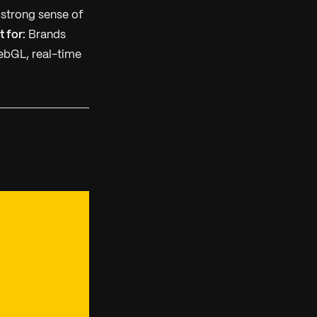
 strong sense of
t for:
Brands
bGL, real-time