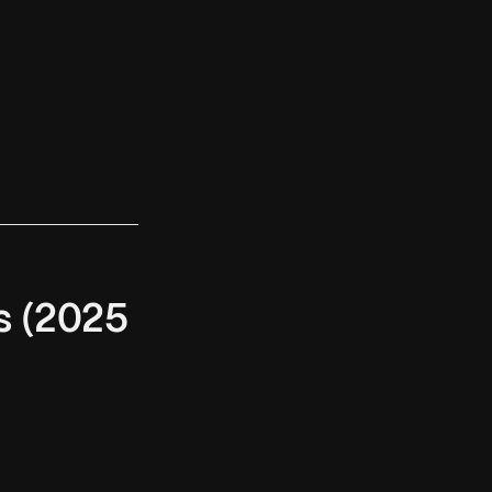
s (2025