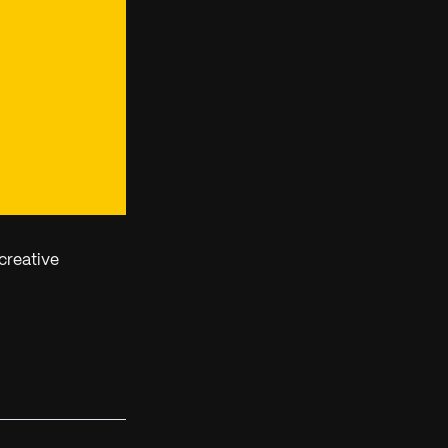
creative