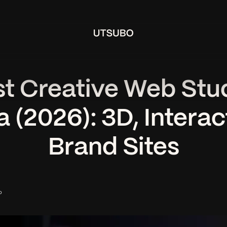
st Creative Web Stud
 (2026): 3D, Interac
Brand Sites
o