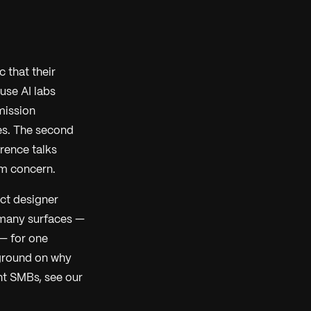
 that their
use AI labs
dmission
es. The second
rence talks
am concern.
ct designer
 many surfaces —
 — for one
kground on why
t SMBs, see our