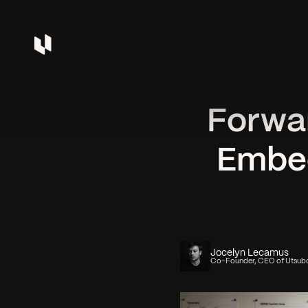
Forwa
Embed
Jocelyn Lecamus
Co-Founder, CEO of Utsub