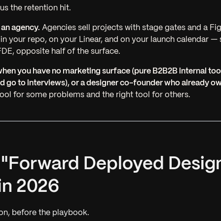
us the retention hit.
 an agency.
Agencies sell projects with stage gates and a Fi
 your repo, on your Linear, and on your launch calendar —
DE, opposite half of the surface.
hen you have no marketing surface (pure B2B2B internal too
d go to interviews), or a designer co-founder who already o
tool for some problems and the right tool for others.
t "Forward Deployed Desig
in 2026
on, before the playbook.