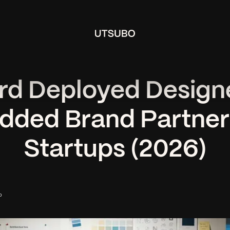
rd Deployed Designe
ded Brand Partner 
Startups (2026)
o