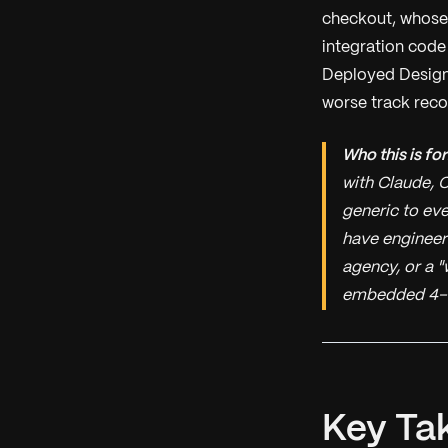
checkout, whose 
integration code
Deployed Design
worse track recor
Who this is for
with Claude, C
generic to eve
have engineer
agency, or a "
embedded 4–
Key Ta