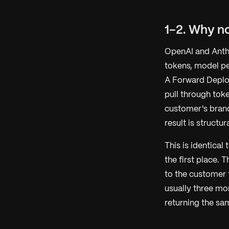
1-2. Why no
OpenAI and Anthro
tokens, model pe
A Forward Deploy
pull through tok
customer's brand
result is structu
This is identica
the first place. 
to the customer 
usually three mo
returning the sa