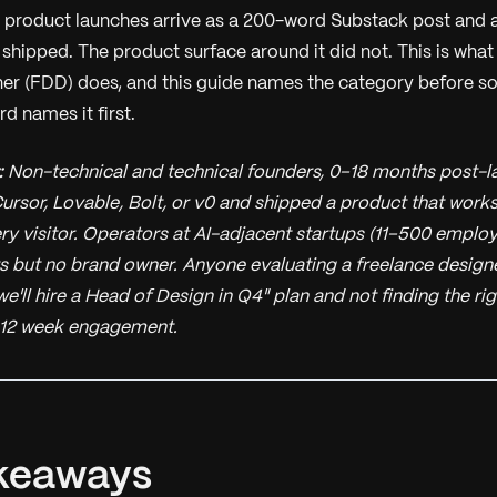
product launches arrive as a 200-word Substack post and 
 shipped. The product surface around it did not. This is wha
er (FDD) does, and this guide names the category before s
d names it first.
:
Non-technical and technical founders, 0–18 months post-la
ursor, Lovable, Bolt, or v0 and shipped a product that works
ry visitor. Operators at AI-adjacent startups (11–500 emplo
s but no brand owner. Anyone evaluating a freelance designe
we'll hire a Head of Design in Q4" plan and not finding the ri
12 week engagement.
keaways