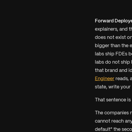
Forward Deploye
explainers, and 
does not exist on
bigger than the 
labs ship FDEs b
labs do not ship
that brand and id
Engineer
reads, 
state, write your
That sentence is t
The companies m
cannot reach an
default" the seco