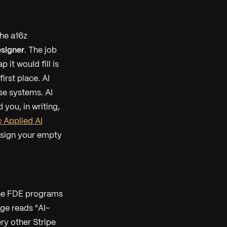
he a16z
signer
. The job
 it would fill is
irst place. AI
se systems. AI
you, in writing,
 Applied AI
design your empty
the FDE programs
ge reads "AI-
ery other Stripe