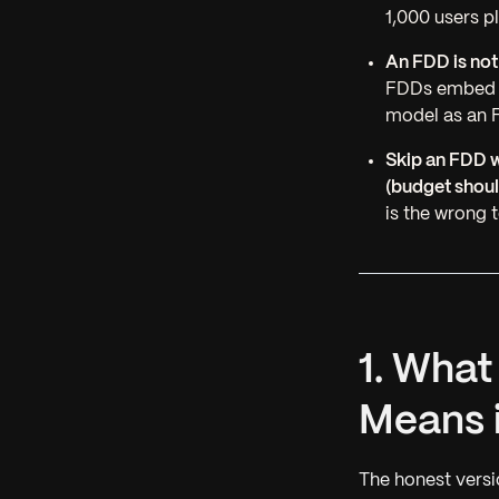
1,000 users pl
An FDD is not
FDDs embed in
model as an F
Skip an FDD w
(budget shoul
is the wrong 
1. Wha
Means 
The honest versi