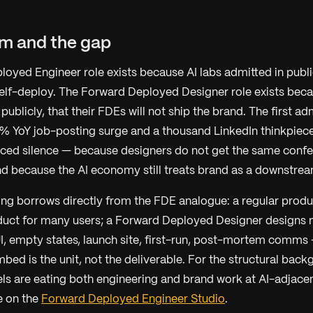
rm and the gap
oyed Engineer role exists because AI labs admitted in public
lf-deploy. The Forward Deployed Designer role exists beca
 publicly, that their FDEs will not ship the brand. The first a
% YoY job-posting surge and a thousand LinkedIn thinkpiec
ced silence — because designers do not get the same confe
nd because the AI economy still treats brand as a downstre
ng borrows directly from the FDE analogue: a regular produ
duct for many users; a Forward Deployed Designer designs
I, empty states, launch site, first-run, post-mortem comms
ed is the unit, not the deliverable. For the structural bac
 are eating both engineering and brand work at AI-adjacen
e on the
Forward Deployed Engineer Studio
.