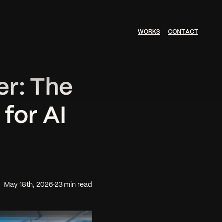
W
O
R
K
S
C
O
N
T
A
C
T
r: The
for AI
May 18th, 2026
·
23 min read