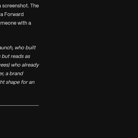
a screenshot. The
t a Forward
omeone with a
unch, who built
 but reads as
yees) who already
r, a brand
ght shape for an