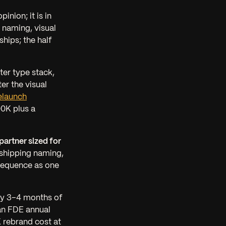
pinion; it is in
 naming, visual
hips; the half
ter type stack,
er the visual
elaunch
00K plus a
artner sized for
 shipping naming,
h sequence as one
ly 3–4 months of
an FDE annual
 rebrand cost at