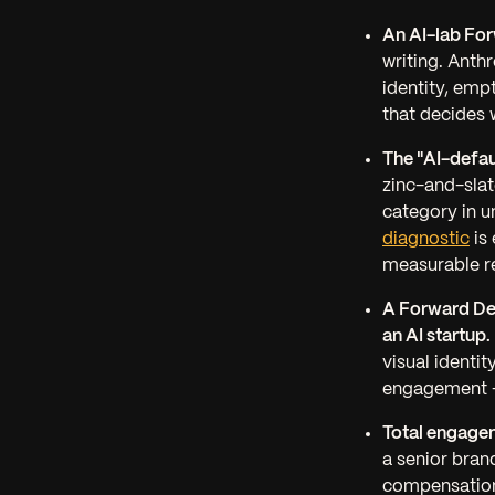
An AI-lab For
writing. Anth
identity, emp
that decides 
The "AI-defau
zinc-and-slat
category in u
diagnostic
is 
measurable re
A Forward De
an AI startup.
visual identit
engagement —
Total engage
a senior bran
compensation