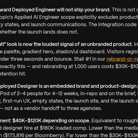
ward Deployed Engineer will not ship your brand.
This is not o
ropic's Applied AI Engineer scope explicitly excludes product
ty states, and launch communications. The integration code s
whether the launch lands does not.
lt" look is now the loudest signal of an unbranded product.
In
e palette, gradient hero, shadcn/ui dashboard. Visitors regist
nder three seconds and bounce. Stall #1 in our
rebrand-or-r
exactly this — and rebranding at 1,000 users costs $30K–$1
tention hit.
ployed Designer is an embedded brand and product-design p
Pod of 2–4 people for 4–12 weeks, in-repo and on the brief,
y, first-run UX, empty states, the launch site, and the launc
 not as a vendor handoff to three agencies.
ment: $40K–$120K depending on scope.
Equivalent to rough
d designer hire at $180K loaded comp. Lower than the medi
 ($173,816 per Bloomberry). Far lower than the $30K–$100K