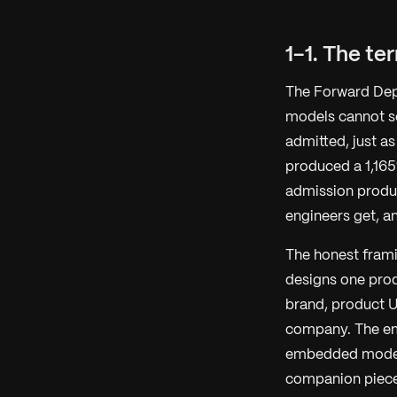
1-1. The te
The Forward Depl
models cannot se
admitted, just as
produced a 1,165
admission produ
engineers get, a
The honest frami
designs one pro
brand, product U
company. The emb
embedded models
companion piec