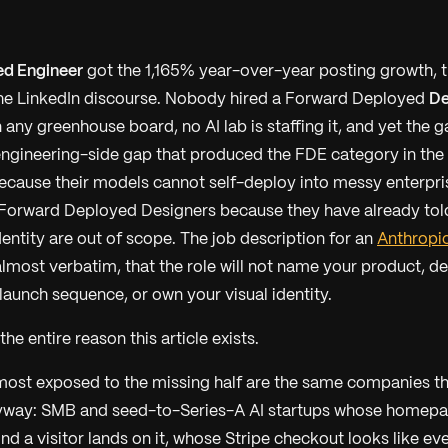
d Engineer
got the 1,165% year-over-year posting growth, t
the LinkedIn discourse. Nobody hired a Forward Deployed
De
 any greenhouse board, no AI lab is staffing it, and yet the gap
engineering-side gap that produced the FDE category in the f
ecause their models cannot self-deploy into messy enterpri
 Forward Deployed Designers because they have already told 
entity are out of scope. The job description for an
Anthropic
almost verbatim, that the role will not name your product, 
 launch sequence, or own your visual identity.
he entire reason this article exists.
ost exposed to the missing half are the same companies 
yway: SMB and seed-to-Series-A AI startups whose homepa
nd a visitor lands on it, whose Stripe checkout looks like ev