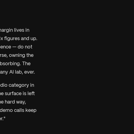
argin lives in
x figures and up.
uence — do not
rse, owning the
absorbing. The
any AI lab, ever.
dio category in
e surface is left
he hard way,
 demo calls keep
r."