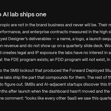
 AI lab ships one
pic are not in the brand business and never will be. Their m
rformance, and enterprise contracts measured in the high si
ed Designer's deliverables — a name, a logo, a launch seq
en revenue and do not show up on a quarterly slide deck. Wo
 creates legal and IP exposure the labs have no interest in 
ral: the FDE program exists; an FDD program will not exist, in 
l to the SMB lockout that produced the Forward Deployed Stu
The labs ship the part that compounds for them. The rest of th
to figure out. SMBs and AI-adjacent startups discover this t
nths after launch when the dashboard hasn't moved and the
me comment: "looks like every other SaaS we saw this quarte