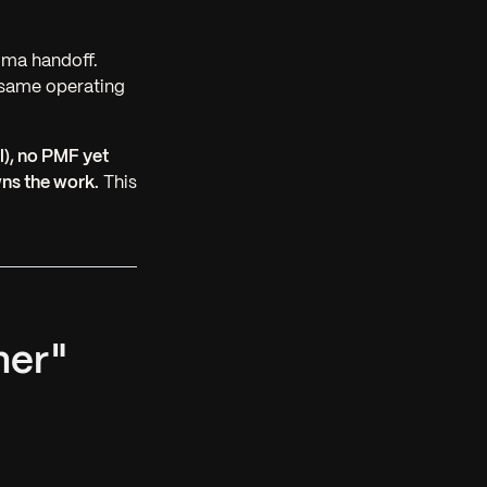
gma handoff.
 same operating
l), no PMF yet
wns the work.
This
ner"