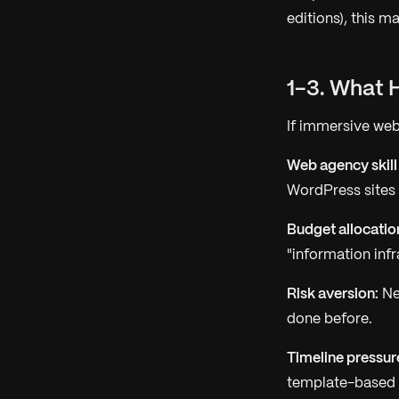
editions), this ma
1-3. What 
If immersive web
Web agency skill
WordPress sites
Budget allocatio
"information infr
Risk aversion:
New
done before.
Timeline pressur
template-based a