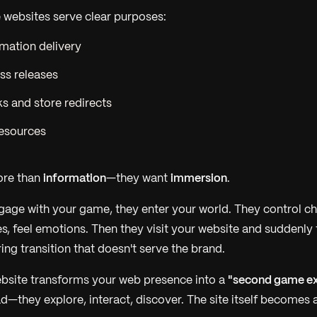
 websites serve clear purposes:
mation delivery
ss releases
s and store redirects
esources
ore than
information
—they want
immersion
.
age with your game, they enter your world. They control ch
s, feel emotions. Then they visit your website and suddenly th
rring transition that doesn't serve the brand.
bsite transforms your web presence into a
"second game ex
ad—they explore, interact, discover. The site itself becomes 