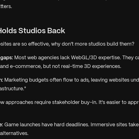
tters.
Holds Studios Back
sites are so effective, why don't more studios build them?
 gaps:
Most web agencies lack WebGL/3D expertise. They ca
 and e-commerce, but not real-time 3D experiences.
n:
Marketing budgets often flow to ads, leaving websites un
astructure."
 approaches require stakeholder buy-in. It's easier to app
e:
Game launches have hard deadlines. Immersive sites take
lternatives.