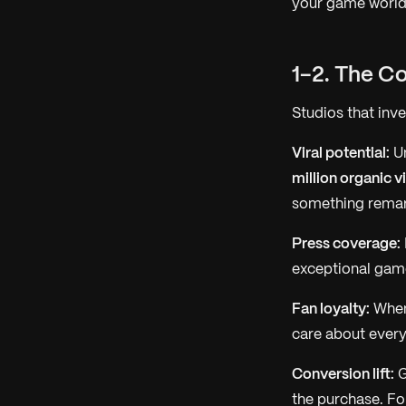
your game world
1-2. The C
Studios that inv
Viral potential:
Un
million organic v
something remark
Press coverage:
exceptional game
Fan loyalty:
When 
care about every 
Conversion lift:
G
the purchase. Fo