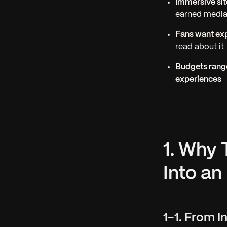
Immersive sit
earned medi
Fans want exp
read about it
Budgets range
experiences
1. Why
Into an
1-1. From 