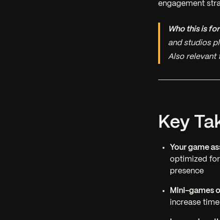
engagement strate
Who this is for
and studios p
Also relevant
Key Ta
Your game ass
optimized fo
presence
Mini-games o
increase time