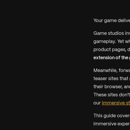
Your game delive
Game studios inv
gameplay. Yet wh
product pages, d
extension of the
Meanwhile, forwa
teaser sites tha
their browser, an
These sites don'
our
immersive st
This guide cover
immersive experi