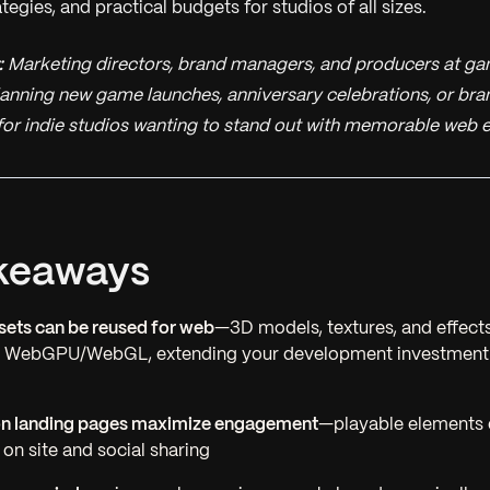
gies, and practical budgets for studios of all sizes.
:
Marketing directors, brand managers, and producers at ga
lanning new game launches, anniversary celebrations, or bra
 for indie studios wanting to stand out with memorable web 
keaways
ets can be reused for web
—3D models, textures, and effect
r WebGPU/WebGL, extending your development investment
n landing pages maximize engagement
—playable elements 
 on site and social sharing