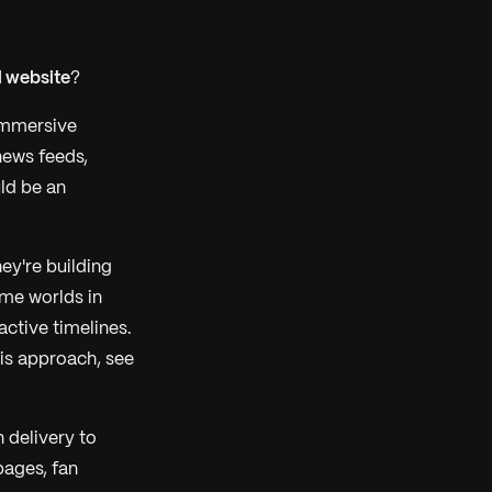
l website
?
 immersive
news feeds,
ld be an
ey're building
ame worlds in
active timelines.
his approach, see
 delivery to
pages, fan