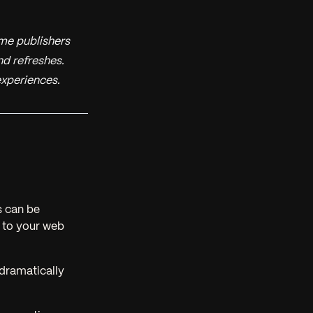
me publishers
nd refreshes.
experiences.
s can be
 to your web
dramatically