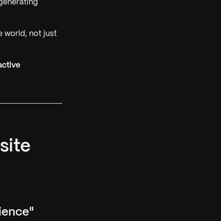
generating
 world, not just
active
site
ience"