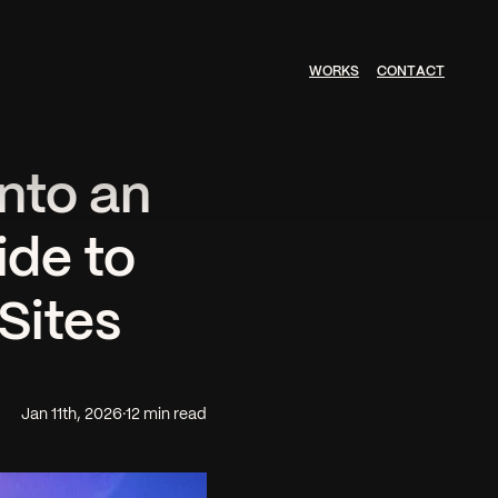
W
O
R
K
S
C
O
N
T
A
C
T
nto an
ide to
Sites
Jan 11th, 2026
·
12 min read