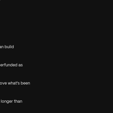
n build
derfunded as
rove what's been
 longer than