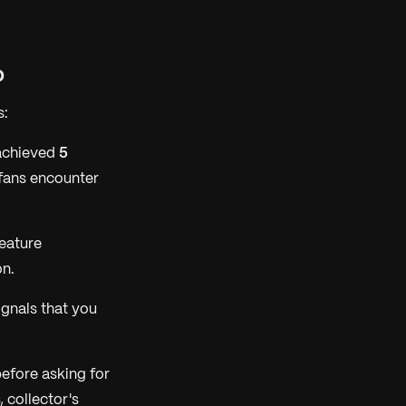
b
s:
 achieved
5
fans encounter
eature
on.
ignals that you
efore asking for
 collector's