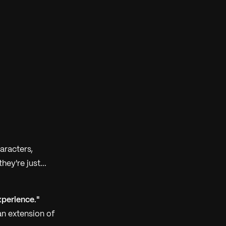
aracters,
ey're just...
perience."
an extension of