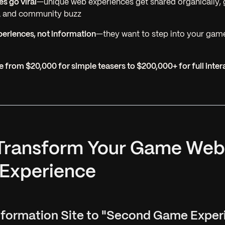
es go viral
—unique web experiences get shared organically, 
a and community buzz
eriences, not information
—they want to step into your game
 from $20,000 for simple teasers to $200,000+ for full inter
 Transform Your Game Web
 Experience
Information Site to "Second Game Exper