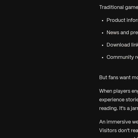
Traditional game
Product infor
News and pre
Download link
Community r
But fans want m
When players eng
experience storie
reading. It's a ja
An immersive we
Visitors don't re