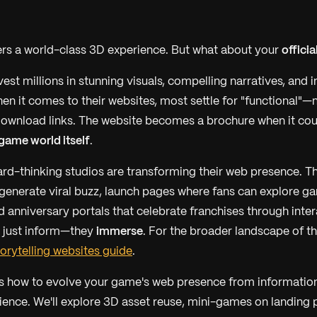
rs a world-class 3D experience. But what about your
officia
est millions in stunning visuals, compelling narratives, and
en it comes to their websites, most settle for "functional"—
ownload links. The website becomes a brochure when it cou
 game world itself
.
rd-thinking studios are transforming their web presence. Th
t generate viral buzz, launch pages where fans can explore g
d anniversary portals that celebrate franchises through inter
t just inform—they
immerse
. For the broader landscape of t
orytelling websites guide
.
s how to evolve your game's web presence from information
ence. We'll explore 3D asset reuse, mini-games on landing 