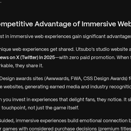
.
ompetitive Advantage of Immersive We
est in immersive web experiences gain significant advantage
ique web experiences get shared. Utsubo's studio website
iews on X (Twitter) in 2025
—with zero paid promotion. When 
able, they share it.
Design awards sites (Awwwards, FWA, CSS Design Awards) f
 websites, generating earned media and industry recogniti
you invest in experiences that delight fans, they notice. It s
touchpoint, not just the game itself.
uided, immersive experiences build emotional connection b
r games with considered purchase decisions (premium titles,