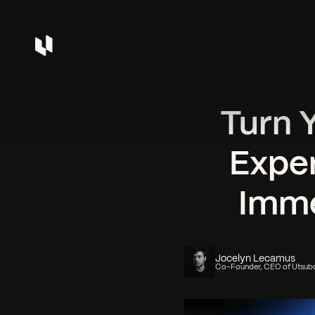
Turn 
Exper
Imme
Jocelyn Lecamus
Co-Founder, CEO of Utsub