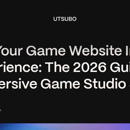
Your Game Website I
ience: The 2026 Gu
rsive Game Studio 
o