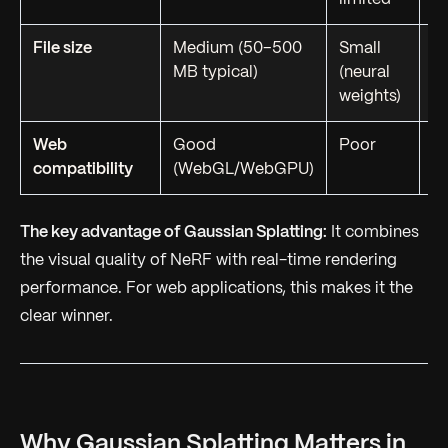
File size
Medium (50–500
Small
L
MB typical)
(neural
te
weights)
Web
Good
Poor
G
compatibility
(WebGL/WebGPU)
op
The key advantage of Gaussian Splatting:
It combines
the visual quality of NeRF with real-time rendering
performance. For web applications, this makes it the
clear winner.
Why Gaussian Splatting Matters in