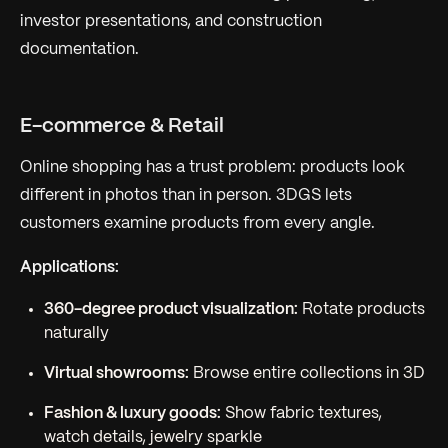
investor presentations, and construction
documentation.
E-commerce & Retail
Online shopping has a trust problem: products look
different in photos than in person. 3DGS lets
customers examine products from every angle.
Applications:
360-degree product visualization:
Rotate products
naturally
Virtual showrooms:
Browse entire collections in 3D
Fashion & luxury goods:
Show fabric textures,
watch details, jewelry sparkle