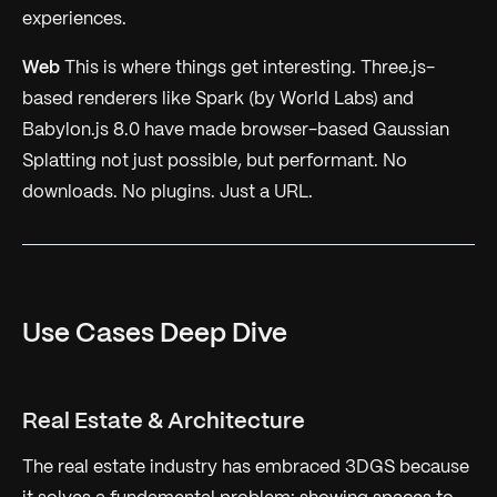
experiences.
Web
This is where things get interesting. Three.js-
based renderers like Spark (by World Labs) and
Babylon.js 8.0 have made browser-based Gaussian
Splatting not just possible, but performant. No
downloads. No plugins. Just a URL.
Use Cases Deep Dive
Real Estate & Architecture
The real estate industry has embraced 3DGS because