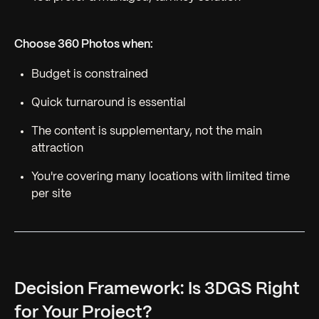
Choose 360 Photos when:
Budget is constrained
Quick turnaround is essential
The content is supplementary, not the main
attraction
You're covering many locations with limited time
per site
Decision Framework: Is 3DGS Right
for Your Project?