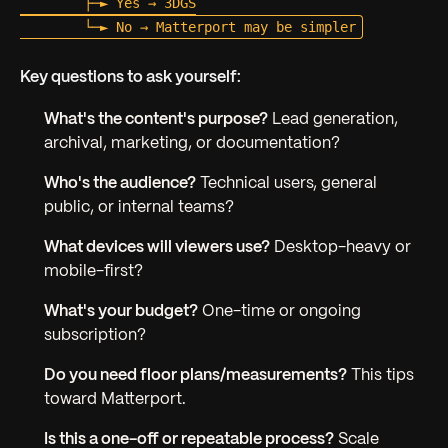
        ├─► Yes → 3DGS

Key questions to ask yourself:
What's the content's purpose?
Lead generation,
archival, marketing, or documentation?
Who's the audience?
Technical users, general
public, or internal teams?
What devices will viewers use?
Desktop-heavy or
mobile-first?
What's your budget?
One-time or ongoing
subscription?
Do you need floor plans/measurements?
This tips
toward Matterport.
Is this a one-off or repeatable process?
Scale