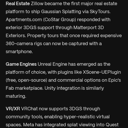
Real Estate
Zillow became the first major real estate
platform to ship Gaussian Splatting via SkyTours.
Apartments.com (CoStar Group) responded with
exterior 3DGS support through Matterport 3D
Exteriors. Property tours that once required expensive
360-camera rigs can now be captured with a
smartphone.
Game Engines
Unreal Engine has emerged as the
platform of choice, with plugins like XScene-UEPlugin
(free, open-source) and commercial options on Epic's
Fab marketplace. Unity integration is similarly
maturing.
VR/XR
VRChat now supports 3DGS through
community tools, enabling hyper-realistic virtual
spaces. Meta has integrated splat viewing into Quest