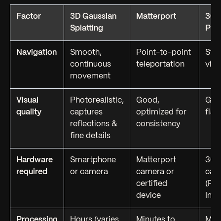
Factor
3D Gaussian
Matterport
360
Splatting
Pho
Navigation
Smooth,
Point-to-point
Stat
continuous
teleportation
vie
movement
Visual
Photorealistic,
Good,
Goo
quality
captures
optimized for
flat
reflections &
consistency
fine details
Hardware
Smartphone
Matterport
360
required
or camera
camera or
cam
certified
(Ric
device
Inst
Processing
Hours (varies
Minutes to
Min