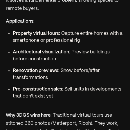
it solves a fundamental problem: showing spaces to
remote buyers.
Applications:
Property virtual tours:
Capture entire homes with a
smartphone or professional rig
Architectural visualization:
Preview buildings
before construction
Renovation previews:
Show before/after
transformations
Pre-construction sales:
Sell units in developments
that don't exist yet
Why 3DGS wins here:
Traditional virtual tours use
stitched 360 photos (Matterport, Ricoh). They work,