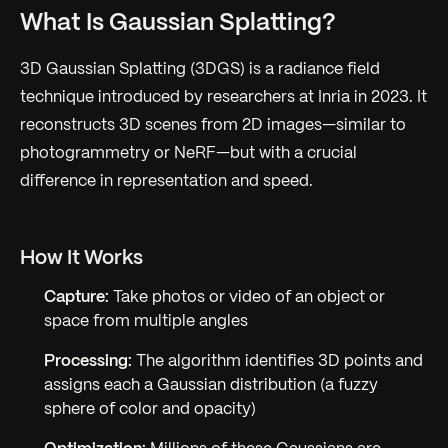
What Is Gaussian Splatting?
3D Gaussian Splatting (3DGS) is a radiance field
technique introduced by researchers at Inria in 2023. It
reconstructs 3D scenes from 2D images—similar to
photogrammetry or NeRF—but with a crucial
difference in representation and speed.
How It Works
Capture:
Take photos or video of an object or
space from multiple angles
Processing:
The algorithm identifies 3D points and
assigns each a Gaussian distribution (a fuzzy
sphere of color and opacity)