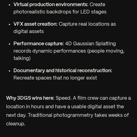
Virtual production environments:
Create
photorealistic backdrops for LED stages
VFX asset creation:
Capture real locations as
digital assets
Performance capture:
4D Gaussian Splatting
records dynamic performances (people moving,
talking)
Documentary and historical reconstruction:
Recreate spaces that no longer exist
Why 3DGS wins here:
Speed. A film crew can capture a
location in hours and have a usable digital asset the
next day. Traditional photogrammetry takes weeks of
cleanup.