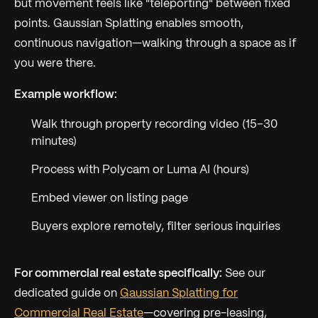
but movement feels like "teleporting" between fixed
points. Gaussian Splatting enables smooth,
continuous navigation—walking through a space as if
you were there.
Example workflow:
Walk through property recording video (15–30
minutes)
Process with Polycam or Luma AI (hours)
Embed viewer on listing page
Buyers explore remotely, filter serious inquiries
For commercial real estate specifically:
See our
dedicated guide on
Gaussian Splatting for
Commercial Real Estate
—covering pre-leasing,