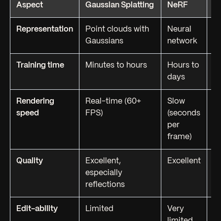
Aspect
Gaussian Splatting
NeRF
P
Representation
Point clouds with
Neural
P
Gaussians
network
te
Training time
Minutes to hours
Hours to
H
days
Rendering
Real-time (60+
Slow
Re
speed
FPS)
(seconds
op
per
frame)
Quality
Excellent,
Excellent
G
especially
on
reflections
Edit-ability
Limited
Very
Fu
limited