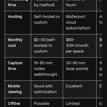
time
by method)
hours
Hosting
Self-hosted or
Matterport
Any
custom
cloud
hos
(subscription)
Monthly
$0–50 (self-
$69–
$0–
cost
hosted) to
309+/month
20/
custom
per space
Capture
15–60 min
30–90 min
10–
time
(video
(scan points)
(ph
walkthrough)
posi
Mobile
Good with
Excellent
Exce
viewing
optimization
Offline
Possible
Limited
Eas