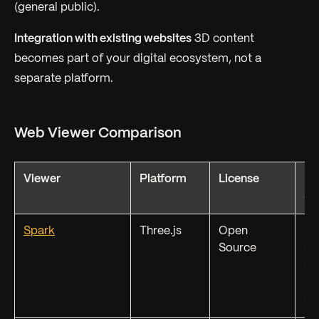
(general public).
Integration with existing websites
3D content
becomes part of your digital ecosystem, not a
separate platform.
Web Viewer Comparison
Viewer
Platform
License
Fo
Su
Spark
Three.js
Open
PL
Source
SP
SP
KS
S