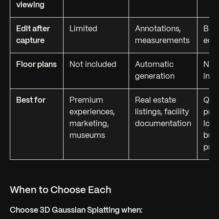
viewing
Edit after
Limited
Annotations,
Bas
capture
measurements
edit
Floor plans
Not included
Automatic
Not
generation
incl
Best for
Premium
Real estate
Qui
experiences,
listings, facility
prev
marketing,
documentation
low
museums
bud
proj
When to Choose Each
Choose 3D Gaussian Splatting when: