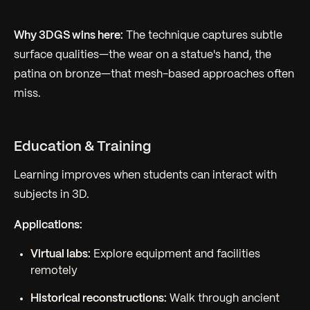
Why 3DGS wins here:
The technique captures subtle
surface qualities—the wear on a statue's hand, the
patina on bronze—that mesh-based approaches often
miss.
Education & Training
Learning improves when students can interact with
subjects in 3D.
Applications:
Virtual labs:
Explore equipment and facilities
remotely
Historical reconstructions:
Walk through ancient