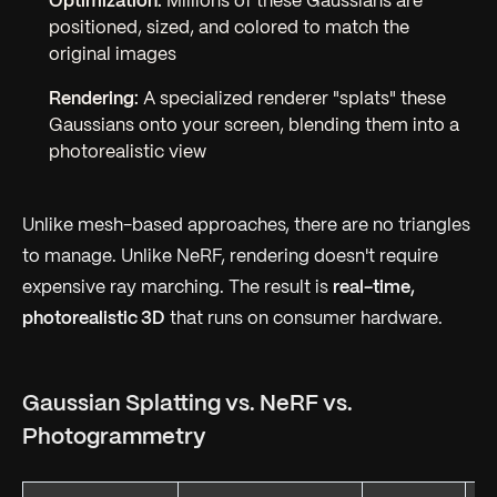
Optimization:
Millions of these Gaussians are
positioned, sized, and colored to match the
original images
Rendering:
A specialized renderer "splats" these
Gaussians onto your screen, blending them into a
photorealistic view
Unlike mesh-based approaches, there are no triangles
to manage. Unlike NeRF, rendering doesn't require
expensive ray marching. The result is
real-time,
photorealistic 3D
that runs on consumer hardware.
Gaussian Splatting vs. NeRF vs.
Photogrammetry