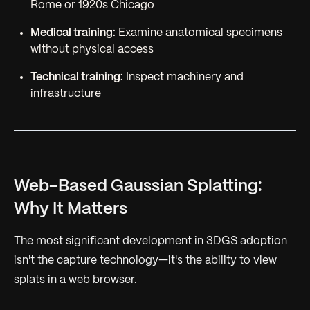
Rome or 1920s Chicago
Medical training:
Examine anatomical specimens
without physical access
Technical training:
Inspect machinery and
infrastructure
Web-Based Gaussian Splatting:
Why It Matters
The most significant development in 3DGS adoption
isn't the capture technology—it's the ability to view
splats in a web browser.