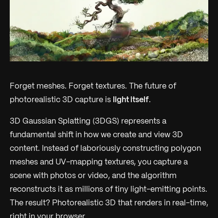
Forget meshes. Forget textures. The future of
photorealistic 3D capture is
light itself
.
3D Gaussian Splatting (3DGS) represents a
fundamental shift in how we create and view 3D
content. Instead of laboriously constructing polygon
meshes and UV-mapping textures, you capture a
scene with photos or video, and the algorithm
reconstructs it as millions of tiny light-emitting points.
The result? Photorealistic 3D that renders in real-time,
right in your browser.