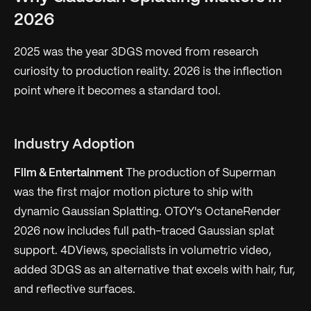
2026
2025 was the year 3DGS moved from research
curiosity to production reality. 2026 is the inflection
point where it becomes a standard tool.
Industry Adoption
Film & Entertainment
The production of
Superman
was the first major motion picture to ship with
dynamic Gaussian Splatting. OTOY's OctaneRender
2026 now includes full path-traced Gaussian splat
support. 4DViews, specialists in volumetric video,
added 3DGS as an alternative that excels with hair, fur,
and reflective surfaces.