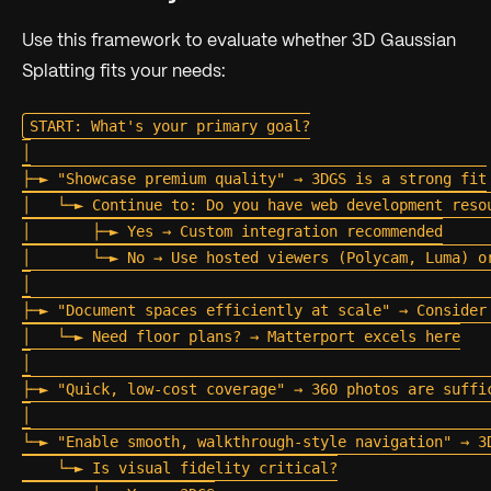
Use this framework to evaluate whether 3D Gaussian
Splatting fits your needs:
START: What's your primary goal?

│

├─► "Showcase premium quality" → 3DGS is a strong fit

│   └─► Continue to: Do you have web development resou
│       ├─► Yes → Custom integration recommended

│       └─► No → Use hosted viewers (Polycam, Luma) or
│

├─► "Document spaces efficiently at scale" → Consider 
│   └─► Need floor plans? → Matterport excels here

│

├─► "Quick, low-cost coverage" → 360 photos are suffic
│

└─► "Enable smooth, walkthrough-style navigation" → 3D
    └─► Is visual fidelity critical?
