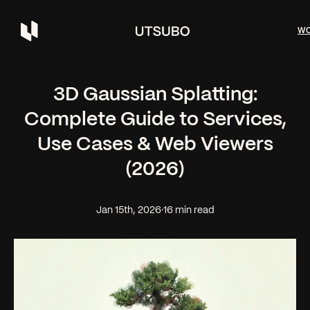
W
3D Gaussian Splatting:
Complete Guide to Services,
Use Cases & Web Viewers
(2026)
Jan 15th, 2026
·
16 min read