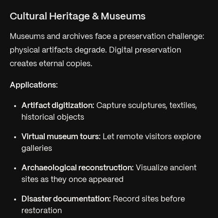
Cultural Heritage & Museums
Museums and archives face a preservation challenge:
physical artifacts degrade. Digital preservation
creates eternal copies.
Applications:
Artifact digitization:
Capture sculptures, textiles,
historical objects
Virtual museum tours:
Let remote visitors explore
galleries
Archaeological reconstruction:
Visualize ancient
sites as they once appeared
Disaster documentation:
Record sites before
restoration