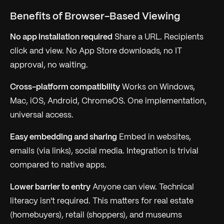
Benefits of Browser-Based Viewing
No app installation required
Share a URL. Recipients
click and view. No App Store downloads, no IT
approval, no waiting.
Cross-platform compatibility
Works on Windows,
Mac, iOS, Android, ChromeOS. One implementation,
universal access.
Easy embedding and sharing
Embed in websites,
emails (via links), social media. Integration is trivial
compared to native apps.
Lower barrier to entry
Anyone can view. Technical
literacy isn't required. This matters for real estate
(homebuyers), retail (shoppers), and museums