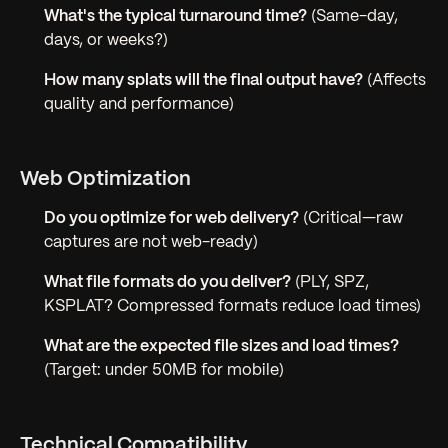
What's the typical turnaround time?
(Same-day,
days, or weeks?)
How many splats will the final output have?
(Affects
quality and performance)
Web Optimization
Do you optimize for web delivery?
(Critical—raw
captures are not web-ready)
What file formats do you deliver?
(PLY, SPZ,
KSPLAT? Compressed formats reduce load times)
What are the expected file sizes and load times?
(Target: under 50MB for mobile)
Technical Compatibility