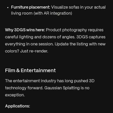
Furniture placement:
Visualize sofas in your actual
living room (with AR integration)
Why 3DGS wins here:
Product photography requires
careful lighting and dozens of angles. 3DGS captures
everything in one session. Update the listing with new
colors? Just re-render.
Film & Entertainment
The entertainment industry has long pushed 3D
technology forward. Gaussian Splatting is no
exception.
Applications: