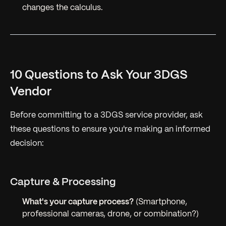
changes the calculus.
10 Questions to Ask Your 3DGS
Vendor
Before committing to a 3DGS service provider, ask
these questions to ensure you're making an informed
decision:
Capture & Processing
What's your capture process?
(Smartphone,
professional cameras, drone, or combination?)