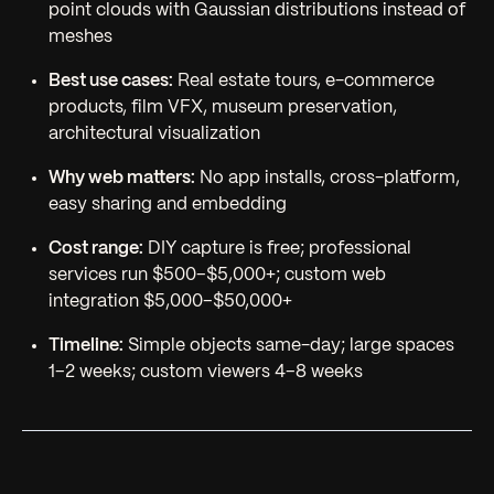
point clouds with Gaussian distributions instead of
meshes
Best use cases:
Real estate tours, e-commerce
products, film VFX, museum preservation,
architectural visualization
Why web matters:
No app installs, cross-platform,
easy sharing and embedding
Cost range:
DIY capture is free; professional
services run $500–$5,000+; custom web
integration $5,000–$50,000+
Timeline:
Simple objects same-day; large spaces
1–2 weeks; custom viewers 4–8 weeks