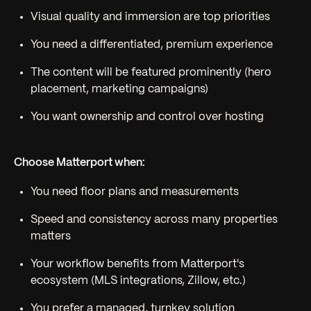
Visual quality and immersion are top priorities
You need a differentiated, premium experience
The content will be featured prominently (hero
placement, marketing campaigns)
You want ownership and control over hosting
Choose Matterport when:
You need floor plans and measurements
Speed and consistency across many properties
matters
Your workflow benefits from Matterport's
ecosystem (MLS integrations, Zillow, etc.)
You prefer a managed, turnkey solution