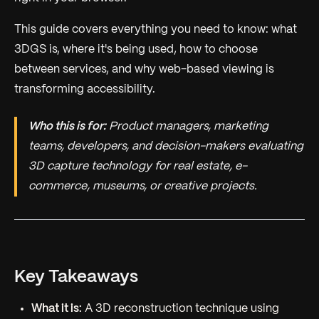
This guide covers everything you need to know: what
3DGS is, where it's being used, how to choose
between services, and why web-based viewing is
transforming accessibility.
Who this is for:
Product managers, marketing
teams, developers, and decision-makers evaluating
3D capture technology for real estate, e-
commerce, museums, or creative projects.
Key Takeaways
What it is:
A 3D reconstruction technique using