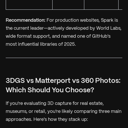
Recommendation:
For production websites, Spark is
the current leader—actively developed by World Labs,
wide format support, and named one of GitHub's
most influential libraries of 2025.
3DGS vs Matterport vs 360 Photos:
Which Should You Choose?
If you're evaluating 3D capture for real estate,
museums, or retail, you're likely comparing three main
approaches. Here's how they stack up: