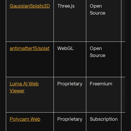
GaussianSplats3D
Three.js
Open
PL
Source
SP
KS
antimatter15/splat
WebGL
Open
PL
Source
SP
Luma AI Web
Proprietary
Freemium
Lu
Viewer
fo
Polycam Web
Proprietary
Subscription
Po
fo