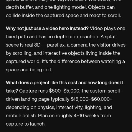
depth buffer, and one lighting model. Objects can
collide inside the captured space and react to scroll.
Why not just use a video hero instead?
Video plays one
fixed path and has no depth or interaction. A splat
scene is real 3D — parallax, a camera the visitor drives
by scrolling, and interactive objects living inside the
captured world. It's the difference between watching a
space and being in it.
What does a project like this cost and how long does it
take?
Capture runs $500–$5,000; the custom scroll-
driven landing page typically $15,000–$60,000+
depending on physics, interactivity, lighting, and
mobile polish. Plan on roughly 4–10 weeks from
capture to launch.