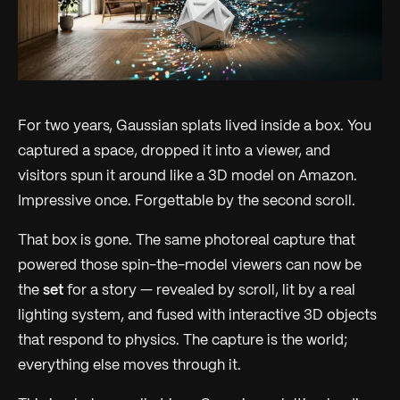
For two years, Gaussian splats lived inside a box. You
captured a space, dropped it into a viewer, and
visitors spun it around like a 3D model on Amazon.
Impressive once. Forgettable by the second scroll.
That box is gone. The same photoreal capture that
powered those spin-the-model viewers can now be
the
set
for a story — revealed by scroll, lit by a real
lighting system, and fused with interactive 3D objects
that respond to physics. The capture is the world;
everything else moves through it.