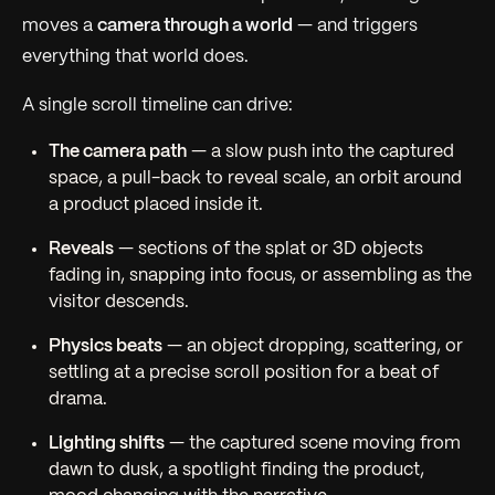
moves a
camera through a world
— and triggers
everything that world does.
A single scroll timeline can drive:
The camera path
— a slow push into the captured
space, a pull-back to reveal scale, an orbit around
a product placed inside it.
Reveals
— sections of the splat or 3D objects
fading in, snapping into focus, or assembling as the
visitor descends.
Physics beats
— an object dropping, scattering, or
settling at a precise scroll position for a beat of
drama.
Lighting shifts
— the captured scene moving from
dawn to dusk, a spotlight finding the product,