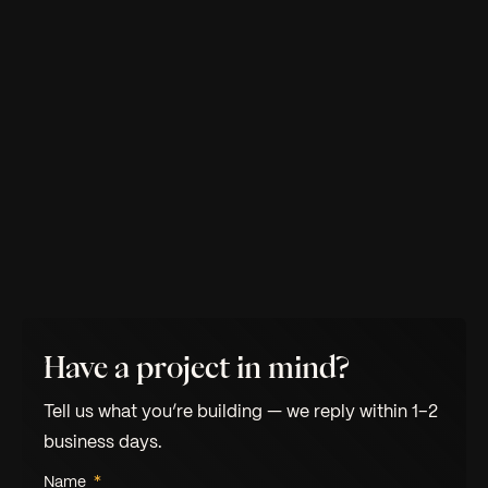
Have a project in mind?
Tell us what you’re building — we reply within 1–2
business days.
Name
*
Leave this field empty