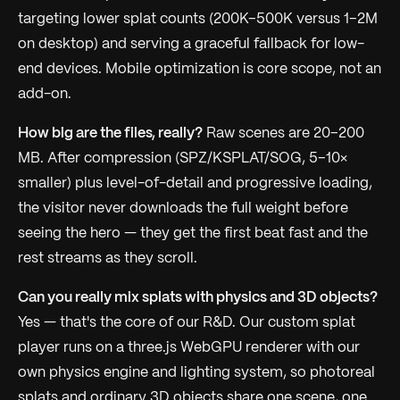
targeting lower splat counts (200K–500K versus 1–2M
on desktop) and serving a graceful fallback for low-
end devices. Mobile optimization is core scope, not an
add-on.
How big are the files, really?
Raw scenes are 20–200
MB. After compression (SPZ/KSPLAT/SOG, 5–10×
smaller) plus level-of-detail and progressive loading,
the visitor never downloads the full weight before
seeing the hero — they get the first beat fast and the
rest streams as they scroll.
Can you really mix splats with physics and 3D objects?
Yes — that's the core of our R&D. Our custom splat
player runs on a three.js WebGPU renderer with our
own physics engine and lighting system, so photoreal
splats and ordinary 3D objects share one scene, one