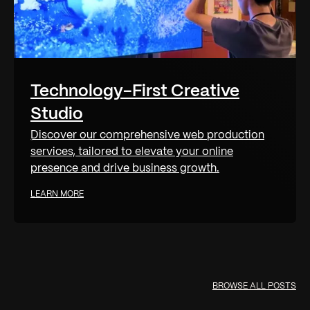
Technology-First Creative
Studio
Discover our comprehensive web production
services, tailored to elevate your online
presence and drive business growth.
LEARN MORE
BROWSE ALL POSTS