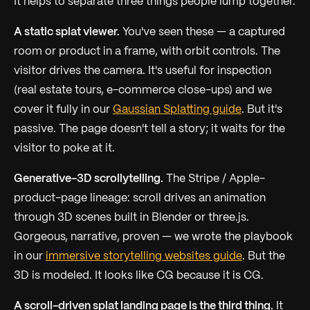
It helps to separate three things people lump together.
A static splat viewer.
You've seen these — a captured
room or product in a frame, with orbit controls. The
visitor drives the camera. It's useful for inspection
(real estate tours, e-commerce close-ups) and we
cover it fully in our
Gaussian Splatting guide
. But it's
passive. The page doesn't tell a story; it waits for the
visitor to poke at it.
Generative-3D scrollytelling.
The Stripe / Apple-
product-page lineage: scroll drives an animation
through 3D scenes built in Blender or three.js.
Gorgeous, narrative, proven — we wrote the playbook
in our
immersive storytelling websites guide
. But the
3D is
modeled
. It looks like CG because it is CG.
A scroll-driven splat landing page is the third thing.
It