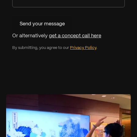
Send your message
Or alternatively
get a concept call here
By submitting, you agree to our
Privacy Policy
.