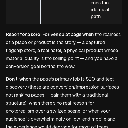
sees the
identical
path
Reach for a scroll-driven splat page when
the
realness
of a place or product is the story — a captured
flagship store, a real hotel, a physical product whose
material quality is the selling point — and you have a
conversion goal behind the wow.
Don't, when
the page's primary job is SEO and text
discovery (these are conversion/impression surfaces,
not ranking pages — pair them with a traditional
structure), when there's no real reason for
photorealism over a stylized scene, or when your
audience is overwhelmingly on low-end mobile and
the experience would degrade for most of them.