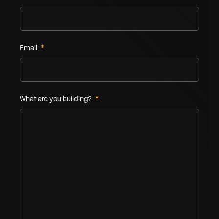
Email
*
What are you building?
*