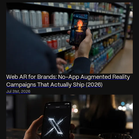
Web AR for Brands: No-App Augmented Reality
Campaigns That Actually Ship (2026)
Jul 31st, 2026