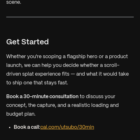
scene.
Get Started
Whether you're scoping a flagship hero or a product
launch, we can help you decide whether a scroll-
driven splat experience fits — and what it would take
to ship one that stays fast.
Book a 30-minute consultation
to discuss your
concept, the capture, and a realistic loading and
budget plan.
Book a call:
cal.com/utsubo/30min