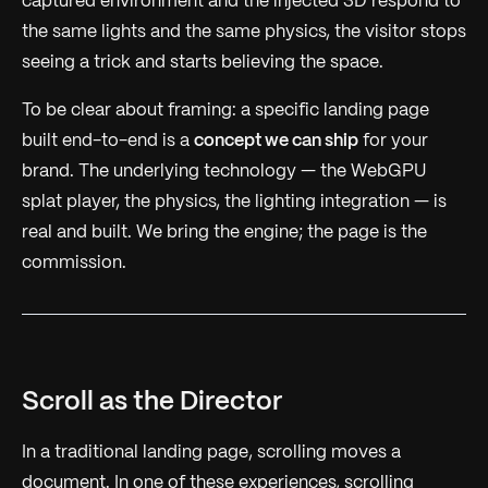
captured environment and the injected 3D respond to
the same lights and the same physics, the visitor stops
seeing a trick and starts believing the space.
To be clear about framing: a specific landing page
built end-to-end is a
concept we can ship
for your
brand. The underlying technology — the WebGPU
splat player, the physics, the lighting integration — is
real and built. We bring the engine; the page is the
commission.
Scroll as the Director
In a traditional landing page, scrolling moves a
document. In one of these experiences, scrolling