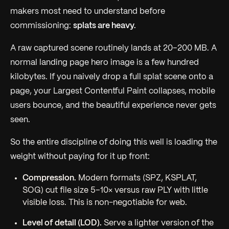
makers most need to understand before
commissioning:
splats are heavy.
A raw captured scene routinely lands at 20–200 MB. A
normal landing page hero image is a few hundred
kilobytes. If you naively drop a full splat scene onto a
page, your Largest Contentful Paint collapses, mobile
users bounce, and the beautiful experience never gets
seen.
So the entire discipline of doing this
well
is loading the
weight without paying for it up front:
Compression.
Modern formats (SPZ, KSPLAT,
SOG) cut file size 5–10× versus raw PLY with little
visible loss. This is non-negotiable for web.
Level of detail (LOD).
Serve a lighter version of the