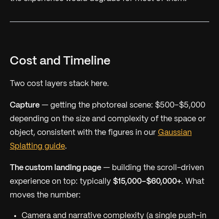
Cost and Timeline
Two cost layers stack here.
Capture
— getting the photoreal scene: $500–$5,000
depending on the size and complexity of the space or
object, consistent with the figures in our
Gaussian
Splatting guide
.
The custom landing page
— building the scroll-driven
experience on top: typically
$15,000–$60,000+
. What
moves the number:
Camera and narrative complexity (a single push-in