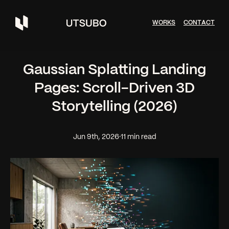
W
O
R
K
S
C
O
N
T
A
C
T
Gaussian Splatting Landing
Pages: Scroll-Driven 3D
Storytelling (2026)
Jun 9th, 2026
·
11 min read