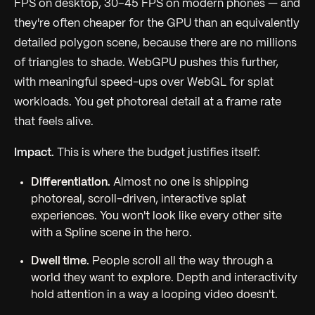
FPS on desktop, 30–45 FPS on modern phones — and
they're often cheaper for the GPU than an equivalently
detailed polygon scene, because there are no millions
of triangles to shade. WebGPU pushes this further,
with meaningful speed-ups over WebGL for splat
workloads. You get photoreal detail at a frame rate
that feels alive.
Impact.
This is where the budget justifies itself:
Differentiation.
Almost no one is shipping
photoreal, scroll-driven, interactive splat
experiences. You won't look like every other site
with a Spline scene in the hero.
Dwell time.
People scroll all the way through a
world they want to explore. Depth and interactivity
hold attention in a way a looping video doesn't.