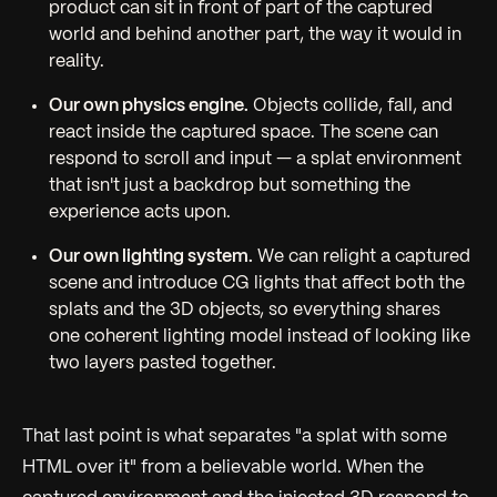
product can sit
in front of
part of the captured
world and
behind
another part, the way it would in
reality.
Our own physics engine.
Objects collide, fall, and
react inside the captured space. The scene can
respond to scroll and input — a splat environment
that isn't just a backdrop but something the
experience acts upon.
Our own lighting system.
We can relight a captured
scene and introduce CG lights that affect both the
splats and the 3D objects, so everything shares
one coherent lighting model instead of looking like
two layers pasted together.
That last point is what separates "a splat with some
HTML over it" from a believable world. When the