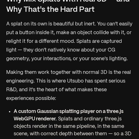
Why That's the Hard Part
A splat on its own is beautiful but inert. You can't easily
put a button inside it, make an object collide with it, or
relight it for a different mood. Splats are captured
light — they don't natively know about your CG
geometry, your interactions, or your scene's lighting.
Making them work
together
with normal 3D is the real
engineering. This is where Utsubo has spent serious
R&D, and it's the heart of what makes these
experiences possible:
A custom Gaussian splatting player on a three.js
WebGPU renderer.
Splats and ordinary three.js
objects render in the same pipeline, in the same
scene, with correct depth between them — so a 3D