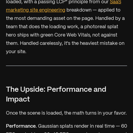
loaded, with a passing LCP" principle from our
SaaS
marketing site engineering
breakdown — applied to
the most demanding asset on the page. Handled by a
team that does the loading work, a photoreal splat
hero ships
with
green Core Web Vitals, not against
them. Handled carelessly, it's the heaviest mistake on
your site.
The Upside: Performance and
Impact
Once the scene is loaded, the math turns in your favor.
Performance.
Gaussian splats render in real time — 60