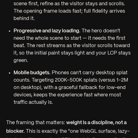
scene first, refine as the visitor stays and scrolls.
The opening frame loads fast; full fidelity arrives
behind it.
Progressive and lazy loading.
The hero doesn't
need the whole scene to start — it needs the first
beat. The rest streams as the visitor scrolls toward
it, so the initial paint stays light and your LCP stays
green.
Mobile budgets.
Phones can't carry desktop splat
counts. Targeting 200K–500K splats (versus 1–2M
on desktop), with a graceful fallback for low-end
devices, keeps the experience fast where most
traffic actually is.
The framing that matters:
weight is a discipline, not a
blocker.
This is exactly the "one WebGL surface, lazy-