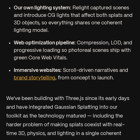
Our own lighting system:
Relight captured scenes
and introduce CG lights that affect both splats and
3D objects, so everything shares one coherent
lighting model.
Web optimization pipeline:
Compression, LOD, and
progressive loading so photoreal scenes ship with
green Core Web Vitals.
Immersive websites:
Scroll-driven narratives and
brand storytelling
, from concept to launch.
We've been building with Three.js since its early days
and have integrated Gaussian Splatting into our
toolkit as the technology matured — including the
harder problem of making splats coexist with real-
time 3D, physics, and lighting in a single coherent