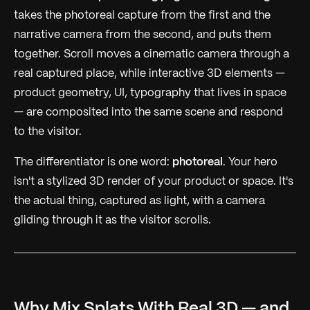
takes the photoreal capture from the first and the
narrative camera from the second, and puts them
together. Scroll moves a cinematic camera through a
real captured place
, while interactive 3D elements —
product geometry, UI, typography that lives in space
— are composited into the same scene and respond
to the visitor.
The differentiator is one word:
photoreal
. Your hero
isn't a stylized 3D render of your product or space. It's
the actual thing, captured as light, with a camera
gliding through it as the visitor scrolls.
Why Mix Splats With Real 3D — and