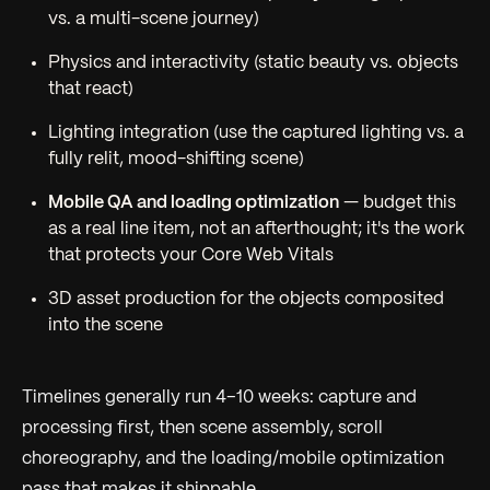
vs. a multi-scene journey)
Physics and interactivity (static beauty vs. objects
that react)
Lighting integration (use the captured lighting vs. a
fully relit, mood-shifting scene)
Mobile QA and loading optimization
— budget this
as a real line item, not an afterthought; it's the work
that protects your Core Web Vitals
3D asset production for the objects composited
into the scene
Timelines generally run 4–10 weeks: capture and
processing first, then scene assembly, scroll
choreography, and the loading/mobile optimization
pass that makes it shippable.