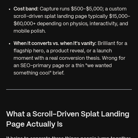
Cost band:
Capture runs $500–$5,000; a custom
scroll-driven splat landing page typically $15,000–
$60,000+ depending on physics, interactivity, and
mobile polish.
When it converts vs. when it's vanity:
Brilliant for a
flagship hero, a product reveal, or a launch
moment with a real conversion thesis. Wrong for
an SEO-primary page or a thin "we wanted
something cool" brief.
What a Scroll-Driven Splat Landing
Page Actually Is