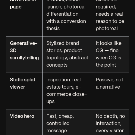
page
launch, photoreal
required;
differentiation
needs a real
with a conversion
reason to be
thesis
photoreal
Generative-
Stylized brand
It looks like
3D
stories, product
CG — fine
scrollytelling
topology, abstract
when CG is
concepts
the point
Static splat
Inspection: real
Passive; not
viewer
estate tours, e-
a narrative
commerce close-
ups
Video hero
Fast, cheap,
No depth, no
controlled
interaction,
message
every visitor