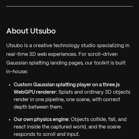
About Utsubo
Utsubo is a creative technology studio specializing in
real-time 3D web experiences. For scroll-driven
Gaussian splatting landing pages, our toolkit is built
in-house:
Custom Gaussian splatting player on a three.js
WebGPU renderer:
Splats and ordinary 3D objects
render in one pipeline, one scene, with correct
depth between them.
Our own physics engine:
Objects collide, fall, and
react inside the captured world, and the scene
responds to scroll and input.