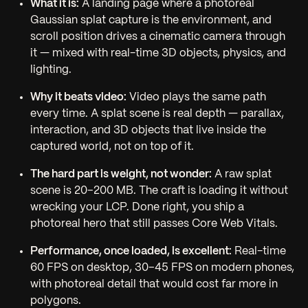
What it is:
A landing page where a photoreal
Gaussian splat capture is the environment, and
scroll position drives a cinematic camera through
it — mixed with real-time 3D objects, physics, and
lighting.
Why it beats video:
Video plays the same path
every time. A splat scene is real depth — parallax,
interaction, and 3D objects that live
inside
the
captured world, not on top of it.
The hard part is weight, not wonder:
A raw splat
scene is 20–200 MB. The craft is loading it without
wrecking your LCP. Done right, you ship a
photoreal hero that still passes Core Web Vitals.
Performance, once loaded, is excellent:
Real-time
60 FPS on desktop, 30–45 FPS on modern phones,
with photoreal detail that would cost far more in
polygons.