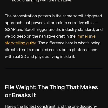
mood changing with the narrative.
The orchestration pattern is the same scroll-triggered
approach that powers all premium narrative sites —
GSAP and ScrollTrigger are the industry standard, and
we go deep on the narrative craft in the
immersive
storytelling guide
. The difference here is what's being
directed: not a modeled scene, but a photoreal one
with real 3D and physics living inside it.
File Weight: The Thing That Makes
or Breaks It
Here's the honest constraint, and the one decision-