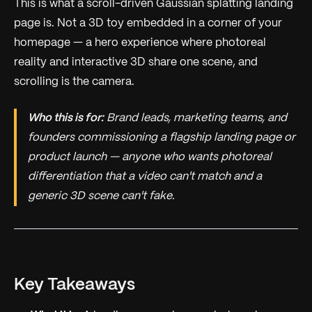
This is what a scroll-driven Gaussian splatting landing
page is. Not a 3D toy embedded in a corner of your
homepage — a hero experience where photoreal
reality and interactive 3D share one scene, and
scrolling is the camera.
Who this is for:
Brand leads, marketing teams, and
founders commissioning a flagship landing page or
product launch — anyone who wants photoreal
differentiation that a video can't match and a
generic 3D scene can't fake.
Key Takeaways