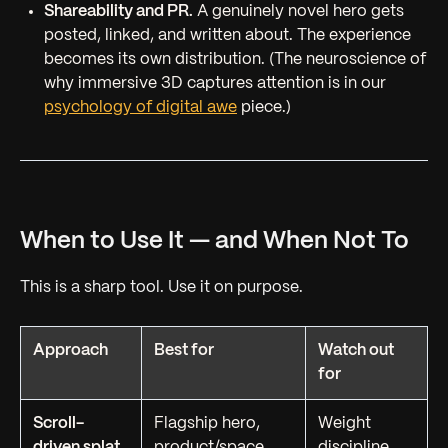
Shareability and PR.
A genuinely novel hero gets
posted, linked, and written about. The experience
becomes its own distribution. (The neuroscience of
why immersive 3D captures attention is in our
psychology of digital awe
piece.)
When to Use It — and When Not To
This is a sharp tool. Use it on purpose.
Approach
Best for
Watch out
for
Scroll-
Flagship hero,
Weight
driven splat
product/space
discipline