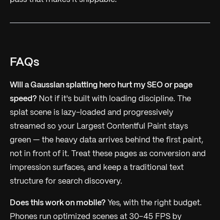
FAQs
Will a Gaussian splatting hero hurt my SEO or page
speed?
Not if it's built with loading discipline. The
splat scene is lazy-loaded and progressively
streamed so your Largest Contentful Paint stays
green — the heavy data arrives behind the first paint,
not in front of it. Treat these pages as conversion and
impression surfaces, and keep a traditional text
structure for search discovery.
Does this work on mobile?
Yes, with the right budget.
Phones run optimized scenes at 30–45 FPS by