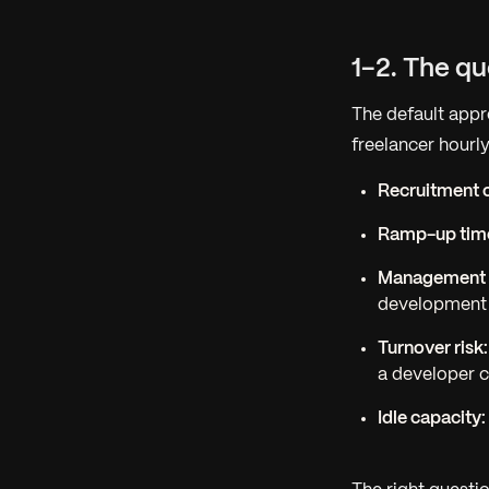
1-2. The q
The default appr
freelancer hourly
Recruitment c
Ramp-up tim
Management 
development
Turnover risk:
a developer c
Idle capacity: