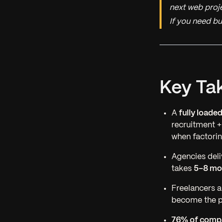
next web proje
If you need bu
Key Ta
A
fully loade
recruitment 
when factorin
Agencies deli
takes
5–8 mo
Freelancers 
become the pr
76% of compa