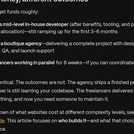
et funds roughly:
a mid-level in-house developer
(after benefits, tooling, and p
location)—still ramping up for the first 3–6 months
 a boutique agency
—delivering a complete project with desi
 QA, and launch support
ancers working in parallel
for 8 weeks—if you can coordinate
entical. The outcomes are not. The agency ships a finished p
er is still learning your codebase. The freelancers delivere
hing, and now you need someone to maintain it.
down of what websites cost at different complexity levels, se
de
. This article focuses on
who builds it
—and what that choic
ce.