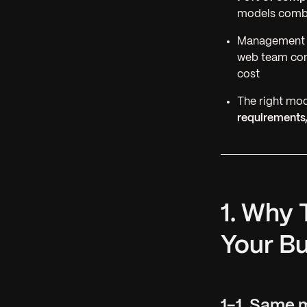
models combin
Management o
web team c
cost
The right mod
requirements,
1. Why 
Your B
1-1. Same 