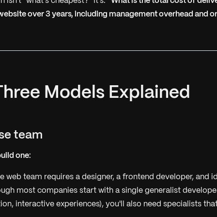
n isn't "what's cheapest?" It's:
"What is the total cost of deli
 website over 3 years, including management overhead and o
Three Models Explained
use team
build one:
 web team requires a designer, a frontend developer, and id
gh most companies start with a single generalist developer
on, interactive experiences), you'll also need specialists tha