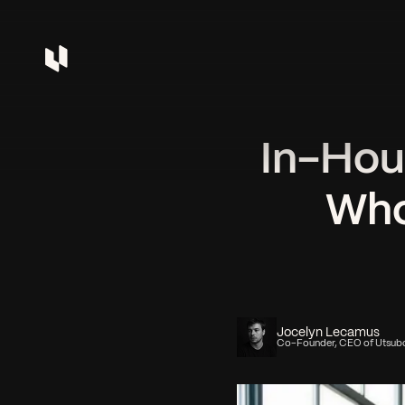
In-Hou
Who
Jocelyn Lecamus
Co-Founder, CEO of Utsub