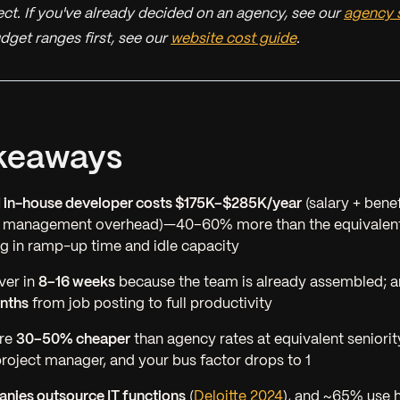
ct. If you've already decided on an agency, see our
agency s
dget ranges first, see our
website cost guide
.
keaways
d in-house developer costs $175K–$285K/year
(salary + benef
+ management overhead)—40–60% more than the equivalent
g in ramp-up time and idle capacity
ver in
8–16 weeks
because the team is already assembled; a
nths
from job posting to full productivity
are
30–50% cheaper
than agency rates at equivalent seniori
oject manager, and your bus factor drops to 1
nies outsource IT functions
(
Deloitte 2024
), and ~65% use 