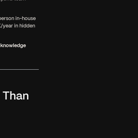
person in-house
year in hidden
al knowledge
e Than