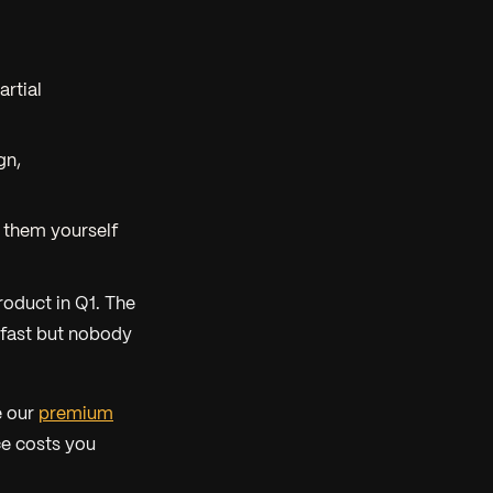
artial
gn,
 them yourself
roduct in Q1. The
d fast but nobody
e our
premium
e costs you