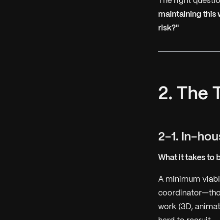
The right questio
maintaining this
risk?"
2. The 
2-1. In-ho
What it takes to 
A minimum viable
coordinator—thou
work (3D, animati