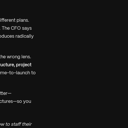
fferent plans.
. The CFO says
oduces radically
the wrong lens.
ucture, project
ime-to-launch to
atter—
ructures—so you
 to staff their