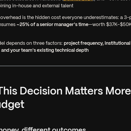
ing in-house and external talent
verhead is the hidden cost everyone underestimates: a 3-
onsumes
~25% of a senior manager's time
—worth $37K–$50K/
el depends on three factors:
project frequency, institution
 and your team's existing technical depth
This Decision Matters Mor
udget
money, different outcomes