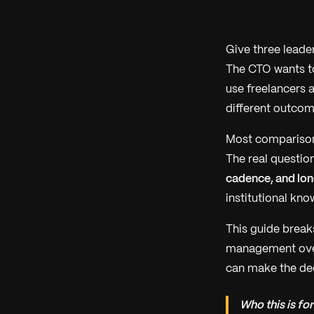
Give three leade
The CTO wants t
use freelancers 
different outcome
Most comparisons
The real question
cadence, and lo
institutional kn
This guide break
management overh
can make the deci
Who this is for