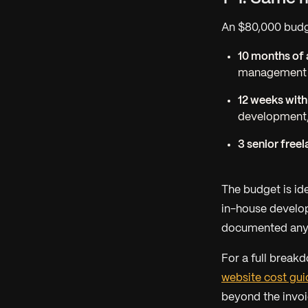
An $80,000 budg
10 months of 
management al
12 weeks with
development,
3 senior freel
The budget is id
in-house develop
documented anyt
For a full break
website cost gui
beyond the invoi