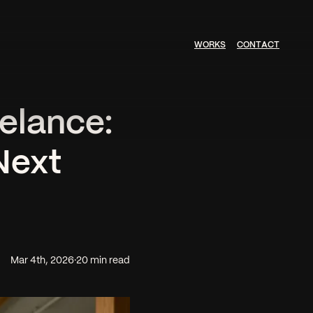
W
O
R
K
S
C
O
N
T
A
C
T
elance:
Next
Mar 4th, 2026
·
20 min read