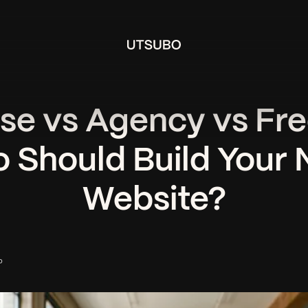
se vs Agency vs Fre
 Should Build Your 
Website?
o