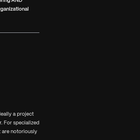
vering AND
rganizational
eally a project
. For specialized
t are notoriously