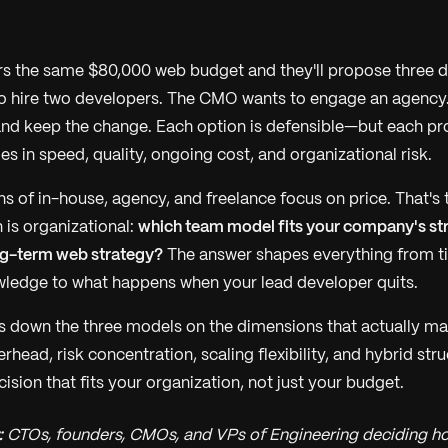
rs the same $80,000 web budget and they'll propose three di
o hire two developers. The CMO wants to engage an agency
and keep the change. Each option is defensible—but each pr
s in speed, quality, ongoing cost, and organizational risk.
 of in-house, agency, and freelance focus on price. That's 
 is organizational:
which team model fits your company's str
ng-term web strategy?
The answer shapes everything from t
owledge to what happens when your lead developer quits.
s down the three models on the dimensions that actually m
ead, risk concentration, scaling flexibility, and hybrid st
sion that fits your organization, not just your budget.
:
CTOs, founders, CMOs, and VPs of Engineering deciding how