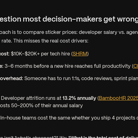
uestion most decision-makers get wron
oach is to compare sticker prices: developer salary vs. agen
 rate. This misses the real cost drivers:
ost:
$10K–$20K+ per tech hire (
SHRM
)
e:
3–6 months before a new hire reaches full productivity (
C
overhead:
Someone has to run 1:1s, code reviews, sprint pla
Developer attrition runs at
13.2% annually
(
BambooHR 202
osts 50–200% of their annual salary
In-house teams cost the same whether you ship 4 projects 