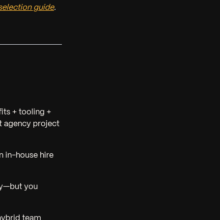
election guide
.
its + tooling +
 agency project
n in-house hire
ty—but you
hybrid team