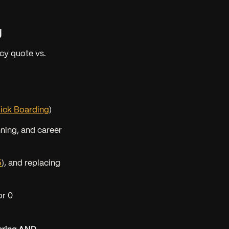
g
cy quote vs.
lick Boarding
)
nning, and career
5
), and replacing
or 0