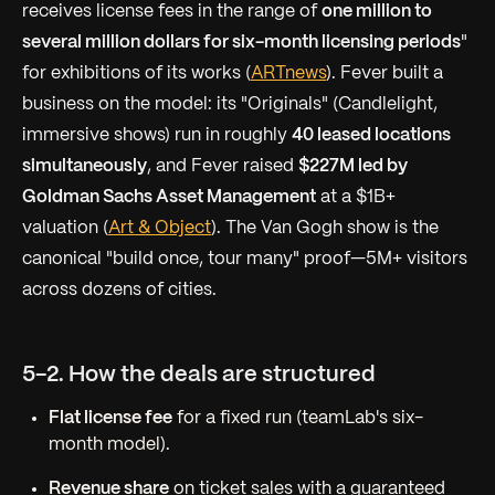
receives license fees in the range of
one million to
several million dollars for six-month licensing periods
"
for exhibitions of its works (
ARTnews
). Fever built a
business on the model: its "Originals" (Candlelight,
immersive shows) run in roughly
40 leased locations
simultaneously
, and Fever raised
$227M led by
Goldman Sachs Asset Management
at a $1B+
valuation (
Art & Object
). The Van Gogh show is the
canonical "build once, tour many" proof—5M+ visitors
across dozens of cities.
5-2. How the deals are structured
Flat license fee
for a fixed run (teamLab's six-
month model).
Revenue share
on ticket sales with a guaranteed