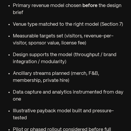
Primary revenue model chosen
before
the design
brief
Venue type matched to the right model (Section 7)
Measurable targets set (visitors, revenue-per-
visitor, sponsor value, license fee)
Design supports the model (throughput / brand
integration / modularity)
Ancillary streams planned (merch, F&B,
membership, private hire)
Data capture and analytics instrumented from day
one
Illustrative payback model built and pressure-
tested
Pilot or phased rollout considered before full