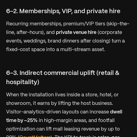
6-2. Memberships, VIP, and private hire
Recurring memberships, premium/VIP tiers (skip-the-
line, after-hours), and
private venue hire
(corporate
events, weddings, brand dinners after closing) turn a
fixed-cost space into a multi-stream asset.
6-3. Indirect commercial uplift (retail &
hospitality)
When the installation lives inside a store, hotel, or
showroom, it earns by lifting the host business.
Visitor-analytics-driven layouts can increase
dwell
time by ~25%
in high-margin areas, and footfall
optimization can lift mall leasing revenue by up to