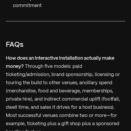
commitment
FAQs
How does an interactive installation actually make
money?
Through five models: paid
ticketing/admission, brand sponsorship, licensing or
touring the build to other venues, ancillary spend
(merchandise, food and beverage, memberships,
private hire), and indirect commercial uplift (footfall,
dwell time, and sales it drives for a host business).
Most successful venues combine two or more—for
example, ticketing plus a gift shop plus a sponsored