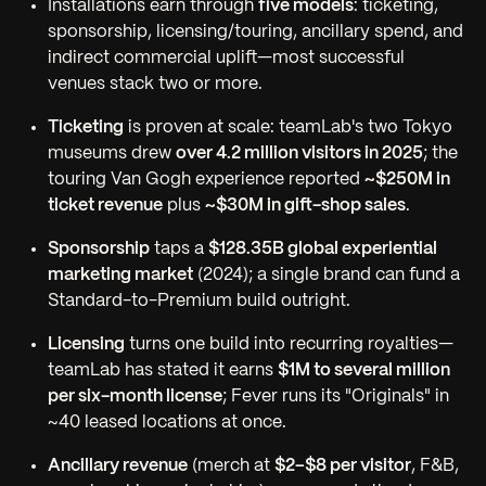
Installations earn through
five models
: ticketing,
sponsorship, licensing/touring, ancillary spend, and
indirect commercial uplift—most successful
venues stack two or more.
Ticketing
is proven at scale: teamLab's two Tokyo
museums drew
over 4.2 million visitors in 2025
; the
touring Van Gogh experience reported
~$250M in
ticket revenue
plus
~$30M in gift-shop sales
.
Sponsorship
taps a
$128.35B global experiential
marketing market
(2024); a single brand can fund a
Standard-to-Premium build outright.
Licensing
turns one build into recurring royalties—
teamLab has stated it earns
$1M to several million
per six-month license
; Fever runs its "Originals" in
~40 leased locations at once.
Ancillary revenue
(merch at
$2–$8 per visitor
, F&B,