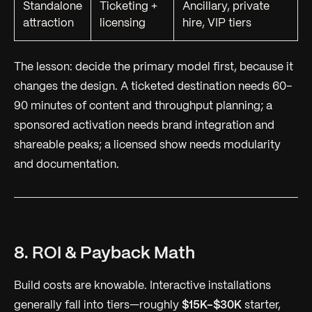
Standalone
Ticketing +
Ancillary, private
attraction
licensing
hire, VIP tiers
The lesson: decide the primary model first, because it
changes the design. A ticketed destination needs 60–
90 minutes of content and throughput planning; a
sponsored activation needs brand integration and
shareable peaks; a licensed show needs modularity
and documentation.
8. ROI & Payback Math
Build costs are knowable. Interactive installations
generally fall into tiers—roughly
$15K–$30K
starter,