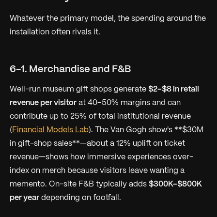
Whatever the primary model, the spending
around
the
installation often rivals it.
6-1. Merchandise and F&B
Well-run museum gift shops generate
$2–$8 in retail
revenue per visitor
at 40–50% margins and can
contribute up to 25% of total institutional revenue
(
Financial Models Lab
). The Van Gogh show's **$30M
in gift-shop sales**—about a 12% uplift on ticket
revenue—shows how immersive experiences over-
index on merch because visitors leave wanting a
memento. On-site F&B typically adds
$300K–$800K
per year
depending on footfall.