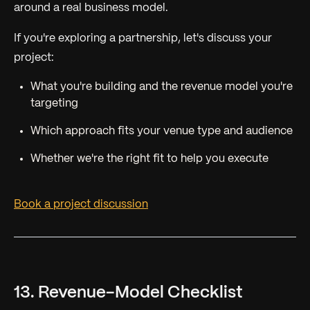
around a real business model.
If you're exploring a partnership, let's discuss your
project:
What you're building and the revenue model you're
targeting
Which approach fits your venue type and audience
Whether we're the right fit to help you execute
Book a project discussion
13. Revenue-Model Checklist