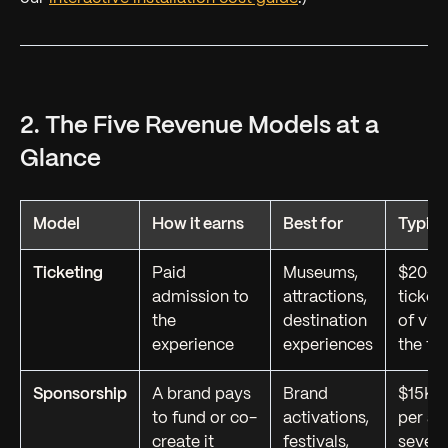
2. The Five Revenue Models at a
Glance
Model
How it earns
Best for
Typica
Ticketing
Paid
Museums,
$20–$
admission to
attractions,
ticket;
the
destination
of visi
experience
experiences
the to
Sponsorship
A brand pays
Brand
$15K–
to fund or co-
activations,
per ac
create it
festivals,
seven 