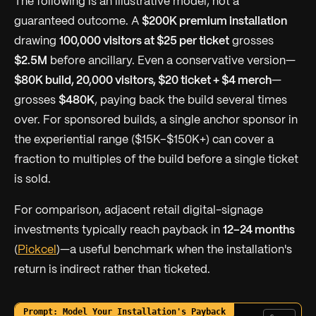
The following is an illustrative model, not a
guaranteed outcome.
A
$200K premium installation
drawing
100,000 visitors at $25 per ticket
grosses
$2.5M
before ancillary. Even a conservative version—
$80K build, 20,000 visitors, $20 ticket + $4 merch
—
grosses
$480K
, paying back the build several times
over. For sponsored builds, a single anchor sponsor in
the experiential range ($15K–$150K+) can cover a
fraction to multiples of the build before a single ticket
is sold.
For comparison, adjacent retail digital-signage
investments typically reach payback in
12–24 months
(
Pickcel
)—a useful benchmark when the installation's
return is indirect rather than ticketed.