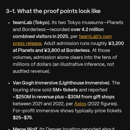
3-1. What the proof points look like
teamLab (Tokyo).
Its two Tokyo museums—Planets
and Borderless—recorded
over 4.2 million
combined visitors in 2025
, per
teamLab's own
press release
. Adult admission runs roughly
¥3,200
at Planets and ¥3,800 at Borderless
. At those
volumes, admission alone clears into the tens of
millions of dollars (an illustrative inference, not
audited revenue).
Van Gogh immersive (Lighthouse Immersive).
The
touring show sold
5M+ tickets
and reported
~$250M in revenue plus ~$30M from gift shops
between 2021 and 2022, per
Axios
(2022 figures).
For-profit immersive shows typically price tickets
$25–$75
.
Meow Wolf.
Its Denver location reported about