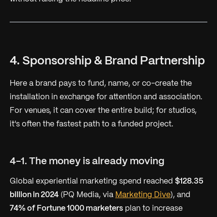
4. Sponsorship & Brand Partnership
Here a brand pays to fund, name, or co-create the
installation in exchange for attention and association.
For venues, it can cover the entire build; for studios,
it's often the fastest path to a funded project.
4-1. The money is already moving
Global experiential marketing spend reached
$128.35
billion in 2024
(PQ Media, via
Marketing Dive
), and
74% of Fortune 1000 marketers
plan to increase