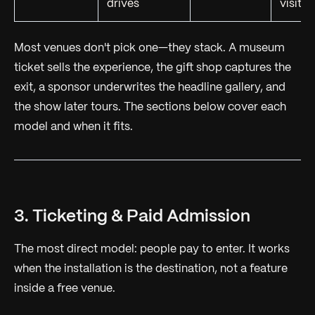
drives
visitor
Most venues don't pick one—they stack. A museum
ticket sells the experience, the gift shop captures the
exit, a sponsor underwrites the headline gallery, and
the show later tours. The sections below cover each
model and when it fits.
3. Ticketing & Paid Admission
The most direct model: people pay to enter. It works
when the installation is the
destination
, not a feature
inside a free venue.