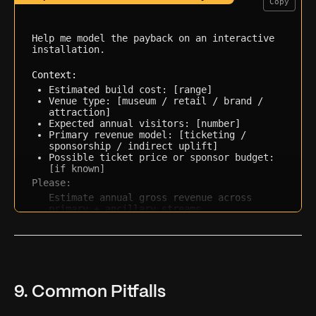
Copy
Help me model the payback on an interactive 
installation.

Context:
Estimated build cost: [range]
Venue type: [museum / retail / brand / 
attraction]
Expected annual visitors: [number]
Primary revenue model: [ticketing / 
sponsorship / indirect uplift]
Possible ticket price or sponsor budget: 
[if known]
Please:
Estimate annual gross revenue across 
primary + ancillary streams
Calculate a rough payback period and 
first-year ROI
Flag the 2-3 assumptions most likely to 
break the model
Suggest one additional revenue stream I 
may be overlooking
9. Common Pitfalls