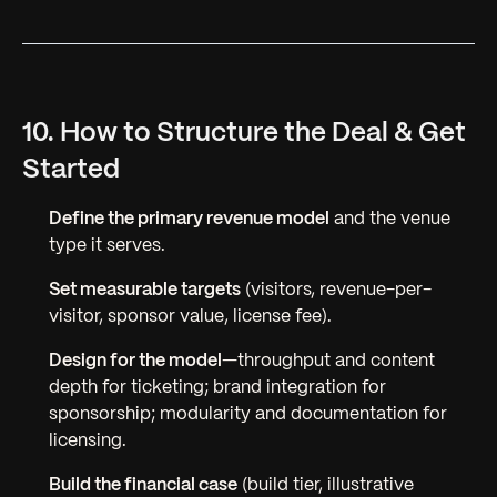
10. How to Structure the Deal & Get
Started
Define the primary revenue model
and the venue
type it serves.
Set measurable targets
(visitors, revenue-per-
visitor, sponsor value, license fee).
Design for the model
—throughput and content
depth for ticketing; brand integration for
sponsorship; modularity and documentation for
licensing.
Build the financial case
(build tier, illustrative