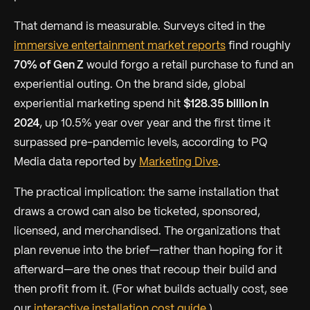
That demand is measurable. Surveys cited in the
immersive entertainment market reports
find roughly
70% of Gen Z
would forgo a retail purchase to fund an
experiential outing. On the brand side, global
experiential marketing spend hit
$128.35 billion in
2024
, up 10.5% year over year and the first time it
surpassed pre-pandemic levels, according to PQ
Media data reported by
Marketing Dive
.
The practical implication: the same installation that
draws a crowd can also be ticketed, sponsored,
licensed, and merchandised. The organizations that
plan revenue
into
the brief—rather than hoping for it
afterward—are the ones that recoup their build and
then profit from it. (For what builds actually cost, see
our
interactive installation cost guide
.)