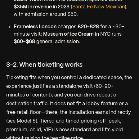
$35M in revenue in 2023
(
Santa Fe New Mexican
),
with admission around $50.
Frameless London
charges
£20–£28
for a ~90-
minute visit;
Museum of Ice Cream
in NYC runs
$60–$68
general admission.
3-2. When ticketing works
Ticketing fits when you control a dedicated space, the
experience justifies a standalone visit (60–90+
minutes of content), and you can drive repeat or
destination traffic. It does
not
fit a lobby feature or a
free retail floor—there, the installation earns indirectly
(see Model 5). Tiered and timed pricing (off-peak,
premium, child, VIP) is now standard and lifts yield
without raising the headline price.