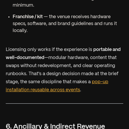
minimum.
Franchise / kit
— the venue receives hardware
specs, software, and brand guidelines and runs it
locally.
Licensing only works if the experience is
portable and
well-documented
—modular hardware, content that
swaps without redevelopment, and clear operating
runbooks. That's a design decision made at the brief
stage, the same discipline that makes a
pop-up
installation reusable across events
.
6. Ancillary & Indirect Revenue