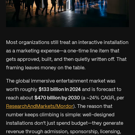
Most organizations still treat an interactive installation
as a marketing expense—a one-time line item that
gets approved, built, and then quietly written off. That
framing leaves money on the table.
The global immersive entertainment market was
worth roughly
$133 billion in 2024
and is forecast to
reach about
$470 billion by 2030
(a ~24% CAGR, per
ResearchAndMarkets/Mordor
). The reason that
number keeps climbing is simple: well-designed
installations don't just spend budget—they generate
revenue through admission, sponsorship, licensing,