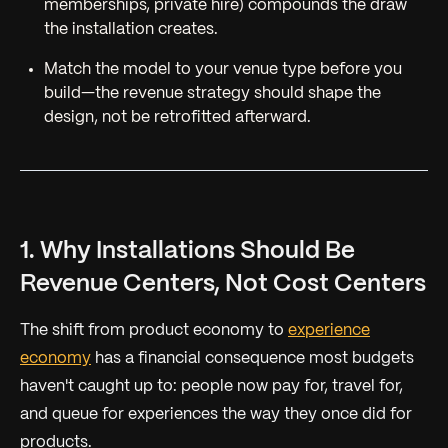
memberships, private hire) compounds the draw
the installation creates.
Match the model to your venue type
before
you
build—the revenue strategy should shape the
design, not be retrofitted afterward.
1. Why Installations Should Be
Revenue Centers, Not Cost Centers
The shift from product economy to
experience
economy
has a financial consequence most budgets
haven't caught up to: people now pay for, travel for,
and queue for experiences the way they once did for
products.