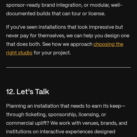
sponsor-ready brand integration, or modular, well-
documented builds that can tour or license.
If you've seen installations that look impressive but
never pay for themselves, we can help you design one
that does both. See how we approach
choosing the
right studio
for your project.
12. Let's Talk
Planning an installation that needs to earn its keep—
through ticketing, sponsorship, licensing, or
commercial uplift? We work with venues, brands, and
institutions on interactive experiences designed