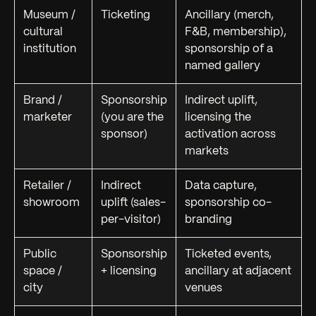
Museum /
Ticketing
Ancillary (merch,
cultural
F&B, membership),
institution
sponsorship of a
named gallery
Brand /
Sponsorship
Indirect uplift,
marketer
(you
are
the
licensing the
sponsor)
activation across
markets
Retailer /
Indirect
Data capture,
showroom
uplift (sales-
sponsorship co-
per-visitor)
branding
Public
Sponsorship
Ticketed events,
space /
+ licensing
ancillary at adjacent
city
venues