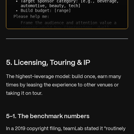
Target sponsor category: [e.g., beverage, 
automotive, beauty, tech]
Build budget: [range]
Please help me:
Frame the audience and attention value a 
sponsor would buy (impressions, dwell, 
UGC reach)
Propose 2-3 deal structures (full 
underwriting, co-creation, presenting 
sponsor) with rough price logic
List the brand objectives this activation 
maps to
Draft a one-paragraph pitch hook tailored 
5. Licensing, Touring & IP
to that sponsor category
The highest-leverage model: build once, earn many
times by leasing the experience to other venues or
taking it on tour.
5-1. The benchmark numbers
In a 2019 copyright filing, teamLab stated it "routinely