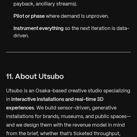
payback, ancillary streams).
Pilot or phase
where demand is unproven.
Instrument everything
so the next iteration is data-
driven.
11. About Utsubo
Utsubo is an Osaka-based creative studio specializing
in
interactive installations and real-time 3D
experiences
. We build sensor-driven, generative
installations for brands, museums, and public spaces—
and we design them with the revenue model in mind
from the brief, whether that's ticketed throughput,