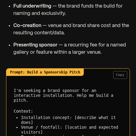
Full underwriting
— the brand funds the build for
naming and exclusivity.
Co-creation
— venue and brand share cost and the
resulting content/data.
Presenting sponsor
— a recurring fee for a named
gallery or feature within a larger venue.
Copy
I'm seeking a brand sponsor for an 
interactive installation. Help me build a 
pitch.

Context:
Installation concept: [describe what it 
does]
Venue / footfall: [location and expected 
visitors]