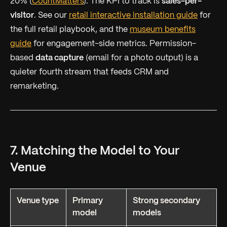
20% (
CountMatters
). The KPI to track is
sales-per-
visitor
. See our
retail interactive installation guide
for
the full retail playbook, and the
museum benefits
guide
for engagement-side metrics. Permission-
based
data capture
(email for a photo output) is a
quieter fourth stream that feeds CRM and
remarketing.
7. Matching the Model to Your
Venue
Venue type
Primary
Strong secondary
model
models