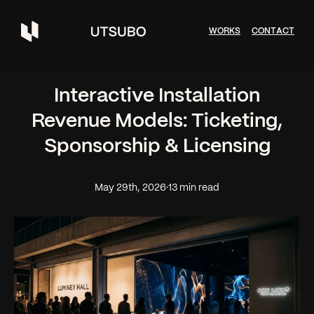
W
O
R
K
S
C
O
N
T
A
C
T
Interactive Installation
Revenue Models: Ticketing,
Sponsorship & Licensing
May 29th, 2026
·
13 min read