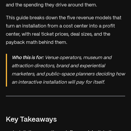
and the spending they drive around them.
This guide breaks down the five revenue models that
turn an installation from a cost center into a profit
center, with real ticket prices, deal sizes, and the
payback math behind them.
Who this is for:
Venue operators, museum and
attraction directors, brand and experiential
marketers, and public-space planners deciding how
an interactive installation will pay for itself.
Key Takeaways