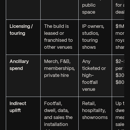
public
for an
space
deals
Licensing /
The build is
IP owners,
$1M+ p
touring
leased or
studios,
month 
franchised to
touring
royalt
other venues
shows
share
Ancillary
Merch, F&B,
Any
$2–$8
spend
memberships,
ticketed or
per vi
private hire
high-
$300K
footfall
$800K
venue
Indirect
Footfall,
Retail,
Up to
uplift
dwell, data,
hospitality,
dwell-t
and sales the
showrooms
measu
installation
sales-