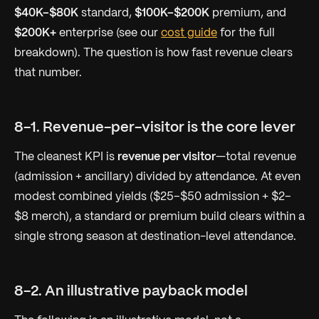
$40K–$80K
standard,
$100K–$200K
premium, and
$200K+
enterprise (see our
cost guide
for the full
breakdown). The question is how fast revenue clears
that number.
8-1. Revenue-per-visitor is the core lever
The cleanest KPI is
revenue per visitor
—total revenue
(admission + ancillary) divided by attendance. At even
modest combined yields ($25–$50 admission + $2–
$8 merch), a standard or premium build clears within a
single strong season at destination-level attendance.
8-2. An illustrative payback model