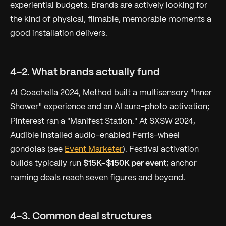
experiential budgets. Brands are actively looking for
the kind of physical, filmable, memorable moments a
good installation delivers.
4-2. What brands actually fund
At Coachella 2024, Method built a multisensory "Inner
Shower" experience and an AI aura-photo activation;
Pinterest ran a "Manifest Station." At SXSW 2024,
Audible installed audio-enabled Ferris-wheel
gondolas (see
Event Marketer
). Festival activation
builds typically run
$15K–$150K per event
; anchor
naming deals reach seven figures and beyond.
4-3. Common deal structures