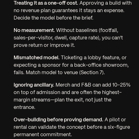
Treating it as a one-off cost.
Approving a build with
no revenue plan guarantees it stays an expense.
Decide the model before the brief.
No measurement.
Without baselines (footfall,
sales-per-visitor, dwell, capture rate), you can't
prove return or improve it.
Mismatched model.
Ticketing a lobby feature, or
expecting a sponsor for a back-office showroom,
fails. Match model to venue (Section 7).
Ignoring ancillary.
Merch and F&B can add 10–25%
on top of admission and are often the highest-
margin streams—plan the exit, not just the
entrance.
Over-building before proving demand.
A pilot or
rental can validate the concept before a six-figure
permanent commitment.