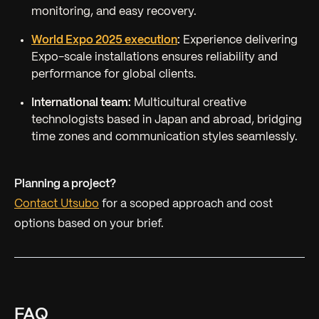
monitoring, and easy recovery.
World Expo 2025 execution
:
Experience delivering
Expo-scale installations ensures reliability and
performance for global clients.
International team:
Multicultural creative
technologists based in Japan and abroad, bridging
time zones and communication styles seamlessly.
Planning a project?
Contact Utsubo
for a scoped approach and cost
options based on your brief.
FAQ