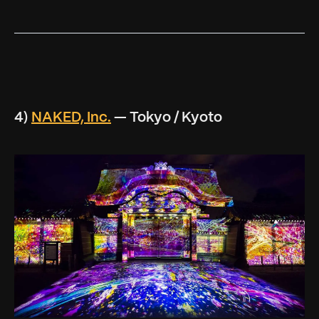
4)
NAKED, Inc.
— Tokyo / Kyoto