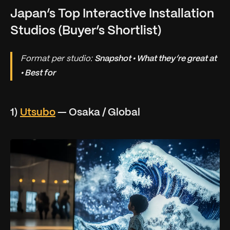
Japan’s Top Interactive Installation
Studios (Buyer’s Shortlist)
Format per studio:
Snapshot • What they’re great at
• Best for
1)
Utsubo
— Osaka / Global