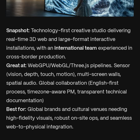
Snapshot:
Technology-first creative studio delivering
real-time 3D web and large-format interactive
installations, with an
international team
experienced in
cross-border production.
Great at:
WebGPU/WebGL/Three.js pipelines. Sensor
(vision, depth, touch, motion), multi-screen walls,
spatial audio. Global collaboration (English-first
process, timezone-aware PM, transparent technical
documentation)
Best for:
Global brands and cultural venues needing
high-fidelity visuals, robust on-site ops, and seamless
web-to-physical integration.