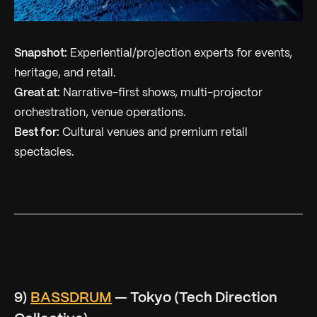
Snapshot:
Experiential/projection experts for events,
heritage, and retail.
Great at:
Narrative-first shows, multi-projector
orchestration, venue operations.
Best for:
Cultural venues and premium retail
spectacles.
9)
BASSDRUM
— Tokyo (Tech Direction