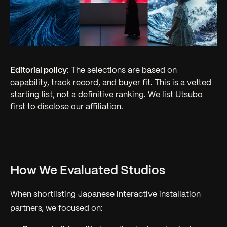
Editorial policy:
The selections are based on
capability, track record, and buyer fit. This is a vetted
starting list, not a definitive ranking. We list Utsubo
first to disclose our affiliation.
How We Evaluated Studios
When shortlisting Japanese interactive installation
partners, we focused on: