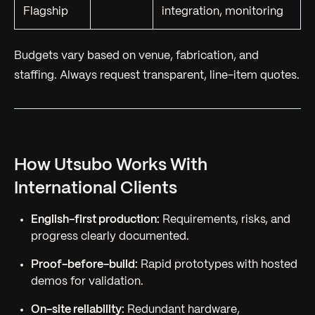
Flagship
integration, monitoring
Budgets vary based on venue, fabrication, and
staffing. Always request transparent, line-item quotes.
How Utsubo Works With
International Clients
English-first production:
Requirements, risks, and
progress clearly documented.
Proof-before-build:
Rapid prototypes with hosted
demos for validation.
On-site reliability:
Redundant hardware,