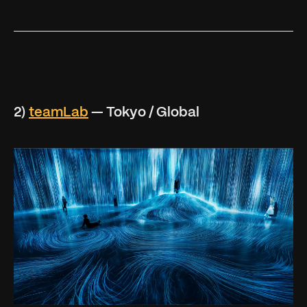
2)
teamLab
— Tokyo / Global