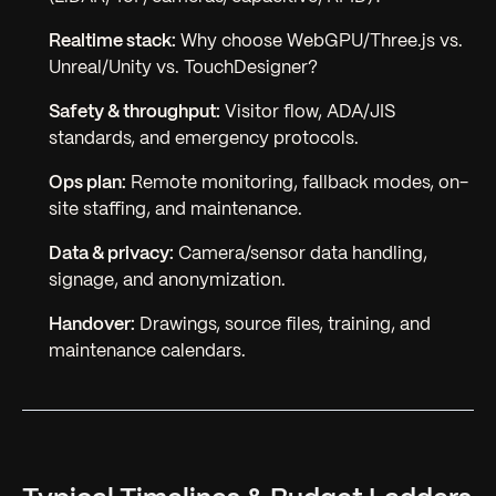
Realtime stack:
Why choose WebGPU/Three.js vs.
Unreal/Unity vs. TouchDesigner?
Safety & throughput:
Visitor flow, ADA/JIS
standards, and emergency protocols.
Ops plan:
Remote monitoring, fallback modes, on-
site staffing, and maintenance.
Data & privacy:
Camera/sensor data handling,
signage, and anonymization.
Handover:
Drawings, source files, training, and
maintenance calendars.