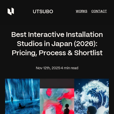
W
O
R
K
S
C
O
N
T
A
C
T
Best Interactive Installation
Studios in Japan (2026):
Pricing, Process & Shortlist
Nov 12th, 2025
·
4 min read