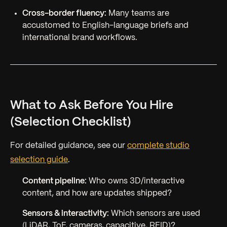
Cross-border fluency:
Many teams are
accustomed to English-language briefs and
international brand workflows.
What to Ask Before You Hire
(Selection Checklist)
For detailed guidance, see our
complete studio
selection guide
.
Content pipeline:
Who owns 3D/interactive
content, and how are updates shipped?
Sensors & interactivity:
Which sensors are used
(LiDAR, ToF, cameras, capacitive, RFID)?