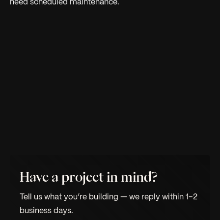
need scheduled maintenance.
Have a project in mind?
Tell us what you’re building — we reply within 1–2
business days.