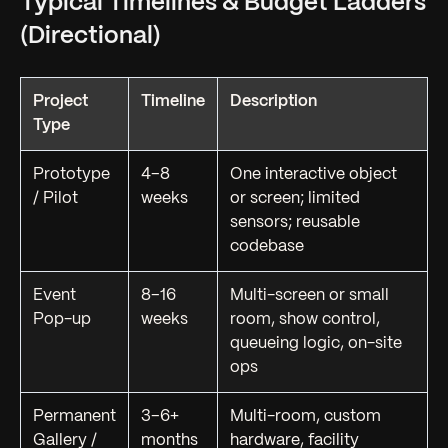
Typical Timelines & Budget Ladders
(Directional)
Project
Timeline
Description
Type
Prototype
4–8
One interactive object
/ Pilot
weeks
or screen; limited
sensors; reusable
codebase
Event
8–16
Multi-screen or small
Pop-up
weeks
room, show control,
queueing logic, on-site
ops
Permanent
3–6+
Multi-room, custom
Gallery /
months
hardware, facility