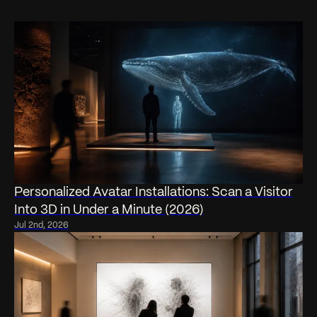
Personalized Avatar Installations: Scan a Visitor
Into 3D in Under a Minute (2026)
Jul 2nd, 2026