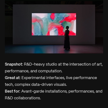
Snapshot:
R&D-heavy studio at the intersection of art,
performance, and computation.
Great at:
Experimental interfaces, live performance
tech, complex data-driven visuals.
Best for:
Avant-garde installations, performances, and
R&D collaborations.