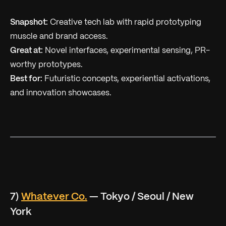
Snapshot:
Creative tech lab with rapid prototyping
muscle and brand access.
Great at:
Novel interfaces, experimental sensing, PR-
worthy prototypes.
Best for:
Futuristic concepts, experiential activations,
and innovation showcases.
7)
Whatever Co.
— Tokyo / Seoul / New
York