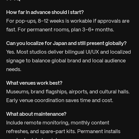
How far in advance should I start?
For pop-ups, 8–12 weeks is workable if approvals are
fast. For permanent rooms, plan 3–6+ months.
Can you localize for Japan and still present globally?
Yes. Most studios deliver bilingual UI/UX and localized
signage to balance global brand and local audience
needs.
What venues work best?
Museums, brand flagships, airports, and cultural halls.
Early venue coordination saves time and cost.
What about maintenance?
Include remote monitoring, monthly content
refreshes, and spare-part kits. Permanent installs