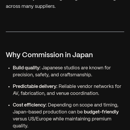
across many suppliers.
Why Commission in Japan
Build quality:
Japanese studios are known for
precision, safety, and craftsmanship.
Predictable delivery:
Reliable vendor networks for
AV, fabrication, and venue coordination.
Cost efficiency:
Depending on scope and timing,
Japan-based production can be
budget-friendly
versus US/Europe while maintaining premium
quality.