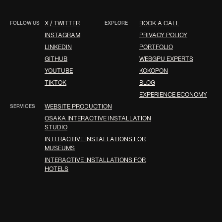
FOLLOW US
X / TWITTER
EXPLORE
BOOK A CALL
INSTAGRAM
PRIVACY POLICY
LINKEDIN
PORTFOLIO
GITHUB
WEBGPU EXPERTS
YOUTUBE
KOKOPON
TIKTOK
BLOG
EXPERIENCE ECONOMY
SERVICES
WEBSITE PRODUCTION
OSAKA INTERACTIVE INSTALLATION
STUDIO
INTERACTIVE INSTALLATIONS FOR
MUSEUMS
INTERACTIVE INSTALLATIONS FOR
HOTELS