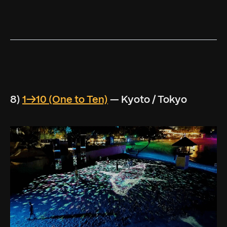
8)
1→10 (One to Ten)
— Kyoto / Tokyo