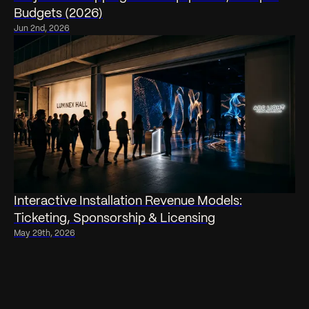
Budgets (2026)
Jun 2nd, 2026
Interactive Installation Revenue Models:
Ticketing, Sponsorship & Licensing
May 29th, 2026