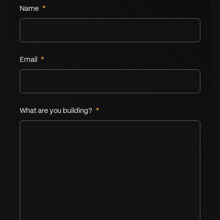
Name
*
Leave this field empty
Email
*
What are you building?
*