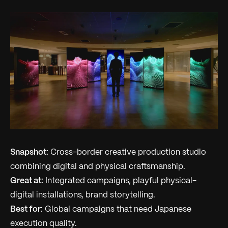
Snapshot:
Cross-border creative production studio
combining digital and physical craftsmanship.
Great at:
Integrated campaigns, playful physical-
digital installations, brand storytelling.
Best for:
Global campaigns that need Japanese
execution quality.