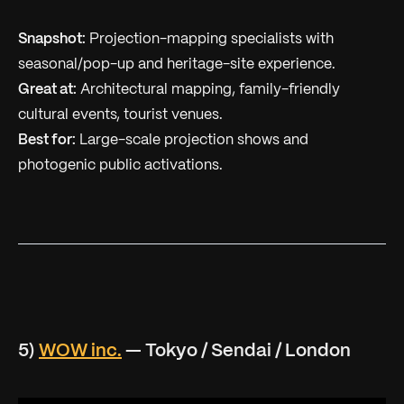
Snapshot:
Projection-mapping specialists with
seasonal/pop-up and heritage-site experience.
Great at:
Architectural mapping, family-friendly
cultural events, tourist venues.
Best for:
Large-scale projection shows and
photogenic public activations.
5)
WOW inc.
— Tokyo / Sendai / London