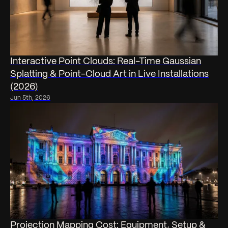
Interactive Point Clouds: Real-Time Gaussian
Splatting & Point-Cloud Art in Live Installations
(2026)
Jun 5th, 2026
Projection Mapping Cost: Equipment, Setup &