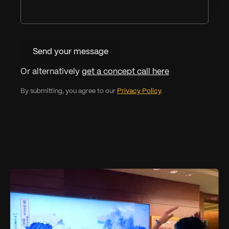
Send your message
Or alternatively
get a concept call here
By submitting, you agree to our
Privacy Policy
.