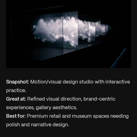
Snapshot:
Motion/visual design studio with interactive
practice.
Great at:
Refined visual direction, brand-centric
experiences, gallery aesthetics.
Best for:
Premium retail and museum spaces needing
polish and narrative design.