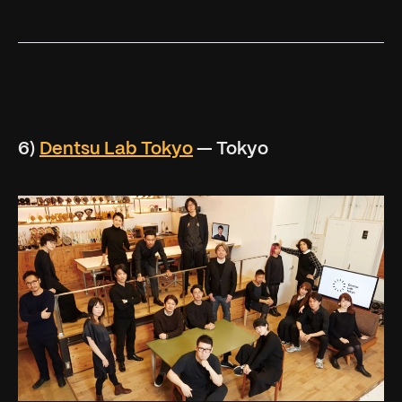
6)
Dentsu Lab Tokyo
— Tokyo