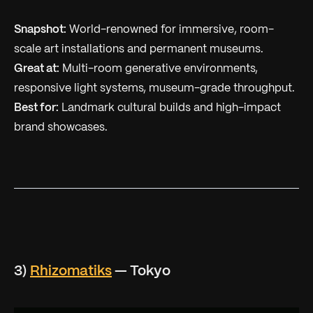
Snapshot:
World-renowned for immersive, room-
scale art installations and permanent museums.
Great at:
Multi-room generative environments,
responsive light systems, museum-grade throughput.
Best for:
Landmark cultural builds and high-impact
brand showcases.
3)
Rhizomatiks
— Tokyo