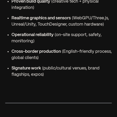
Proven build quality
(creative tech + physical
integration)
Realtime graphics and sensors
(WebGPU/Three.js,
Unreal/Unity, TouchDesigner, custom hardware)
Operational reliability
(on-site support, safety,
monitoring)
Cross-border production
(English-friendly process,
global clients)
Signature work
(public/cultural venues, brand
flagships, expos)