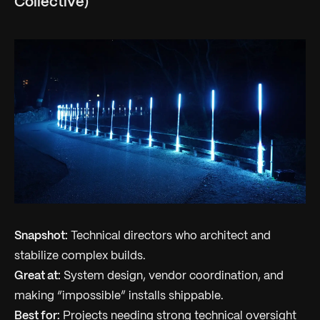
Collective)
Snapshot:
Technical directors who architect and
stabilize complex builds.
Great at:
System design, vendor coordination, and
making “impossible” installs shippable.
Best for:
Projects needing strong technical oversight