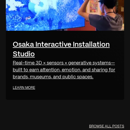
Osaka Interactive Installation
Studio
Real-time 3D × sensors × generative systems—
built to earn attention, emotion, and sharing for
brands, museums, and public spaces.
LEARN MORE
BROWSE ALL POSTS