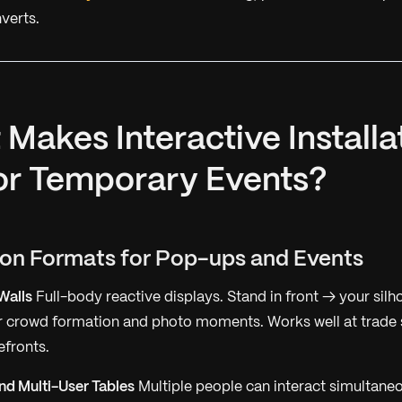
verts.
 Makes Interactive Installa
or Temporary Events?
on Formats for Pop-ups and Events
Walls
Full-body reactive displays. Stand in front → your silh
or crowd formation and photo moments. Works well at trade
fronts.
nd Multi-User Tables
Multiple people can interact simultaneou