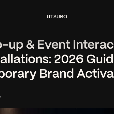
-up & Event Interac
tallations: 2026 Guid
orary Brand Activa
o