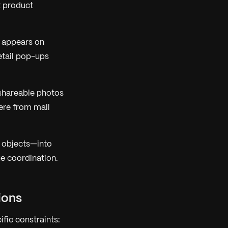
t product
 appears on
retail pop-ups
 shareable photos
ere from mall
, objects—into
ue coordination.
ions
fic constraints: