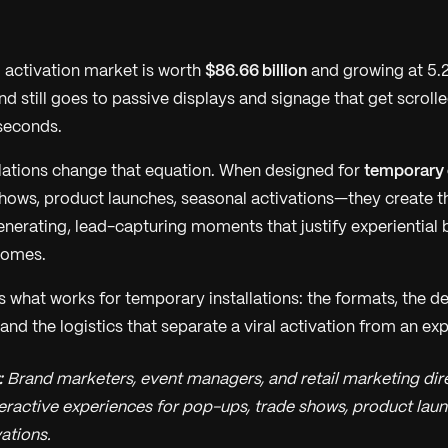
 activation market is worth
$86.66 billion
and growing at 5.
nd still goes to passive displays and signage that get scrol
seconds.
allations change that equation. When designed for
temporary
hows, product launches, seasonal activations—they create 
erating, lead-capturing moments that justify experiential 
comes.
 what works for temporary installations: the formats, the de
 and the logistics that separate a viral activation from an exp
:
Brand marketers, event managers, and retail marketing dir
eractive experiences for pop-ups, trade shows, product laun
ations.