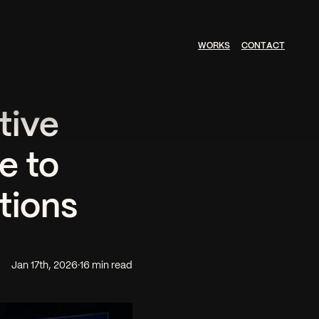
W
O
R
K
S
C
O
N
T
A
C
T
tive
e to
tions
Jan 17th, 2026
·
16 min read