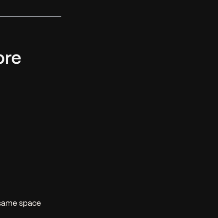
ore
 same space