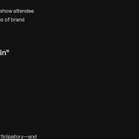
 show attendee
ns of brand
in"
rticipatory—and