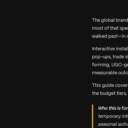
The global brand
most of that spe
walked past—in 
Interactive inst
pop-ups, trade s
forming, UGC-gen
measurable out
This guide covers
the budget tiers,
Who this is for
temporary int
seasonal activ