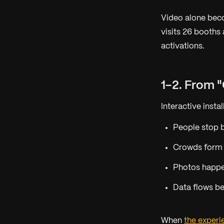
Video alone be
visits 26 booths
activations.
1-2. From 
Interactive insta
People stop
Crowds form
Photos happ
Data flows b
When
the exper