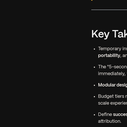
Key Ta
Temporary ins
portability
, a
The "5-second
immediately, 
Modular desi
Budget tiers
scale experie
Define
succes
attribution.