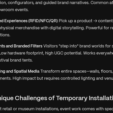
ion, configurators, and guided brand narratives. Common a
owroom events.
ed Experiences (RFID/NFC/QR)
Pick up a product → content
hysical merchandise with digital storytelling. Powerful for 
tions.
s and Branded Filters
Visitors "step into" brand worlds for
 Low hardware footprint, high UGC potential. Works everywh
stival brand tents.
ng and Spatial Media
Transform entire spaces—walls, floors
ments. High impact but requires controlled lighting and ven
nique Challenges of Temporary Installat
 retail or museum installations, event work comes with speci