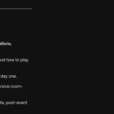
ations
,
and how to play
 day one.
rsive room-
ate, post-event