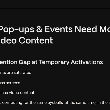
 Pop-ups & Events Need M
ideo Content
ttention Gap at Temporary Activations
ts are saturated:
has screens
 has video content
s competing for the same eyeballs, at the same time, in the