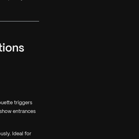
tions
ouette triggers
 show entrances
sly. Ideal for