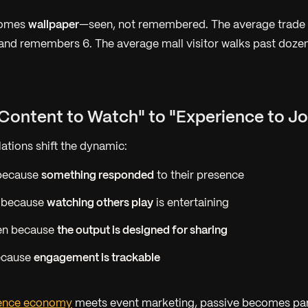
comes
wallpaper
—seen, not remembered. The average trade
 and remembers 6. The average mall visitor walks past doze
"Content to Watch" to "Experience to Jo
llations shift the dynamic:
 because
something responded
to their presence
 because
watching others play
is entertaining
en because
the output is designed for sharing
ecause
engagement is trackable
ience economy
meets event marketing, passive becomes pa