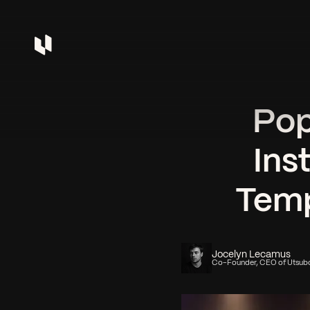
Pop
Ins
Temp
Jocelyn Lecamus
Co-Founder, CEO of Utsub