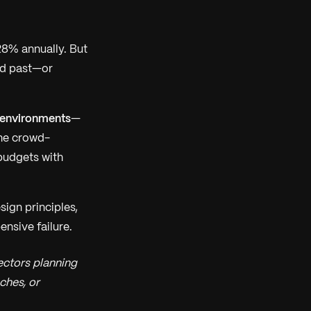
28% annually. But
led past—or
 environments
—
the crowd-
budgets with
sign principles,
ensive failure.
ectors planning
ches, or