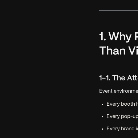
1. Why
Than V
1-1. The A
Event environmen
Every booth 
Every pop-up
Every brand i