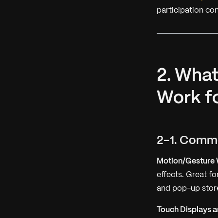
participation con
2. What
Work f
2-1. Comm
Motion/Gesture 
effects. Great f
and pop-up store
Touch Displays a