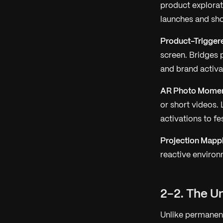
product explorat
launches and sh
Product-Trigger
screen. Bridges p
and brand activa
AR Photo Moment
or short videos.
activations to fe
Projection Mappi
reactive environ
2-2. The U
Unlike permanent