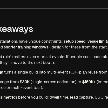
keaways
tallations have unique constraints:
setup speed
,
venue limit
nd
shorter training windows
—design for these from the start.
 rule" matters even more at events: if people can't underst
they'll move to the next booth.
gn
turns a single build into multi-event ROI—plan reuse from
 range from
$30K
(single-screen activation) to
$150K+
(imme
nce or multi-event tour).
s metrics
before you build: dwell time, lead capture, UGC r