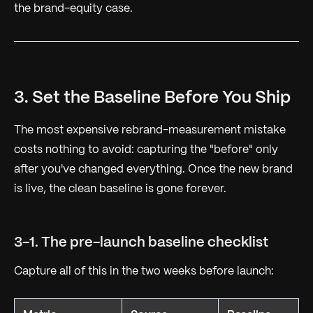
the brand-equity case.
3. Set the Baseline Before You Ship
The most expensive rebrand-measurement mistake
costs nothing to avoid: capturing the "before" only
after you've changed everything. Once the new brand
is live, the clean baseline is gone forever.
3-1. The pre-launch baseline checklist
Capture all of this in the two weeks before launch: