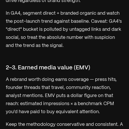
drive regardless of brand strength.
In GA4, segment direct + branded organic and watch
the post-launch trend against baseline. Caveat: GA4's
"direct" bucket is polluted by untagged links and dark
social, so treat the absolute number with suspicion
and the
trend
as the signal.
2-3. Earned media value (EMV)
A rebrand worth doing earns coverage — press hits,
founder threads that travel, community reaction,
analyst mentions. EMV puts a dollar figure on that
reach: estimated impressions × a benchmark CPM
you'd have paid to buy equivalent attention.
Keep the methodology conservative and consistent. A