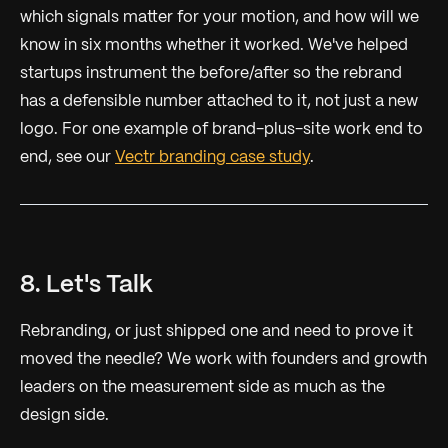
which signals matter for your motion, and how will we
know in six months whether it worked. We've helped
startups instrument the before/after so the rebrand
has a defensible number attached to it, not just a new
logo. For one example of brand-plus-site work end to
end, see our
Vectr branding case study
.
8. Let's Talk
Rebranding, or just shipped one and need to prove it
moved the needle? We work with founders and growth
leaders on the measurement side as much as the
design side.