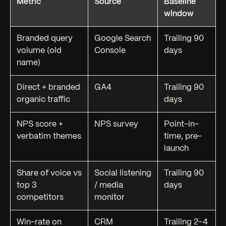
Metric
Source
Baseline
window
Branded query
Google Search
Trailing 90
volume (old
Console
days
name)
Direct + branded
GA4
Trailing 90
organic traffic
days
NPS score +
NPS survey
Point-in-
verbatim themes
time, pre-
launch
Share of voice vs
Social listening
Trailing 90
top 3
/ media
days
competitors
monitor
Win-rate on
CRM
Trailing 2–4