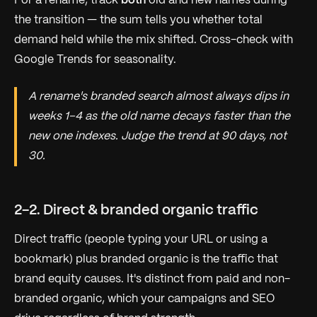
For a rename, track
both
old and new names during
the transition — the sum tells you whether total
demand held while the mix shifted. Cross-check with
Google Trends for seasonality.
A rename's branded search almost always dips in
weeks 1–4 as the old name decays faster than the
new one indexes. Judge the trend at 90 days, not
30.
2-2. Direct & branded organic traffic
Direct traffic (people typing your URL or using a
bookmark) plus branded organic is the traffic that
brand equity
causes
. It's distinct from paid and non-
branded organic, which your campaigns and SEO