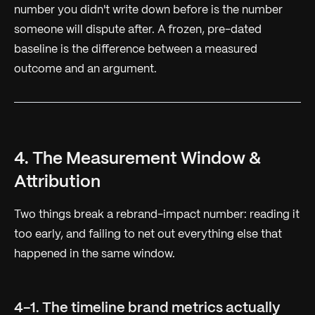
number you didn't write down before is the number
someone will dispute after. A frozen, pre-dated
baseline is the difference between a measured
outcome and an argument.
4. The Measurement Window &
Attribution
Two things break a rebrand-impact number: reading it
too early, and failing to net out everything else that
happened in the same window.
4-1. The timeline brand metrics actually