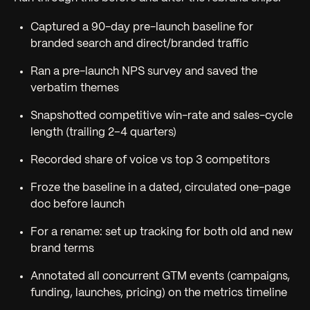
Captured a 90-day pre-launch baseline for
branded search and direct/branded traffic
Ran a pre-launch NPS survey and saved the
verbatim themes
Snapshotted competitive win-rate and sales-cycle
length (trailing 2–4 quarters)
Recorded share of voice vs top 3 competitors
Froze the baseline in a dated, circulated one-page
doc before launch
For a rename: set up tracking for both old and new
brand terms
Annotated all concurrent GTM events (campaigns,
funding, launches, pricing) on the metrics timeline