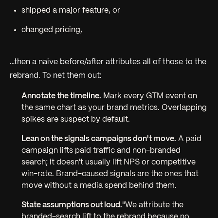
shipped a major feature, or
changed pricing,
…then a naive before/after attributes all of those to the
rebrand. To net them out:
Annotate the timeline.
Mark every GTM event on
the same chart as your brand metrics. Overlapping
spikes are suspect by default.
Lean on the signals campaigns
don't
move.
A paid
campaign lifts paid traffic and non-branded
search; it doesn't usually lift NPS or competitive
win-rate. Brand-caused signals are the ones that
move without a media spend behind them.
State assumptions out loud.
"We attribute the
branded-search lift to the rebrand because no