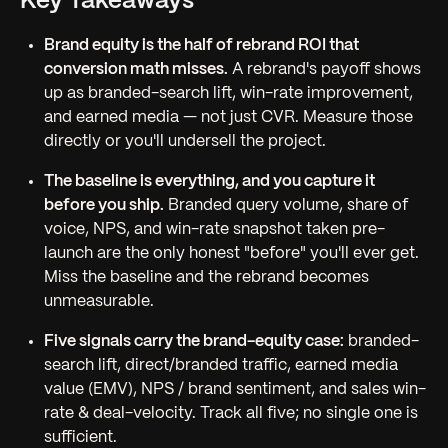
Key Takeaways
Brand equity is the half of rebrand ROI that
conversion math misses.
A rebrand's payoff shows
up as branded-search lift, win-rate improvement,
and earned media — not just CVR. Measure those
directly or you'll undersell the project.
The baseline is everything, and you capture it
before
you ship.
Branded query volume, share of
voice, NPS, and win-rate snapshot taken pre-
launch are the only honest "before" you'll ever get.
Miss the baseline and the rebrand becomes
unmeasurable.
Five signals carry the brand-equity case:
branded-
search lift, direct/branded traffic, earned media
value (EMV), NPS / brand sentiment, and sales win-
rate & deal-velocity. Track all five; no single one is
sufficient.