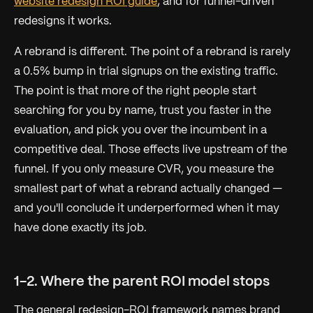
website redesign ROI guide
, and for funnel-driven
redesigns it works.
A rebrand is different. The point of a rebrand is rarely
a 0.5% bump in trial signups on the existing traffic.
The point is that more of the
right
people start
searching for you by name, trust you faster in the
evaluation, and pick you over the incumbent in a
competitive deal. Those effects live upstream of the
funnel. If you only measure CVR, you measure the
smallest part of what a rebrand actually changed —
and you'll conclude it underperformed when it may
have done exactly its job.
1-2. Where the parent ROI model stops
The general redesign-ROI framework names brand