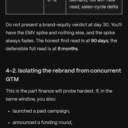
6–12
demand, full win-rate
read, sales-cycle delta
Do not present a brand-equity verdict at day 30. You'll
have the EMV spike and nothing else, and the spike
always fades. The honest first read is at
90 days
; the
defensible full read is at
6 months
.
4-2. Isolating the rebrand from concurrent
GTM
This is the part finance will probe hardest. If, in the
same window, you also:
launched a paid campaign,
announced a funding round,