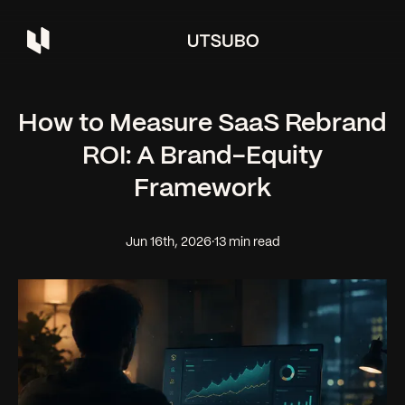
How to Measure SaaS Rebrand
ROI: A Brand-Equity
Framework
Jun 16th, 2026
·
13 min read