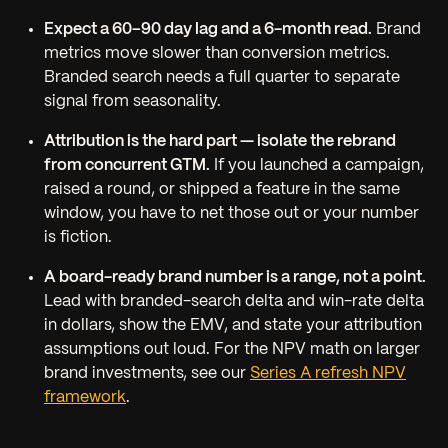
Expect a 60–90 day lag and a 6-month read.
Brand
metrics move slower than conversion metrics.
Branded search needs a full quarter to separate
signal from seasonality.
Attribution is the hard part — isolate the rebrand
from concurrent GTM.
If you launched a campaign,
raised a round, or shipped a feature in the same
window, you have to net those out or your number
is fiction.
A board-ready brand number is a range, not a point.
Lead with branded-search delta and win-rate delta
in dollars, show the EMV, and state your attribution
assumptions out loud. For the NPV math on larger
brand investments, see our
Series A refresh NPV
framework
.