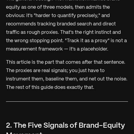
equity as one of three models, then admits the
obvious: it's
"harder to quantify precisely,"
and
recommends tracking branded search and direct
traffic as rough proxies. That's the right instinct and
the wrong stopping point. "Track it as a proxy" is not a
measurement framework — it's a placeholder.
This article is the part that comes after that sentence.
The proxies are real signals; you just have to
instrument them, baseline them, and net out the noise.
The rest of this guide does exactly that.
2. The Five Signals of Brand-Equity