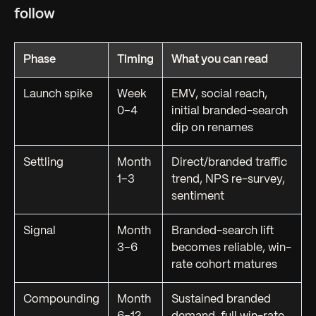
follow
Phase
Timing
What you can read
Launch spike
Week
EMV, social reach,
0–4
initial branded-search
dip on renames
Settling
Month
Direct/branded traffic
1–3
trend, NPS re-survey,
sentiment
Signal
Month
Branded-search lift
3–6
becomes reliable, win-
rate cohort matures
Compounding
Month
Sustained branded