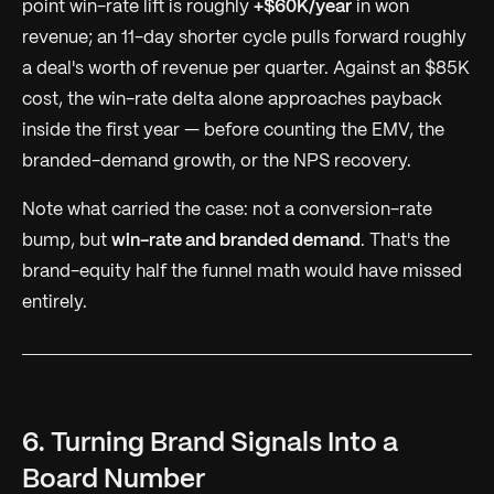
point win-rate lift is roughly
+$60K/year
in won
revenue; an 11-day shorter cycle pulls forward roughly
a deal's worth of revenue per quarter. Against an $85K
cost, the win-rate delta alone approaches payback
inside the first year — before counting the EMV, the
branded-demand growth, or the NPS recovery.
Note what carried the case: not a conversion-rate
bump, but
win-rate and branded demand
. That's the
brand-equity half the funnel math would have missed
entirely.
6. Turning Brand Signals Into a
Board Number