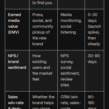
to find you
Earned
Press,
Media
0–30
media
social, and
monitoring,
days
value
community
social
(launch
(EMV)
pickup of
listening
spike),
the new
then
brand
steady
NPS /
How
NPS
30–90
brand
existing
survey,
days
sentiment
users and
social
the market
sentiment,
feel
review
sites
Sales
Whether the
CRM (win
90–
win-rate
brand helps
rate, sales-
180
& deal-
you close
cycle
days