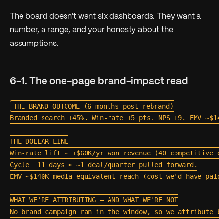
The board doesn't want six dashboards. They want a
number, a range, and your honesty about the
assumptions.
6-1. The one-page brand-impact read
THE BRAND OUTCOME (6 months post-rebrand)

Branded search +45%. Win-rate +5 pts. NPS +9. EMV ~$14
THE DOLLAR LINE

Win-rate lift ≈ +$60K/yr won revenue (40 competitive d
Cycle −11 days ≈ ~1 deal/quarter pulled forward.

EMV ~$140K media-equivalent reach (cost we'd have paid
WHAT WE'RE ATTRIBUTING — AND WHAT WE'RE NOT

No brand campaign ran in the window, so we attribute b