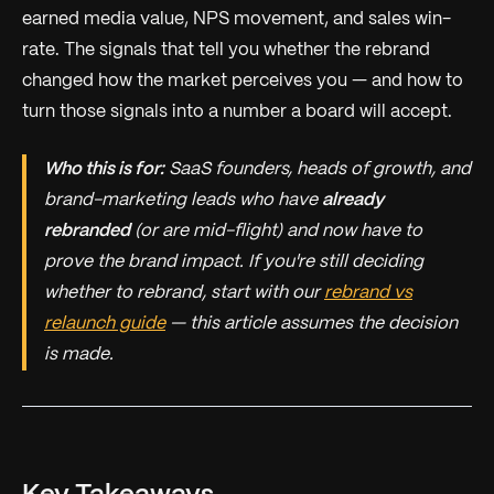
earned media value, NPS movement, and sales win-
rate. The signals that tell you whether the rebrand
changed how the market perceives you — and how to
turn those signals into a number a board will accept.
Who this is for:
SaaS founders, heads of growth, and
brand-marketing leads who have
already
rebranded
(or are mid-flight) and now have to
prove the brand impact. If you're still deciding
whether
to rebrand, start with our
rebrand vs
relaunch guide
— this article assumes the decision
is made.