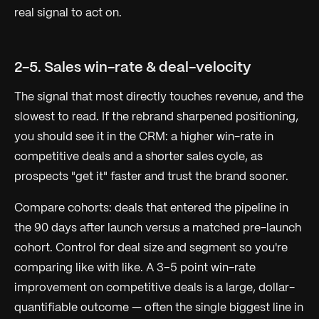
real signal to act on.
2-5. Sales win-rate & deal-velocity
The signal that most directly touches revenue, and the
slowest to read. If the rebrand sharpened positioning,
you should see it in the CRM: a higher win-rate in
competitive deals and a shorter sales cycle, as
prospects "get it" faster and trust the brand sooner.
Compare cohorts: deals that entered the pipeline in
the 90 days
after
launch versus a matched pre-launch
cohort. Control for deal size and segment so you're
comparing like with like. A 3–5 point win-rate
improvement on competitive deals is a large, dollar-
quantifiable outcome — often the single biggest line in