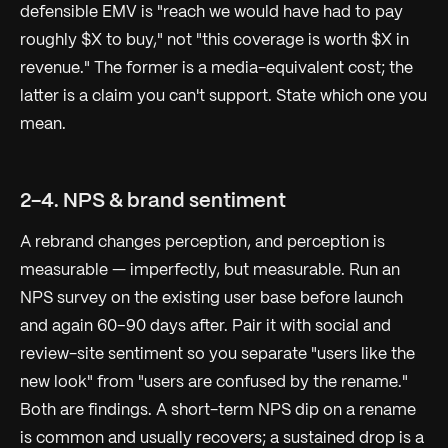
defensible EMV is
"reach we would have had to pay
roughly $X to buy,"
not
"this coverage is worth $X in
revenue."
The former is a media-equivalent cost; the
latter is a claim you can't support. State which one you
mean.
2-4. NPS & brand sentiment
A rebrand changes perception, and perception is
measurable — imperfectly, but measurable. Run an
NPS survey on the existing user base before launch
and again 60–90 days after. Pair it with social and
review-site sentiment so you separate
"users like the
new look"
from
"users are confused by the rename."
Both are findings. A short-term NPS dip on a rename
is common and usually recovers; a sustained drop is a