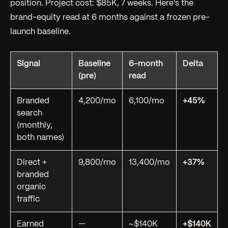
position. Project cost: $85K, 7 weeks. Here's the
brand-equity read at 6 months against a frozen pre-
launch baseline.
Signal
Baseline
6-month
Delta
(pre)
read
Branded
4,200/mo
6,100/mo
+45%
search
(monthly,
both names)
Direct +
9,800/mo
13,400/mo
+37%
branded
organic
traffic
Earned
—
~$140K
+$140K