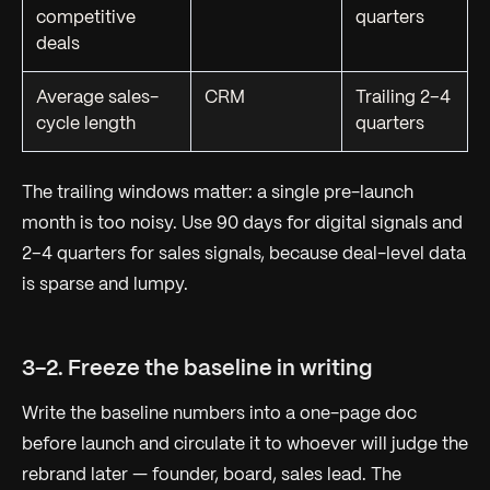
competitive
quarters
deals
Average sales-
CRM
Trailing 2–4
cycle length
quarters
The trailing windows matter: a single pre-launch
month is too noisy. Use 90 days for digital signals and
2–4 quarters for sales signals, because deal-level data
is sparse and lumpy.
3-2. Freeze the baseline in writing
Write the baseline numbers into a one-page doc
before launch
and circulate it to whoever will judge the
rebrand later — founder, board, sales lead. The