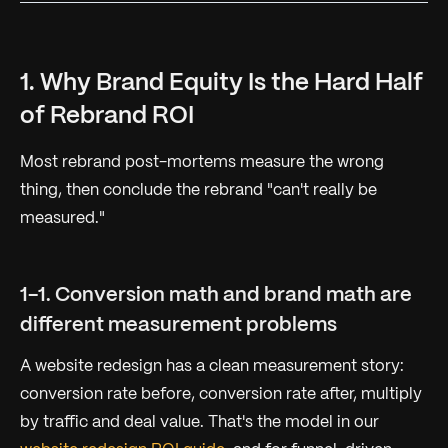
1. Why Brand Equity Is the Hard Half
of Rebrand ROI
Most rebrand post-mortems measure the wrong
thing, then conclude the rebrand "can't really be
measured."
1-1. Conversion math and brand math are
different measurement problems
A website redesign has a clean measurement story:
conversion rate before, conversion rate after, multiply
by traffic and deal value. That's the model in our