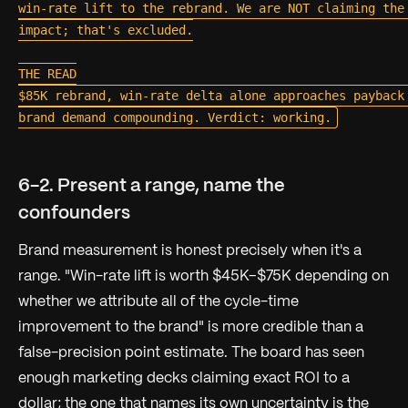
win-rate lift to the rebrand. We are NOT claiming the 
impact; that's excluded.

THE READ

$85K rebrand, win-rate delta alone approaches payback 
6-2. Present a range, name the
confounders
Brand measurement is honest precisely when it's a
range.
"Win-rate lift is worth $45K–$75K depending on
whether we attribute all of the cycle-time
improvement to the brand"
is more credible than a
false-precision point estimate. The board has seen
enough marketing decks claiming exact ROI to a
dollar; the one that names its own uncertainty is the