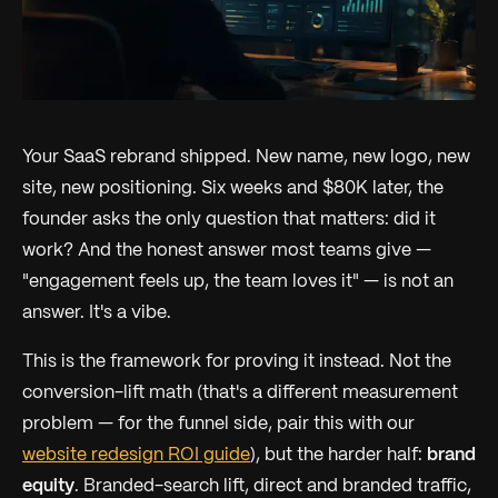
Your SaaS rebrand shipped. New name, new logo, new
site, new positioning. Six weeks and $80K later, the
founder asks the only question that matters:
did it
work?
And the honest answer most teams give —
"engagement feels up, the team loves it" — is not an
answer. It's a vibe.
This is the framework for proving it instead. Not the
conversion-lift math (that's a different measurement
problem — for the funnel side, pair this with our
website redesign ROI guide
), but the harder half:
brand
equity
. Branded-search lift, direct and branded traffic,