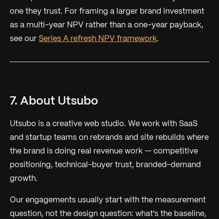
one they trust. For framing a larger brand investment
as a multi-year NPV rather than a one-year payback,
see our
Series A refresh NPV framework
.
7. About Utsubo
Utsubo is a creative web studio. We work with SaaS
and startup teams on rebrands and site rebuilds where
the brand is doing real revenue work — competitive
positioning, technical-buyer trust, branded-demand
growth.
Our engagements usually start with the measurement
question, not the design question: what's the baseline,