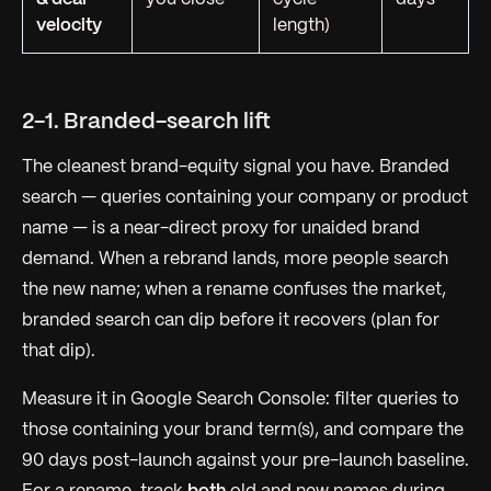
velocity
length)
2-1. Branded-search lift
The cleanest brand-equity signal you have. Branded
search — queries containing your company or product
name — is a near-direct proxy for
unaided brand
demand
. When a rebrand lands, more people search
the new name; when a rename confuses the market,
branded search can dip before it recovers (plan for
that dip).
Measure it in Google Search Console: filter queries to
those containing your brand term(s), and compare the
90 days post-launch against your pre-launch baseline.