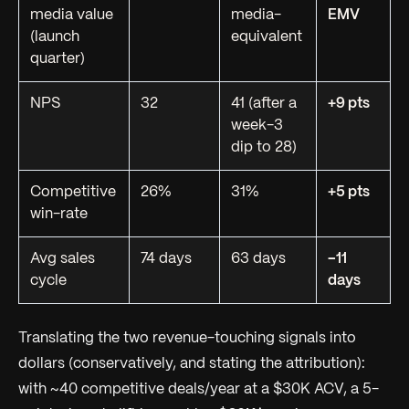
media value
media-
EMV
(launch
equivalent
quarter)
NPS
32
41 (after a
+9 pts
week-3
dip to 28)
Competitive
26%
31%
+5 pts
win-rate
Avg sales
74 days
63 days
−11
cycle
days
Translating the two revenue-touching signals into
dollars (conservatively, and stating the attribution):
with ~40 competitive deals/year at a $30K ACV, a 5-