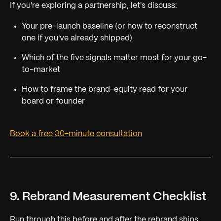
If you're exploring a partnership, let's discuss:
Your pre-launch baseline (or how to reconstruct
one if you've already shipped)
Which of the five signals matter most for your go-
to-market
How to frame the brand-equity read for your
board or founder
Book a free 30-minute consultation
9. Rebrand Measurement Checklist
Run through this before and after the rebrand ships.