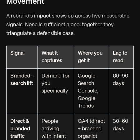
Movement
A rebrand's impact shows up across five measurable
signals. None is sufficient alone; together they
triangulate a defensible case.
Signal
What it
Where you
Lag to
captures
get it
read
Branded-
Demand for
Google
60–90
search lift
you
Search
days
specifically
Console,
Google
Trends
Direct &
People
GA4 (direct
30–60
branded
arriving
+ branded
days
traffic
with intent
organic)