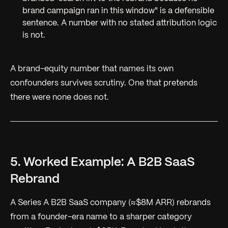
brand campaign ran in this window"
is a defensible
sentence. A number with no stated attribution logic
is not.
A brand-equity number that names its own
confounders survives scrutiny. One that pretends
there were none does not.
5. Worked Example: A B2B SaaS
Rebrand
A Series A B2B SaaS company (≈$8M ARR) rebrands
from a founder-era name to a sharper category