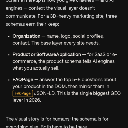
Schema markup is how you give crawlers — and AI
engines — context the visual layer doesn't
communicate. For a 3D-heavy marketing site, three
schemas earn their keep:
Organization
— name, logo, social profiles,
contact. The base layer every site needs.
Product or SoftwareApplication
— for SaaS or e-
commerce, the product schema tells AI engines
what you actually sell.
FAQPage
— answer the top 5–8 questions about
your product in the DOM, then mirror them in
FAQPage
JSON-LD. This is the single biggest GEO
lever in 2026.
The visual story is for humans; the schema is for
everything else. Both have to be there.