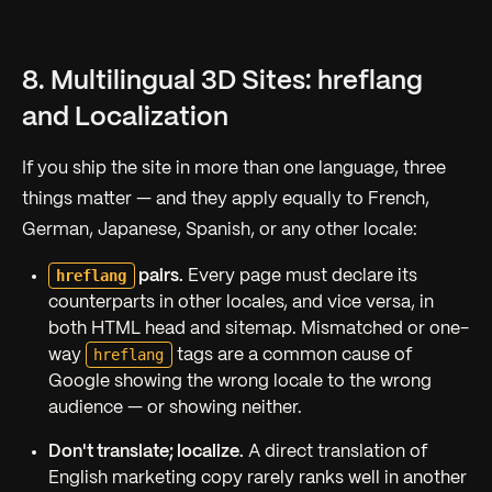
8. Multilingual 3D Sites: hreflang
and Localization
If you ship the site in more than one language, three
things matter — and they apply equally to French,
German, Japanese, Spanish, or any other locale:
hreflang
pairs.
Every page must declare its
counterparts in other locales, and vice versa, in
both HTML head and sitemap. Mismatched or one-
hreflang
way
tags are a common cause of
Google showing the wrong locale to the wrong
audience — or showing neither.
Don't translate; localize.
A direct translation of
English marketing copy rarely ranks well in another