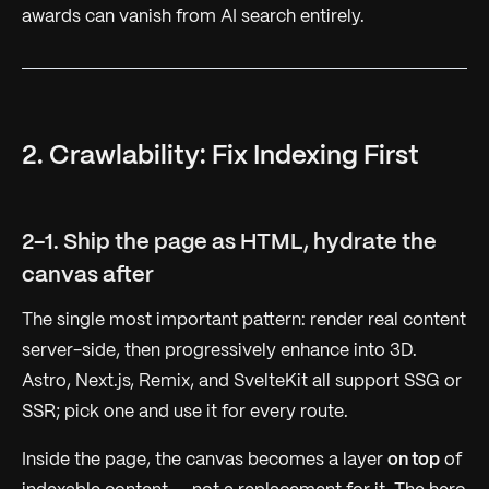
awards can vanish from AI search entirely.
2. Crawlability: Fix Indexing First
2-1. Ship the page as HTML, hydrate the
canvas after
The single most important pattern: render real content
server-side, then progressively enhance into 3D.
Astro, Next.js, Remix, and SvelteKit all support SSG or
SSR; pick one and use it for every route.
Inside the page, the canvas becomes a layer
on top
of