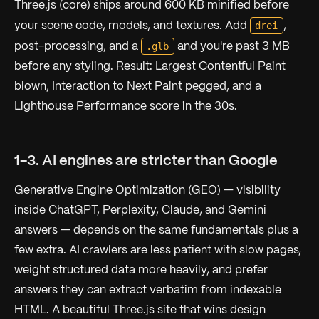
Three.js (core) ships around 600 KB minified before
drei
your scene code, models, and textures. Add
,
.glb
post-processing, and a
and you're past 3 MB
before any styling. Result: Largest Contentful Paint
blown, Interaction to Next Paint pegged, and a
Lighthouse Performance score in the 30s.
1-3. AI engines are stricter than Google
Generative Engine Optimization (GEO) — visibility
inside ChatGPT, Perplexity, Claude, and Gemini
answers — depends on the same fundamentals plus a
few extra. AI crawlers are less patient with slow pages,
weight structured data more heavily, and prefer
answers they can extract verbatim from indexable
HTML. A beautiful Three.js site that wins design