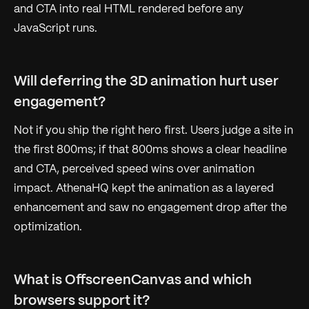
and CTA into real HTML rendered before any
JavaScript runs.
Will deferring the 3D animation hurt user
engagement?
Not if you ship the right hero first. Users judge a site in
the first 800ms; if that 800ms shows a clear headline
and CTA, perceived speed wins over animation
impact. AthenaHQ kept the animation as a layered
enhancement and saw no engagement drop after the
optimization.
What is OffscreenCanvas and which
browsers support it?