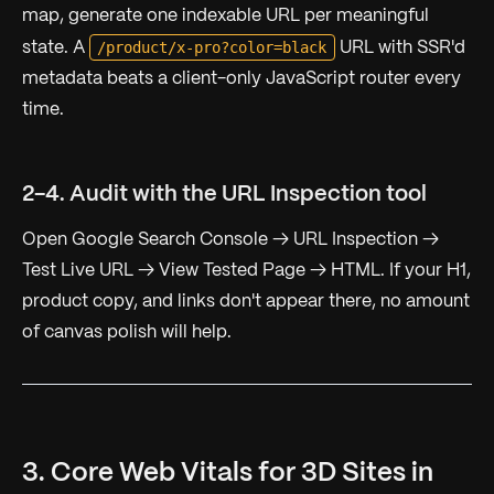
map, generate one indexable URL per meaningful
/product/x-pro?color=black
state. A
URL with SSR'd
metadata beats a client-only JavaScript router every
time.
2-4. Audit with the URL Inspection tool
Open Google Search Console → URL Inspection →
Test Live URL → View Tested Page → HTML. If your H1,
product copy, and links don't appear there, no amount
of canvas polish will help.
3. Core Web Vitals for 3D Sites in