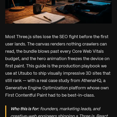
Most Three.js sites lose the SEO fight before the first
user lands. The canvas renders nothing crawlers can
read, the bundle blows past every Core Web Vitals
budget, and the hero animation freezes the device on
first paint. This guide is the production playbook we
use at Utsubo to ship visually impressive 3D sites that
still rank — with a real case study from AthenaHQ, a
Generative Engine Optimization platform whose own
First Contentful Paint had to be best-in-class.
Who this is for:
founders, marketing leads, and
creative-web engineers shipping a Three.js, React