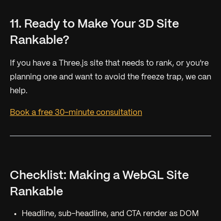
11. Ready to Make Your 3D Site
Rankable?
If you have a Three.js site that needs to rank, or you're
planning one and want to avoid the freeze trap, we can
help.
Book a free 30-minute consultation
Checklist: Making a WebGL Site
Rankable
Headline, sub-headline, and CTA render as DOM