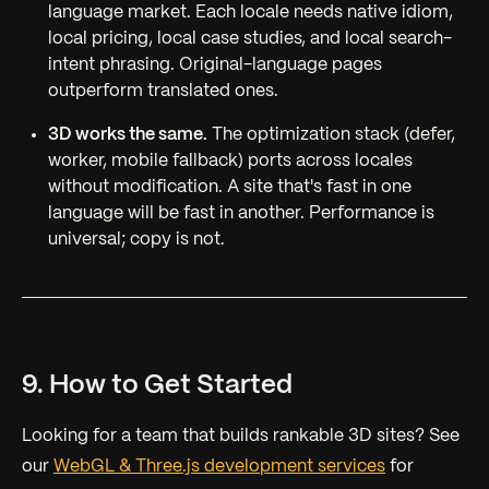
language market. Each locale needs native idiom,
local pricing, local case studies, and local search-
intent phrasing. Original-language pages
outperform translated ones.
3D works the same.
The optimization stack (defer,
worker, mobile fallback) ports across locales
without modification. A site that's fast in one
language will be fast in another. Performance is
universal; copy is not.
9. How to Get Started
Looking for a team that builds rankable 3D sites? See
our
WebGL & Three.js development services
for