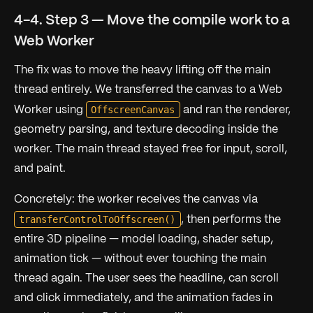
4-4. Step 3 — Move the compile work to a
Web Worker
The fix was to move the heavy lifting off the main
thread entirely. We transferred the canvas to a Web
OffscreenCanvas
Worker using
and ran the renderer,
geometry parsing, and texture decoding inside the
worker. The main thread stayed free for input, scroll,
and paint.
Concretely: the worker receives the canvas via
transferControlToOffscreen()
, then performs the
entire 3D pipeline — model loading, shader setup,
animation tick — without ever touching the main
thread again. The user sees the headline, can scroll
and click immediately, and the animation fades in