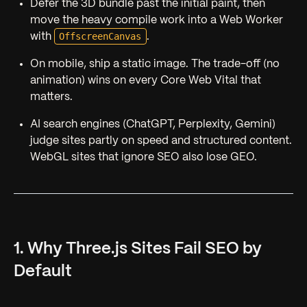
Defer the 3D bundle past the initial paint, then
move the heavy compile work into a Web Worker
OffscreenCanvas
with
.
On mobile, ship a static image. The trade-off (no
animation) wins on every Core Web Vital that
matters.
AI search engines (ChatGPT, Perplexity, Gemini)
judge sites partly on speed and structured content.
WebGL sites that ignore SEO also lose GEO.
1. Why Three.js Sites Fail SEO by
Default