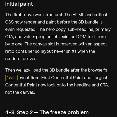
initial paint
The first move was structural. The HTML and critical
CSS now render and paint before the 3D bundle is
even requested. The hero copy, sub-headline, primary
CTA, and value-prop bullets exist as DOM text from
byte one. The canvas slot is reserved with an aspect-
ratio container so layout never shifts when the
renderer arrives.
Then we lazy-load the 3D bundle after the browser's
load
event fires. First Contentful Paint and Largest
Contentful Paint now lock onto the headline and CTA,
not the canvas.
4-3. Step 2 — The freeze problem