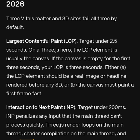
2026
Three Vitals matter and 3D sites fail all three by
default.
Largest Contentful Paint (LCP).
Target under 2.5
seconds. On a Three.js hero, the LCP element is
usually the canvas. If the canvas is empty for the first
three seconds, your LCP is three seconds. Either (a)
the LCP element should be a real image or headline
rendered before any 3D, or (b) the canvas must paint a
first frame fast.
Interaction to Next Paint (INP).
Target under 200ms.
INP penalizes any input that the main thread can't
process quickly. Three.js render loops on the main
thread, shader compilation on the main thread, and