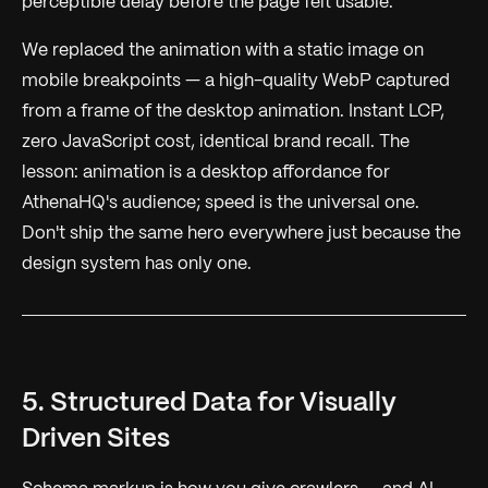
perceptible delay before the page felt usable.
We replaced the animation with a static image on
mobile breakpoints — a high-quality WebP captured
from a frame of the desktop animation. Instant LCP,
zero JavaScript cost, identical brand recall. The
lesson: animation is a desktop affordance for
AthenaHQ's audience; speed is the universal one.
Don't ship the same hero everywhere just because the
design system has only one.
5. Structured Data for Visually
Driven Sites