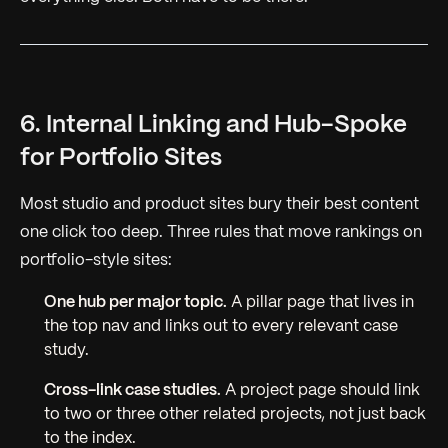
6. Internal Linking and Hub-Spoke
for Portfolio Sites
Most studio and product sites bury their best content
one click too deep. Three rules that move rankings on
portfolio-style sites:
One hub per major topic.
A pillar page that lives in
the top nav and links out to every relevant case
study.
Cross-link case studies.
A project page should link
to two or three other related projects, not just back
to the index.