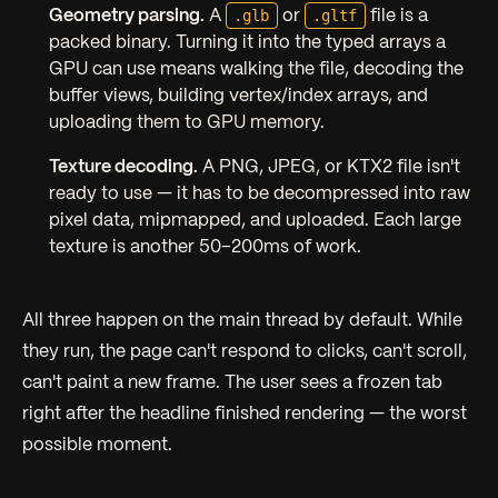
.glb
.gltf
Geometry parsing.
A
or
file is a
packed binary. Turning it into the typed arrays a
GPU can use means walking the file, decoding the
buffer views, building vertex/index arrays, and
uploading them to GPU memory.
Texture decoding.
A PNG, JPEG, or KTX2 file isn't
ready to use — it has to be decompressed into raw
pixel data, mipmapped, and uploaded. Each large
texture is another 50–200ms of work.
All three happen on the main thread by default. While
they run, the page can't respond to clicks, can't scroll,
can't paint a new frame. The user sees a frozen tab
right after the headline finished rendering — the worst
possible moment.