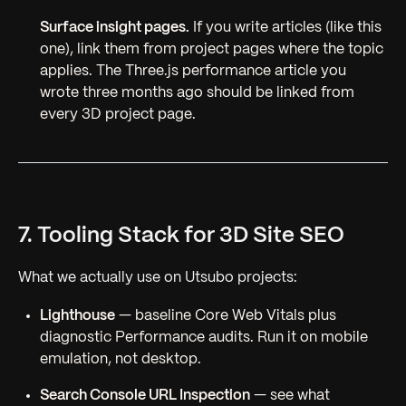
Surface insight pages.
If you write articles (like this
one), link them from project pages where the topic
applies. The Three.js performance article you
wrote three months ago should be linked from
every 3D project page.
7. Tooling Stack for 3D Site SEO
What we actually use on Utsubo projects:
Lighthouse
— baseline Core Web Vitals plus
diagnostic Performance audits. Run it on mobile
emulation, not desktop.
Search Console URL Inspection
— see what