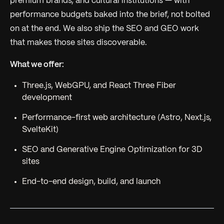
premium brands, and cultural institutions — with
performance budgets baked into the brief, not bolted
on at the end. We also ship the SEO and GEO work
that makes those sites discoverable.
What we offer:
Three.js, WebGPU, and React Three Fiber
development
Performance-first web architecture (Astro, Next.js,
SvelteKit)
SEO and Generative Engine Optimization for 3D
sites
End-to-end design, build, and launch