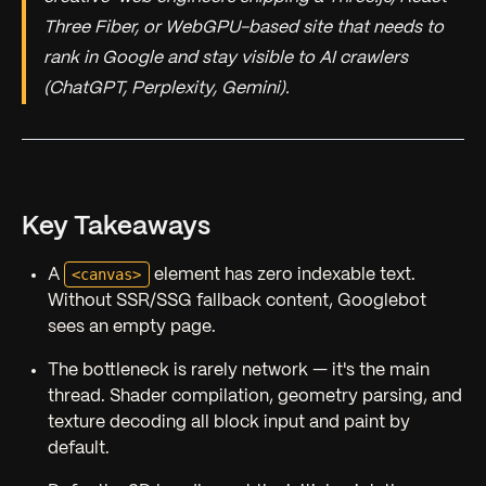
Three Fiber, or WebGPU-based site that needs to
rank in Google and stay visible to AI crawlers
(ChatGPT, Perplexity, Gemini).
Key Takeaways
<canvas>
A
element has zero indexable text.
Without SSR/SSG fallback content, Googlebot
sees an empty page.
The bottleneck is rarely network — it's the main
thread. Shader compilation, geometry parsing, and
texture decoding all block input and paint by
default.