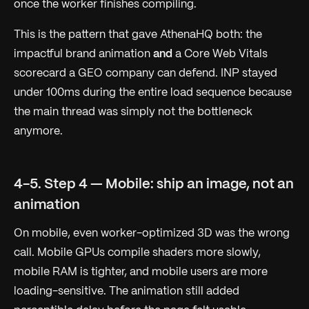
once the worker finishes compiling.
This is the pattern that gave AthenaHQ both: the
impactful brand animation
and
a Core Web Vitals
scorecard a GEO company can defend. INP stayed
under 100ms during the entire load sequence because
the main thread was simply not the bottleneck
anymore.
4-5. Step 4 — Mobile: ship an image, not an
animation
On mobile, even worker-optimized 3D was the wrong
call. Mobile GPUs compile shaders more slowly,
mobile RAM is tighter, and mobile users are more
loading-sensitive. The animation still added