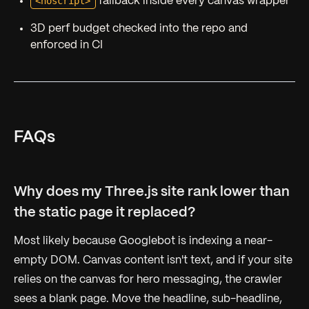
<noscript>
fallback inside every canvas wrapper
3D perf budget checked into the repo and
enforced in CI
FAQs
Why does my Three.js site rank lower than
the static page it replaced?
Most likely because Googlebot is indexing a near-
empty DOM. Canvas content isn't text, and if your site
relies on the canvas for hero messaging, the crawler
sees a blank page. Move the headline, sub-headline,