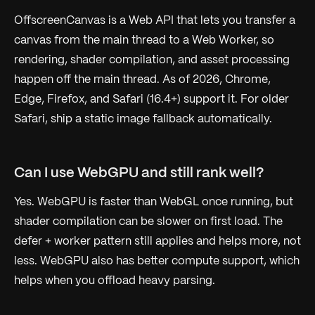
OffscreenCanvas is a Web API that lets you transfer a
canvas from the main thread to a Web Worker, so
rendering, shader compilation, and asset processing
happen off the main thread. As of 2026, Chrome,
Edge, Firefox, and Safari (16.4+) support it. For older
Safari, ship a static image fallback automatically.
Can I use WebGPU and still rank well?
Yes. WebGPU is faster than WebGL once running, but
shader compilation can be slower on first load. The
defer + worker pattern still applies and helps more, not
less. WebGPU also has better compute support, which
helps when you offload heavy parsing.