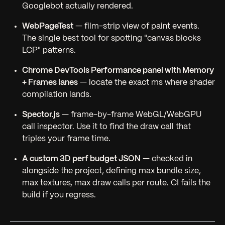
Googlebot actually rendered.
WebPageTest
— film-strip view of paint events.
The single best tool for spotting "canvas blocks
LCP" patterns.
Chrome DevTools Performance panel with Memory
+ Frames lanes
— locate the exact ms where shader
compilation lands.
Spector.js
— frame-by-frame WebGL/WebGPU
call inspector. Use it to find the draw call that
triples your frame time.
A custom 3D perf budget JSON
— checked in
alongside the project, defining max bundle size,
max textures, max draw calls per route. CI fails the
build if you regress.