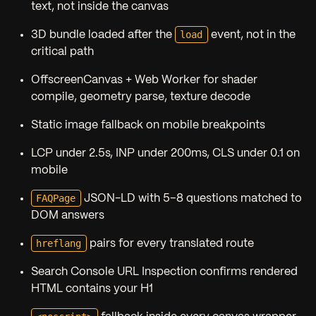
text, not inside the canvas
load
3D bundle loaded after the
event, not in the
critical path
OffscreenCanvas + Web Worker for shader
compile, geometry parse, texture decode
Static image fallback on mobile breakpoints
LCP under 2.5s, INP under 200ms, CLS under 0.1 on
mobile
FAQPage
JSON-LD with 5–8 questions matched to
DOM answers
hreflang
pairs for every translated route
Search Console URL Inspection confirms rendered
HTML contains your H1