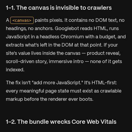
1-1. The canvas is invisible to crawlers
<canvas>
A
paints pixels. It contains no DOM text, no
headings, no anchors. Googlebot reads HTML, runs
JavaScript in a headless Chromium with a budget, and
extracts what's left in the DOM at that point. If your
site's value lives inside the canvas — product reveal,
scroll-driven story, immersive intro — none of it gets
indexed.
The fix isn't "add more JavaScript." It's HTML-first:
every meaningful page state must exist as crawlable
markup before the renderer ever boots.
1-2. The bundle wrecks Core Web Vitals