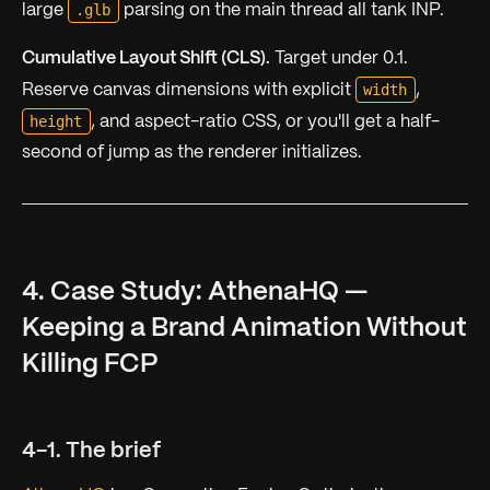
.glb
large
parsing on the main thread all tank INP.
Cumulative Layout Shift (CLS).
Target under 0.1.
width
Reserve canvas dimensions with explicit
,
height
, and aspect-ratio CSS, or you'll get a half-
second of jump as the renderer initializes.
4. Case Study: AthenaHQ —
Keeping a Brand Animation Without
Killing FCP
4-1. The brief