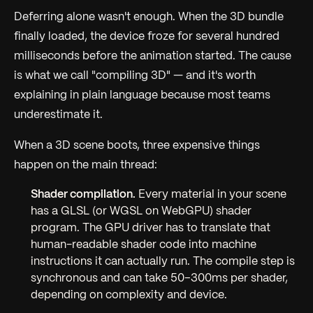
Deferring alone wasn't enough. When the 3D bundle
finally loaded, the device froze for several hundred
milliseconds before the animation started. The cause
is what we call "compiling 3D" — and it's worth
explaining in plain language because most teams
underestimate it.
When a 3D scene boots, three expensive things
happen on the main thread:
Shader compilation.
Every material in your scene
has a GLSL (or WGSL on WebGPU) shader
program. The GPU driver has to translate that
human-readable shader code into machine
instructions it can actually run. The compile step is
synchronous and can take 50–300ms per shader,
depending on complexity and device.