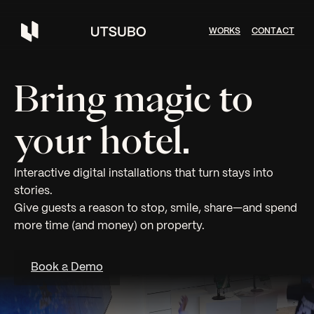
W
O
R
K
S
C
O
N
T
A
C
T
Bring magic to
your hotel.
Interactive digital installations that turn stays into
stories.
Give guests a reason to stop, smile, share—and spend
more time (and money) on property.
Book a Demo