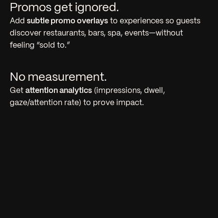
Promos get ignored.
Add
subtle promo overlays
to experiences so guests
discover restaurants, bars, spa, events—without
feeling “sold to.”
No measurement.
Get
attention analytics
(impressions, dwell,
gaze/attention rate) to prove impact.