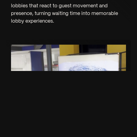
lobbies that react to guest movement and
presence, turning waiting time into memorable
lobby experiences.
Interactive Kids Corner