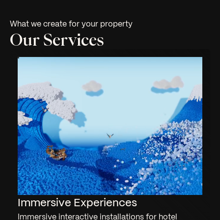
What we create for your property
Our Services
Immersive Experiences
Immersive interactive installations for hotel