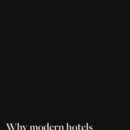
Why modern hotels