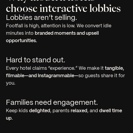
choose interactive lobbies
Lobbies aren’t selling.
Footfall is high, attention is low. We convert idle
minutes into
branded moments and upsell
opportunities.
Hard to stand out.
Every hotel claims “experience.” We make it
tangible,
filmable—and Instagrammable—
so guests share it for
you.
Families need engagement.
Keep kids
delighted
, parents
relaxed
, and
dwell time
up.