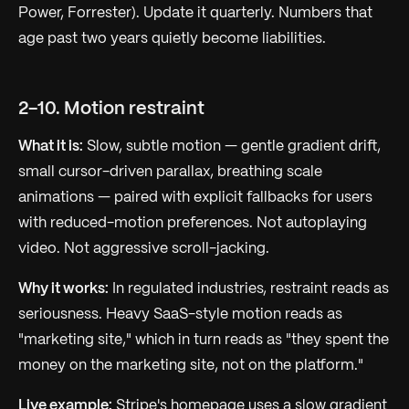
Power, Forrester). Update it quarterly. Numbers that
age past two years quietly become liabilities.
2-10. Motion restraint
What it is:
Slow, subtle motion — gentle gradient drift,
small cursor-driven parallax, breathing scale
animations — paired with explicit fallbacks for users
with reduced-motion preferences. Not autoplaying
video. Not aggressive scroll-jacking.
Why it works:
In regulated industries, restraint reads as
seriousness. Heavy SaaS-style motion reads as
"marketing site," which in turn reads as "they spent the
money on the marketing site, not on the platform."
Live example:
Stripe's homepage uses a slow gradient