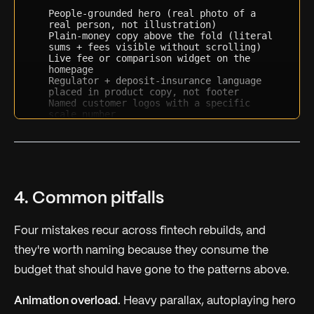
People-grounded hero (real photo of a 
real person, not illustration)
Plain-money copy above the fold (literal 
sums + fees visible without scrolling)
Live fee or comparison widget on the 
homepage
Regulator + deposit-insurance language 
placed in product copy, not footer
Named customer logos with a specific 
scale number
Support availability cue (24/7, response 
time, etc.) in product copy
Named protection or guarantee block
Comparison-versus-incumbents pricing 
(named competitors)
Specific numeric proof of scale (users, 
dollars, hours)
4. Common pitfalls
Motion restraint (one ambient + one user-
triggered animation max)
Typography in a neutral grotesk (no 
Four mistakes recur across fintech rebuilds, and
display fonts)
Trust as a content destination (real 
they're worth naming because they consume the
/security or /trust page linked 
budget that should have gone to the patterns above.
prominently)
Return total score out of 12 and the three 
Animation overload.
Heavy parallax, autoplaying hero
highest-leverage patterns to add next.