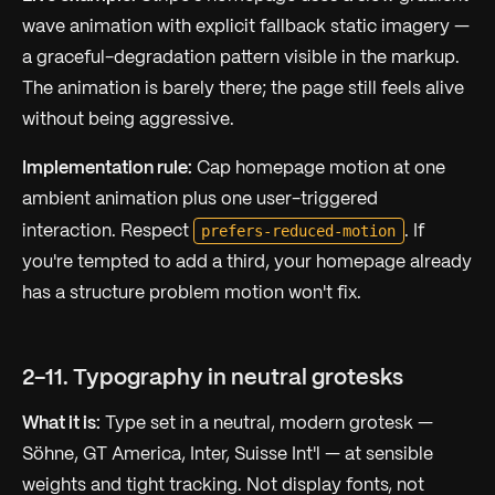
wave animation with explicit fallback static imagery —
a graceful-degradation pattern visible in the markup.
The animation is barely there; the page still feels alive
without being aggressive.
Implementation rule:
Cap homepage motion at one
ambient animation plus one user-triggered
prefers-reduced-motion
interaction. Respect
. If
you're tempted to add a third, your homepage already
has a structure problem motion won't fix.
2-11. Typography in neutral grotesks
What it is:
Type set in a neutral, modern grotesk —
Söhne, GT America, Inter, Suisse Int'l — at sensible
weights and tight tracking. Not display fonts, not