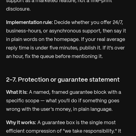
support as a marketed feature, not a fine-print
disclosure.
Implementation rule:
Decide whether you offer 24/7,
business-hours, or asynchronous support, then say it
in plain words on the homepage. If your real average
reply time is under five minutes, publish it. If it's over
an hour, fix the queue before mentioning it.
2-7. Protection or guarantee statement
What it is:
A named, framed guarantee block with a
specific scope — what you'll do if something goes
wrong with the user's money, in plain language.
Why it works:
A guarantee box is the single most
efficient compression of "we take responsibility." It