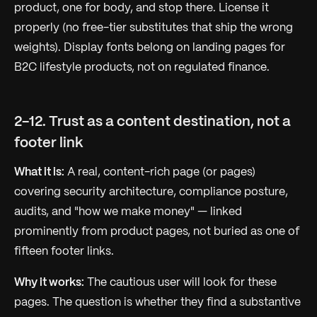
product, one for body, and stop there. License it
properly (no free-tier substitutes that ship the wrong
weights). Display fonts belong on landing pages for
B2C lifestyle products, not on regulated finance.
2-12. Trust as a content destination, not a
footer link
What it is:
A real, content-rich page (or pages)
covering security architecture, compliance posture,
audits, and "how we make money" — linked
prominently from product pages, not buried as one of
fifteen footer links.
Why it works:
The cautious user
will
look for these
pages. The question is whether they find a substantive