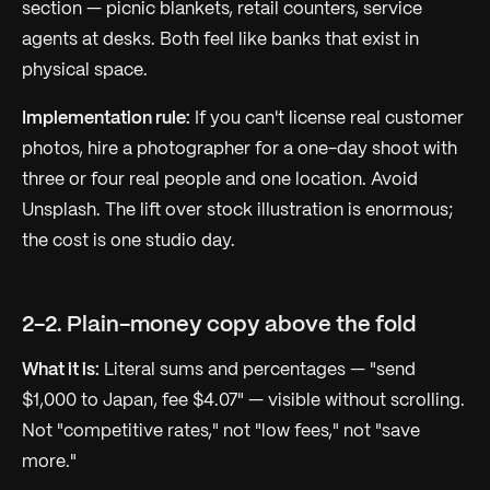
section — picnic blankets, retail counters, service
agents at desks. Both feel like banks that exist in
physical space.
Implementation rule:
If you can't license real customer
photos, hire a photographer for a one-day shoot with
three or four real people and one location. Avoid
Unsplash. The lift over stock illustration is enormous;
the cost is one studio day.
2-2. Plain-money copy above the fold
What it is:
Literal sums and percentages — "send
$1,000 to Japan, fee $4.07" — visible without scrolling.
Not "competitive rates," not "low fees," not "save
more."