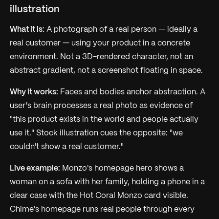
illustration
What it is:
A photograph of a real person — ideally a
real customer — using your product in a concrete
environment. Not a 3D-rendered character, not an
abstract gradient, not a screenshot floating in space.
Why it works:
Faces and bodies anchor abstraction. A
user's brain processes a real photo as evidence of
"this product exists in the world and people actually
use it." Stock illustration cues the opposite: "we
couldn't show a real customer."
Live example:
Monzo's homepage hero shows a
woman on a sofa with her family, holding a phone in a
clear case with the Hot Coral Monzo card visible.
Chime's homepage runs real people through every