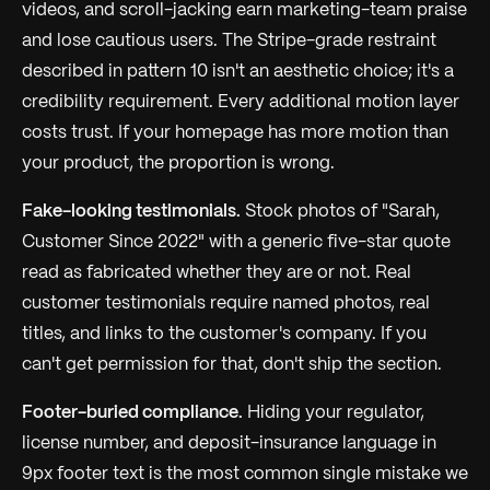
videos, and scroll-jacking earn marketing-team praise
and lose cautious users. The Stripe-grade restraint
described in pattern 10 isn't an aesthetic choice; it's a
credibility requirement. Every additional motion layer
costs trust. If your homepage has more motion than
your product, the proportion is wrong.
Fake-looking testimonials.
Stock photos of "Sarah,
Customer Since 2022" with a generic five-star quote
read as fabricated whether they are or not. Real
customer testimonials require named photos, real
titles, and links to the customer's company. If you
can't get permission for that, don't ship the section.
Footer-buried compliance.
Hiding your regulator,
license number, and deposit-insurance language in
9px footer text is the most common single mistake we