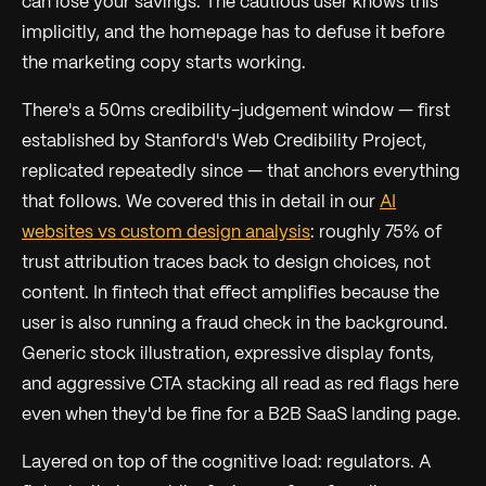
can lose your savings. The cautious user knows this
implicitly, and the homepage has to defuse it before
the marketing copy starts working.
There's a 50ms credibility-judgement window — first
established by Stanford's Web Credibility Project,
replicated repeatedly since — that anchors everything
that follows. We covered this in detail in our
AI
websites vs custom design analysis
: roughly 75% of
trust attribution traces back to design choices, not
content. In fintech that effect amplifies because the
user is also running a fraud check in the background.
Generic stock illustration, expressive display fonts,
and aggressive CTA stacking all read as red flags here
even when they'd be fine for a B2B SaaS landing page.
Layered on top of the cognitive load: regulators. A