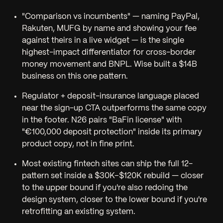
"Comparison vs incumbents" — naming PayPal,
Rakuten, MUFG by name and showing your fee
against theirs in a live widget — is the single
highest-impact differentiator for cross-border
money movement and BNPL. Wise built a $14B
business on this one pattern.
Regulator + deposit-insurance language
placed
near the sign-up CTA
outperforms the same copy
in the footer. N26 pairs "BaFin license" with
"€100,000 deposit protection" inside its primary
product copy, not in fine print.
Most existing fintech sites can ship the full 12-
pattern set inside a $30K–$120K rebuild — closer
to the upper bound if you're also redoing the
design system, closer to the lower bound if you're
retrofitting an existing system.