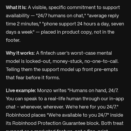
What it is:
A visible, specific commitment to support
availability — "24/7 humans on chat," "average reply
time 2 minutes," "phone support 24 hours a day, seven
days a week" — placed in product copy, not in the
footer.
Why it works:
A fintech user's worst-case mental
model is locked-out, money-stuck, no-one-to-call.
Telling them the support model up front pre-empts
that fear before it forms.
Live example:
Monzo writes "Humans on hand, 24/7.
You can speak to a real-life human through our in-app
chat – whenever, wherever. We're here for you 24/7."
Robinhood places "We're available to you 24/7" inside
its Robinhood Protection Guarantee block. Both treat