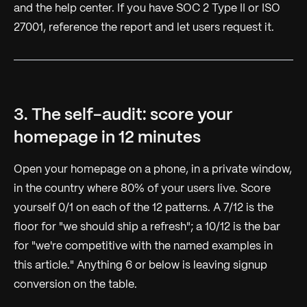
and the help center. If you have SOC 2 Type II or ISO
27001, reference the report and let users request it.
3. The self-audit: score your
homepage in 12 minutes
Open your homepage on a phone, in a private window,
in the country where 80% of your users live. Score
yourself 0/1 on each of the 12 patterns. A 7/12 is the
floor for "we should ship a refresh"; a 10/12 is the bar
for "we're competitive with the named examples in
this article." Anything 6 or below is leaving signup
conversion on the table.