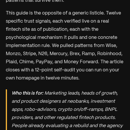
patterns that survive them.
This guide is the opposite of a generic listicle. Twelve
specific trust signals, each verified live on a real
fintech site as of publication, each with the
psychological mechanism it pulls and one concrete
implementation rule. We pulled patterns from Wise,
Monzo, Stripe, N26, Mercury, Brex, Ramp, Robinhood,
Plaid, Chime, PayPay, and Money Forward. The article
closes with a 12-point self-audit you can run on your
own homepage in twelve minutes.
Who this is for:
Marketing leads, heads of growth,
and product designers at neobanks, investment
apps, robo-advisors, crypto on/off-ramps, BNPL
providers, and other regulated fintech products.
People already evaluating a rebuild and the agency