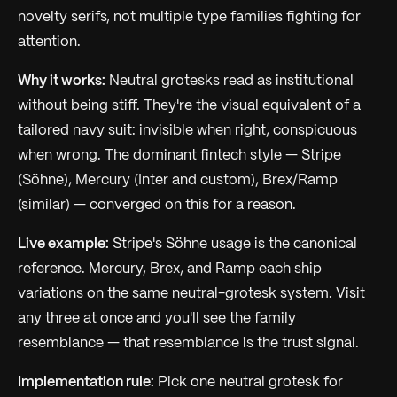
novelty serifs, not multiple type families fighting for
attention.
Why it works:
Neutral grotesks read as institutional
without being stiff. They're the visual equivalent of a
tailored navy suit: invisible when right, conspicuous
when wrong. The dominant fintech style — Stripe
(Söhne), Mercury (Inter and custom), Brex/Ramp
(similar) — converged on this for a reason.
Live example:
Stripe's Söhne usage is the canonical
reference. Mercury, Brex, and Ramp each ship
variations on the same neutral-grotesk system. Visit
any three at once and you'll see the family
resemblance — that resemblance
is
the trust signal.
Implementation rule:
Pick one neutral grotesk for