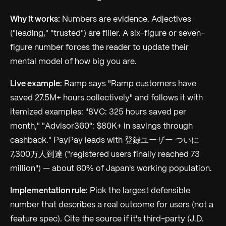
Why it works:
Numbers are evidence. Adjectives
("leading," "trusted") are filler. A six-figure or seven-
figure number forces the reader to update their
mental model of how big you are.
Live example:
Ramp says "Ramp customers have
saved 27.5M+ hours collectively" and follows it with
itemized examples: "8VC: 325 hours saved per
month," "Advisor360°: $80K+ in savings through
cashback." PayPay leads with 登録ユーザー ついに
7,300万人到達 ("registered users finally reached 73
million") — about 60% of Japan's working population.
Implementation rule:
Pick the largest defensible
number that describes a real outcome for users (not a
feature spec). Cite the source if it's third-party (J.D.