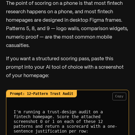
The point of scoring on a phone is that most fintech
research happens on a phone, and most fintech
homepages are designed in desktop Figma frames.
Patterns 5, 8, and 9 — logo walls, comparison widgets,
numeric proof — are the most common mobile
casualties.
If you want a structured scoring pass, paste this
prompt into your AI tool of choice with a screenshot
of your homepage:
Copy
I'm running a trust-design audit on a 
fintech homepage. Score the attached 
screenshot 0 or 1 on each of these 12 
patterns and return a scorecard with a one-
sentence justification per row:
