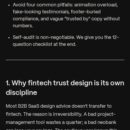
Avoid four common pitfalls: animation overload,
fake-looking testimonials, footer-buried
compliance, and vague "trusted by" copy without
numbers.
Self-audit is non-negotiable. We give you the 12-
question checklist at the end.
1. Why fintech trust design is its own
discipline
Most B2B SaaS design advice doesn't transfer to
fintech. The reason is irreversibility. A bad project-
management tool wastes a quarter; a bad neobank