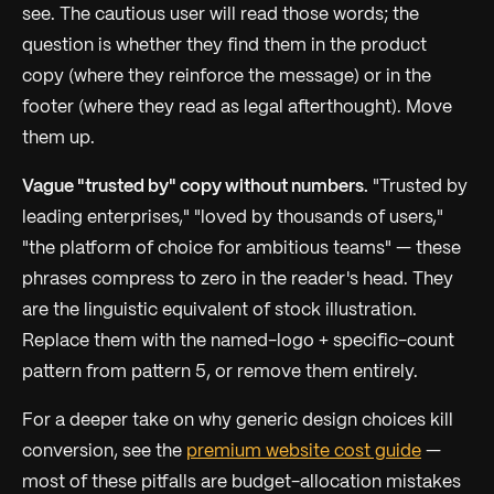
see. The cautious user will read those words; the
question is whether they find them in the product
copy (where they reinforce the message) or in the
footer (where they read as legal afterthought). Move
them up.
Vague "trusted by" copy without numbers.
"Trusted by
leading enterprises," "loved by thousands of users,"
"the platform of choice for ambitious teams" — these
phrases compress to zero in the reader's head. They
are the linguistic equivalent of stock illustration.
Replace them with the named-logo + specific-count
pattern from pattern 5, or remove them entirely.
For a deeper take on why generic design choices kill
conversion, see the
premium website cost guide
—
most of these pitfalls are budget-allocation mistakes