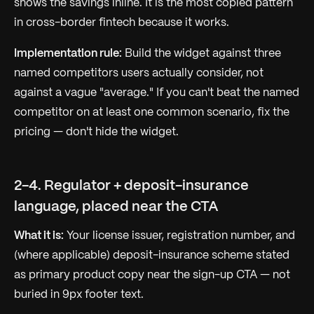
shows the savings inline. It is the most copied pattern
in cross-border fintech because it works.
Implementation rule:
Build the widget against three
named competitors users actually consider, not
against a vague "average." If you can't beat the named
competitor on at least one common scenario, fix the
pricing — don't hide the widget.
2-4. Regulator + deposit-insurance
language, placed near the CTA
What it is:
Your license issuer, registration number, and
(where applicable) deposit-insurance scheme stated
as primary product copy near the sign-up CTA — not
buried in 9px footer text.