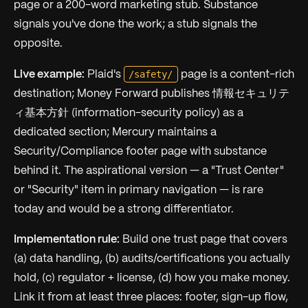
page or a 200-word marketing stub. Substance
signals you've done the work; a stub signals the
opposite.
/safety/
Live example:
Plaid's
page is a content-rich
destination; Money Forward publishes 情報セキュリテ
ィ基本方針 (information-security policy) as a
dedicated section; Mercury maintains a
Security/Compliance footer page with substance
behind it. The aspirational version — a "Trust Center"
or "Security" item in primary navigation — is rare
today and would be a strong differentiator.
Implementation rule:
Build one trust page that covers
(a) data handling, (b) audits/certifications you actually
hold, (c) regulator + license, (d) how you make money.
Link it from at least three places: footer, sign-up flow,