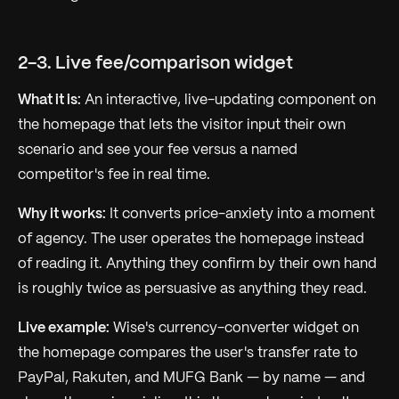
2-3. Live fee/comparison widget
What it is:
An interactive, live-updating component on
the homepage that lets the visitor input their own
scenario and see your fee versus a named
competitor's fee in real time.
Why it works:
It converts price-anxiety into a moment
of agency. The user
operates
the homepage instead
of reading it. Anything they confirm by their own hand
is roughly twice as persuasive as anything they read.
Live example:
Wise's currency-converter widget on
the homepage compares the user's transfer rate to
PayPal, Rakuten, and MUFG Bank — by name — and