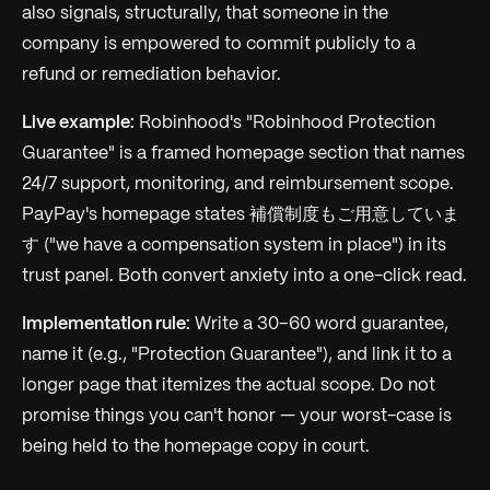
also signals, structurally, that someone in the
company is empowered to commit publicly to a
refund or remediation behavior.
Live example:
Robinhood's "Robinhood Protection
Guarantee" is a framed homepage section that names
24/7 support, monitoring, and reimbursement scope.
PayPay's homepage states 補償制度もご用意していま
す ("we have a compensation system in place") in its
trust panel. Both convert anxiety into a one-click read.
Implementation rule:
Write a 30–60 word guarantee,
name it (e.g., "Protection Guarantee"), and link it to a
longer page that itemizes the actual scope. Do not
promise things you can't honor — your worst-case is
being held to the homepage copy in court.