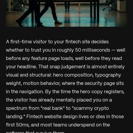
A first-time visitor to your fintech site decides
whether to trust you in roughly 50 milliseconds — well
before any feature page loads, well before they read
your headline. That snap judgement is almost entirely
visual and structural: hero composition, typography
weight, motion behavior, where the security page sits
in the navigation. By the time the hero copy registers,
the visitor has already mentally placed you on a
spectrum from "real bank" to "scammy crypto
landing." Fintech website design lives or dies in those
first 50ms, and most teams underspend on the