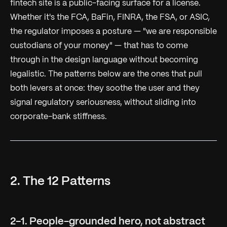
fintech site is a public-facing surface for a license.
Whether it's the FCA, BaFin, FINRA, the FSA, or ASIC,
the regulator imposes a posture — "we are responsible
custodians of your money" — that has to come
through in the design language without becoming
legalistic. The patterns below are the ones that pull
both levers at once: they soothe the user and they
signal regulatory seriousness, without sliding into
corporate-bank stiffness.
2. The 12 Patterns
2-1. People-grounded hero, not abstract