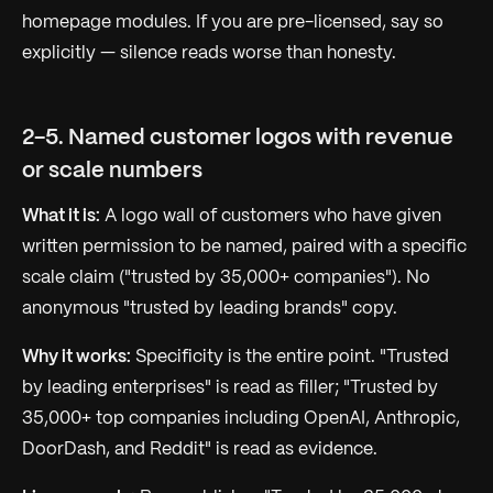
homepage modules. If you are pre-licensed, say so
explicitly — silence reads worse than honesty.
2-5. Named customer logos with revenue
or scale numbers
What it is:
A logo wall of customers who have given
written permission to be named, paired with a specific
scale claim ("trusted by 35,000+ companies"). No
anonymous "trusted by leading brands" copy.
Why it works:
Specificity is the entire point. "Trusted
by leading enterprises" is read as filler; "Trusted by
35,000+ top companies including OpenAI, Anthropic,
DoorDash, and Reddit" is read as evidence.