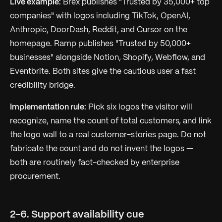
Live example:
Brex publishes "Trusted by 35,000+ top
companies" with logos including TikTok, OpenAI,
Anthropic, DoorDash, Reddit, and Cursor on the
homepage. Ramp publishes "Trusted by 50,000+
businesses" alongside Notion, Shopify, Webflow, and
Eventbrite. Both sites give the cautious user a fast
credibility bridge.
Implementation rule:
Pick six logos the visitor will
recognize, name the count of total customers, and link
the logo wall to a real customer-stories page. Do not
fabricate the count and do not invent the logos —
both are routinely fact-checked by enterprise
procurement.
2-6. Support availability cue