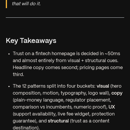
that will do it.
Key Takeaways
Trust on a fintech homepage is decided in ~50ms
and almost entirely from visual + structural cues.
Headline copy comes second; pricing pages come
third.
The 12 patterns split into four buckets:
visual
(hero
composition, motion, typography, logo wall),
copy
(plain-money language, regulator placement,
comparison vs incumbents, numeric proof),
UX
(support availability, live fee widget, protection
guarantee), and
structural
(trust as a content
destination).