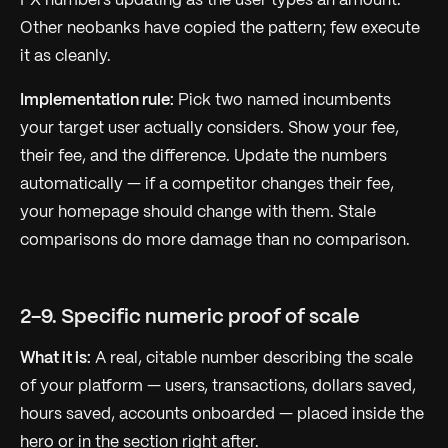
FX numbers updating as the user types an amount.
Other neobanks have copied the pattern; few execute
it as cleanly.
Implementation rule:
Pick two named incumbents
your target user actually considers. Show your fee,
their fee, and the difference. Update the numbers
automatically — if a competitor changes their fee,
your homepage should change with them. Stale
comparisons do more damage than no comparison.
2-9. Specific numeric proof of scale
What it is:
A real, citable number describing the scale
of your platform — users, transactions, dollars saved,
hours saved, accounts onboarded — placed inside the
hero or in the section right after.