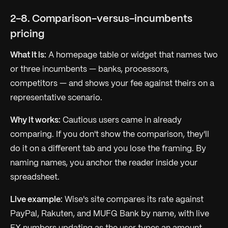
2-8. Comparison-versus-incumbents
pricing
What it is:
A homepage table or widget that names two
or three incumbents — banks, processors,
competitors — and shows your fee against theirs on a
representative scenario.
Why it works:
Cautious users came in already
comparing. If you don't show the comparison, they'll
do it on a different tab and you lose the framing. By
naming names, you anchor the reader inside
your
spreadsheet.
Live example:
Wise's site compares its rate against
PayPal, Rakuten, and MUFG Bank by name, with live