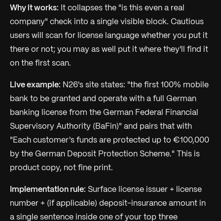
Why it works:
It collapses the "is this even a real
company" check into a single visible block. Cautious
users will scan for license language whether you put it
there or not; you may as well put it where they'll find it
on the first scan.
Live example:
N26's site states: "the first 100% mobile
bank to be granted and operate with a full German
banking license from the German Federal Financial
Supervisory Authority (BaFin)" and pairs that with
"Each customer's funds are protected up to €100,000
by the German Deposit Protection Scheme." This is
product copy, not fine print.
Implementation rule:
Surface license issuer + license
number + (if applicable) deposit-insurance amount in
a single sentence inside one of your top three