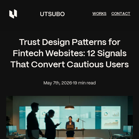
W
O
R
K
S
C
O
N
T
A
C
T
Trust Design Patterns for
Fintech Websites: 12 Signals
That Convert Cautious Users
May 7th, 2026
·
19 min read