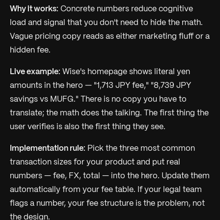
Why it works:
Concrete numbers reduce cognitive
load and signal that you don't need to hide the math.
Vague pricing copy reads as either marketing fluff or a
hidden fee.
Live example:
Wise's homepage shows literal yen
amounts in the hero — "1,713 JPY fee," "8,739 JPY
savings vs MUFG." There is no copy you have to
translate; the math does the talking. The first thing the
user verifies is also the first thing they see.
Implementation rule:
Pick the three most common
transaction sizes for your product and put real
numbers — fee, FX, total — into the hero. Update them
automatically from your fee table. If your legal team
flags a number, your fee structure is the problem, not
the design.