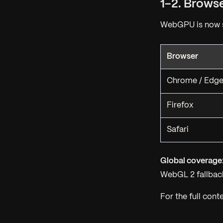
1-2. Brows
WebGPU is now s
Browser
Chrome / Edg
Firefox
Safari
Global coverage
WebGL 2 fallback
For the full cont