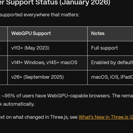
er Support Status (January 2026)
upported everywhere that matters:
WebGPU Support
Notes
e
v113+ (May 2023)
Full support
v141+ Windows, v145+ macOS
Enabled by default
v26+ (September 2025)
macOS, iOS, iPadO
: ~95% of users have WebGPU-capable browsers. The rema
 automatically.
ext on what changed in Three.js, see
What's New in Three.js (