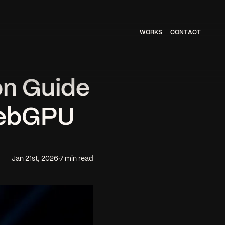
W
O
R
K
S
C
O
N
T
A
C
T
on Guide
WebGPU
Jan 21st, 2026
·
7 min read