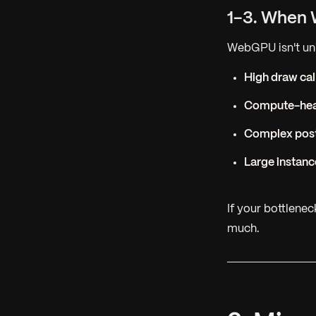
1-3. When 
WebGPU isn't univ
High draw cal
Compute-hea
Complex pos
Large instan
If your bottlene
much.