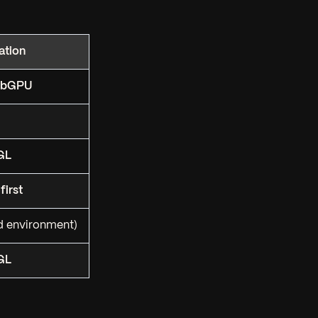
tion
WebGPU
GL
first
d environment)
GL