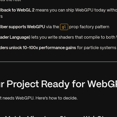
llback to WebGL 2
means you can ship WebGPU today witho
rs
gl
Fiber supports WebGPU
via the
prop factory pattern
hader Language)
lets you write shaders that compile to bo
ers unlock 10-100x performance gains
for particle systems
our Project Ready for Web
ct needs WebGPU. Here's how to decide.