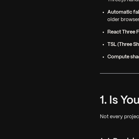
Automatic fa
older browse
React Three 
TSL (Three S
Compute shad
1. Is Y
Not every proje