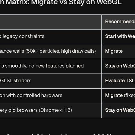
ion Matrix: Migrate vs Stay on WebGL
Recommenda
o legacy constraints
Start with 
ance walls (50k+ particles, high draw calls)
Migrate
ns smoothly, no new features planned
Stay on Web
GLSL shaders
Evaluate TSL 
ion with controlled hardware
Migrate
(fixe
ery old browsers (Chrome < 113)
Stay on Web