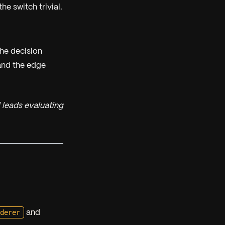
e switch trivial.
the decision
and the edge
 leads evaluating
nderer
and