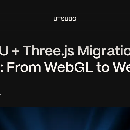
+ Three.js Migrati
): From WebGL to 
o