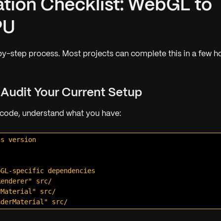
ation Checklist: WebGL to
PU
by-step process. Most projects can complete this in a few h
: Audit Your Current Setup
 code, understand what you have:
s version

GL-specific dependencies

enderer" src/

Material" src/
