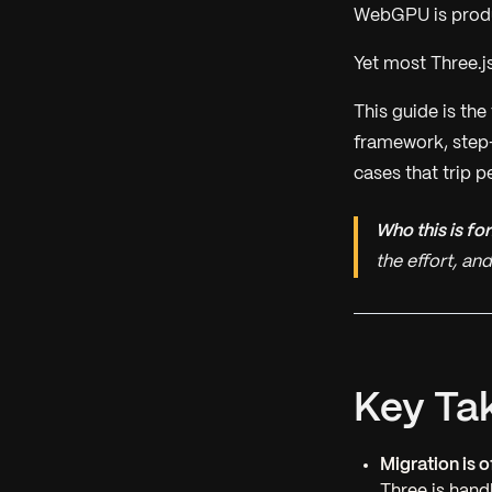
WebGPU is produc
Yet most Three.js
This guide is th
framework, step-
cases that trip p
Who this is for
the effort, a
Key Ta
Migration is 
Three.js handl