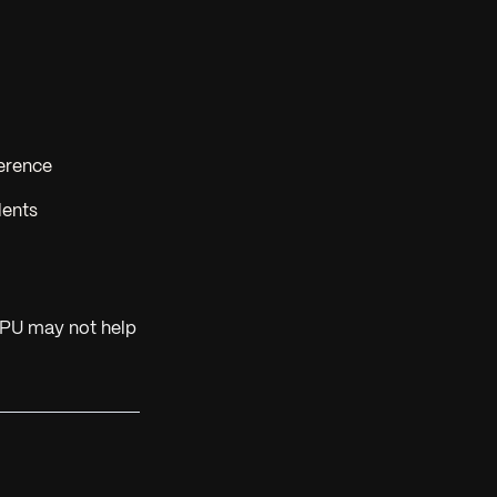
ference
lents
GPU may not help