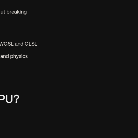
ut breaking
th WGSL and GLSL
 and physics
GPU?