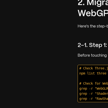
2. Migr
WebG
Here's the step-
2-1. Step 1
Before touching
# Check Three.j
npm list three

# Check for Web
grep -r "WebGLR
grep -r "Shader