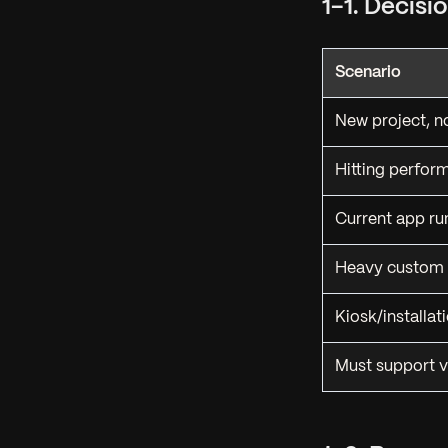
1-1. Decis
Scenario
New project, n
Hitting perform
Current app ru
Heavy custom 
Kiosk/installat
Must support v