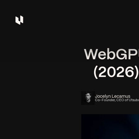
WebGPU 
(2026
Jocelyn Lecamus
Co-Founder, CEO of Utsub