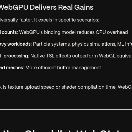
WebGPU Delivers Real Gains
ersally faster. It excels in specific scenarios:
l counts
: WebGPU's binding model reduces CPU overhead
vy workloads
: Particle systems, physics simulations, ML in
t-processing
: Native TSL effects outperform WebGL equiva
ced meshes
: More efficient buffer management
ck is texture upload speed or shader compilation time, Web