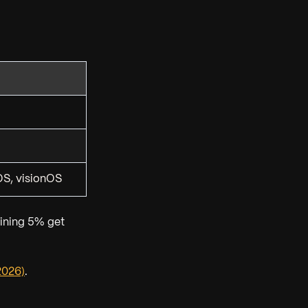
S, visionOS
ining 5% get
2026)
.