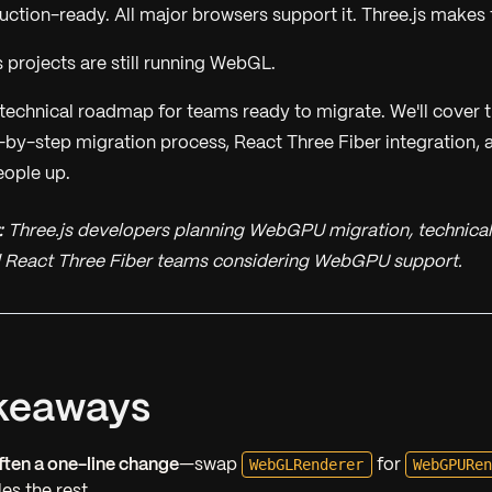
tion-ready. All major browsers support it. Three.js makes th
 projects are still running WebGL.
e technical roadmap for teams ready to migrate. We'll cover 
by-step migration process, React Three Fiber integration, 
eople up.
:
Three.js developers planning WebGPU migration, technical
nd React Three Fiber teams considering WebGPU support.
keaways
WebGLRenderer
WebGPURe
often a one-line change
—swap
for
es the rest