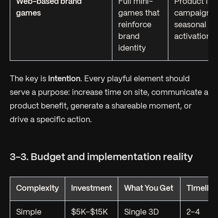
Web-based brand
Full mini-
Product lau
games
games that
campaigns,
reinforce
seasonal
brand
activations
identity
The key is
intention
. Every playful element should
serve a purpose: increase time on site, communicate a
product benefit, generate a shareable moment, or
drive a specific action.
3-3. Budget and implementation reality
Complexity
Investment
What You Get
Timeline
Simple
$5K–$15K
Single 3D
2–4