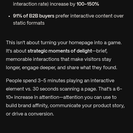
interaction rate) increase by
100–150%
91% of B2B buyers
prefer interactive content over
static formats
This isn't about turning your homepage into a game.
It's about
strategic moments of delight
—brief,
memorable interactions that make visitors stay
longer, engage deeper, and share what they found.
People spend 3–5 minutes playing an interactive
element vs. 30 seconds scanning a page. That's a 6–
10× increase in attention—attention you can use to
build brand affinity, communicate your product story,
or drive a conversion.