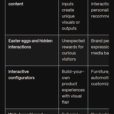
content
inputs
interactions
create
personalize
unique
recommend
visuals or
outputs
Easter eggs and hidden
Unexpected
Brand perso
interactions
rewards for
expression, 
curious
media bait
visitors
Interactive
Build-your-
Furniture, f
configurators
own
automotive
product
customizat
experiences
with visual
flair