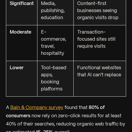
Significant
Media,
Content-first
publishing,
businesses seeing
education
organic visits drop
Moderate
E-
Transaction-
commerce,
focused sites still
travel,
require visits
hospitality
Lower
Tool-based
Functional websites
apps,
that AI can't replace
booking
platforms
A
Bain & Company survey
found that
80% of
consumers
now rely on zero-click results for at least
40% of their searches, reducing organic web traffic by