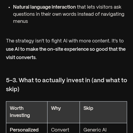
Natural language interaction
that lets visitors ask
questions in their own words instead of navigating
menus
The strategy isn't to fight AI with more content. It's to
use AI to make the on-site experience so good that the
visit converts
.
5-3. What to actually invest in (and what to
skip)
Worth
Why
Skip
investing
Personalized
Convert
Generic AI