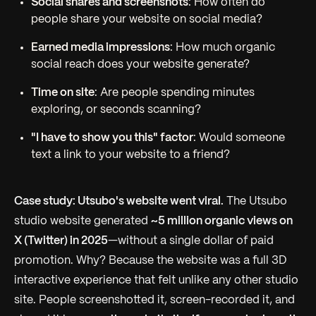
Social shares and screenshots
: How often do
people share your website on social media?
Earned media impressions
: How much organic
social reach does your website generate?
Time on site
: Are people spending minutes
exploring, or seconds scanning?
"I have to show you this" factor
: Would someone
text a link to your website to a friend?
Case study: Utsubo's website went viral.
The Utsubo
studio website generated
~5 million organic views on
X (Twitter) in 2025
—without a single dollar of paid
promotion. Why? Because the website was a full 3D
interactive experience that felt unlike any other studio
site. People screenshotted it, screen-recorded it, and