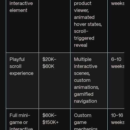
interactive
product
weeks
element
viewer,
animated
hover states,
scroll-
triggered
reveal
Playful
$20K–
Multiple
6–10
scroll
$60K
interactive
weeks
experience
scenes,
custom
animations,
gamified
navigation
Full mini-
$60K–
Custom
10–16
game or
$150K+
game
weeks
interactive
mechanics,