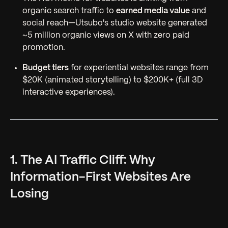
organic search traffic to
earned media value
and
social reach—Utsubo's studio website generated
~5 million organic views on X with zero paid
promotion.
Budget tiers
for experiential websites range from
$20K (animated storytelling) to $200K+ (full 3D
interactive experiences).
1. The AI Traffic Cliff: Why
Information-First Websites Are
Losing