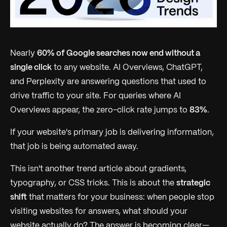
Nearly
60% of Google searches now end without a
single click
to any website. AI Overviews, ChatGPT,
and Perplexity are answering questions that used to
drive traffic to your site. For queries where AI
Overviews appear, the zero-click rate jumps to
83%
.
If your website's primary job is delivering information,
that job is being automated away.
This isn't another trend article about gradients,
typography, or CSS tricks. This is about the
strategic
shift
that matters for your business: when people stop
visiting websites for answers, what should your
website actually do? The answer is becoming clear—