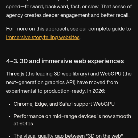
speed—forward, backward, fast, or slow. That sense of
agency creates deeper engagement and better recall.
For more on this approach, see our complete guide to
immersive storytelling websites
.
4-3. 3D and immersive web experiences
Three.js
(the leading 3D web library) and
WebGPU
(the
next-generation graphics API) have moved from
experimental to production-ready. In 2026:
Chrome, Edge, and Safari support WebGPU
Performance on mid-range devices is now smooth
at 60fps
The visual quality gap between "3D on the web"