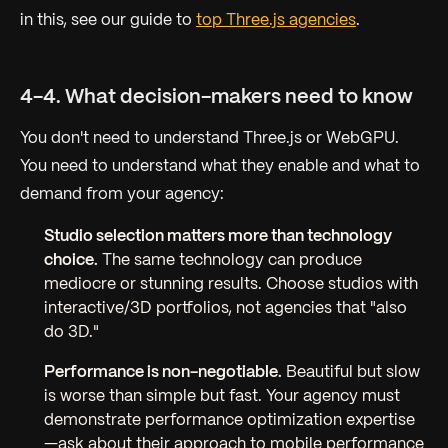
in this, see our guide to
top Three.js agencies
.
4-4. What decision-makers need to know
You don't need to understand Three.js or WebGPU.
You need to understand what they enable and what to
demand from your agency:
Studio selection matters more than technology
choice.
The same technology can produce
mediocre or stunning results. Choose studios with
interactive/3D portfolios, not agencies that "also
do 3D."
Performance is non-negotiable.
Beautiful but slow
is worse than simple but fast. Your agency must
demonstrate performance optimization expertise
—ask about their approach to mobile performance