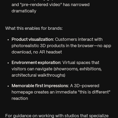
and "pre-rendered video" has narrowed
dramatically
What this enables for brands:
Product visualization
: Customers interact with
photorealistic 3D products in the browser—no app
download, no AR headset
Environment exploration
: Virtual spaces that
visitors can navigate (showrooms, exhibitions,
architectural walkthroughs)
Memorable first impressions
: A 3D-powered
homepage creates an immediate "this is different"
reaction
For guidance on working with studios that specialize