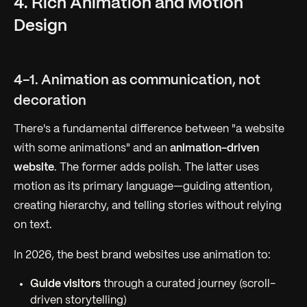
4. Rich Animation and Motion
Design
4-1. Animation as communication, not
decoration
There's a fundamental difference between "a website
with some animations" and an
animation-driven
website
. The former adds polish. The latter uses
motion as its primary language—guiding attention,
creating hierarchy, and telling stories without relying
on text.
In 2026, the best brand websites use animation to:
Guide visitors
through a curated journey (scroll-
driven storytelling)