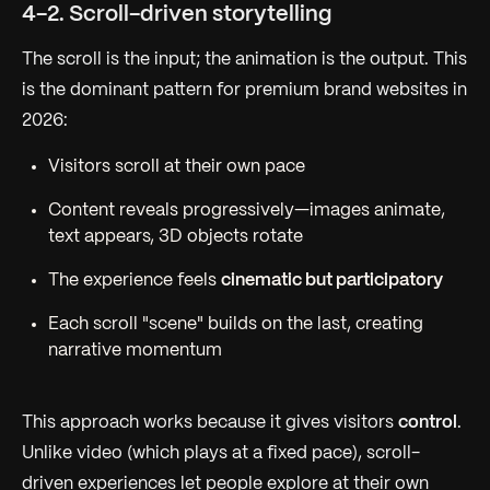
4-2. Scroll-driven storytelling
The scroll is the input; the animation is the output. This
is the dominant pattern for premium brand websites in
2026:
Visitors scroll at their own pace
Content reveals progressively—images animate,
text appears, 3D objects rotate
The experience feels
cinematic but participatory
Each scroll "scene" builds on the last, creating
narrative momentum
This approach works because it gives visitors
control
.
Unlike video (which plays at a fixed pace), scroll-
driven experiences let people explore at their own