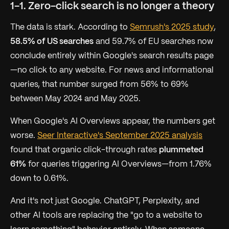
1-1. Zero-click search is no longer a theory
The data is stark. According to
Semrush's 2025 study
,
58.5% of US searches
and 59.7% of EU searches now
conclude entirely within Google's search results page
—no click to any website. For news and informational
queries, that number surged from 56% to 69%
between May 2024 and May 2025.
When Google's AI Overviews appear, the numbers get
worse.
Seer Interactive's September 2025 analysis
found that organic click-through rates
plummeted
61%
for queries triggering AI Overviews—from 1.76%
down to 0.61%.
And it's not just Google. ChatGPT, Perplexity, and
other AI tools are replacing the "go to a website to