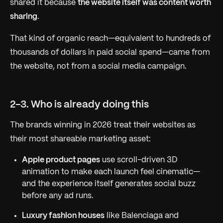
shared it because
the website itself was content worth
sharing
.
That kind of organic reach—equivalent to hundreds of
thousands of dollars in paid social spend—came from
the website, not from a social media campaign.
2-3. Who is already doing this
The brands winning in 2026 treat their websites as
their most shareable marketing asset:
Apple product pages
use scroll-driven 3D
animation to make each launch feel cinematic—
and the experience itself generates social buzz
before any ad runs.
Luxury fashion houses
like Balenciaga and