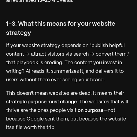
an estimated
15–25%
overall.
1-3. What this means for your website
strategy
If your website strategy depends on "publish helpful
content → attract visitors via search → convert them,"
that playbook is eroding. The content you invest in
writing? AI reads it, summarizes it, and delivers it to
users without them ever seeing your brand.
This doesn't mean websites are dead. It means their
strategic purpose must change
. The websites that will
thrive are the ones people visit
on purpose
—not
because Google sent them, but because the website
itself is worth the trip.