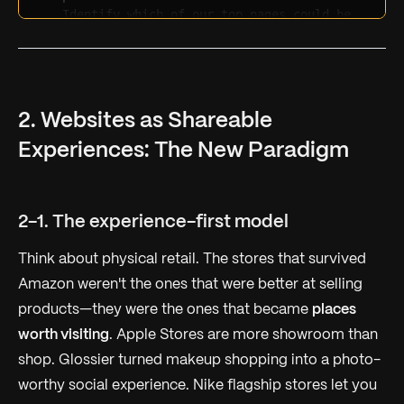
Identify which of our top pages could be 
fully answered by AI (ChatGPT, Google AI 
Overview) without anyone visiting our 
site
Estimate what percentage of our traffic 
is "information-seeking" vs. "experience-
seeking"
Suggest 3 ways to make our website worth 
2. Websites as Shareable
visiting even when AI can answer our 
content
Experiences: The New Paradigm
Quantify the potential traffic at risk 
over the next 12 months
2-1. The experience-first model
Think about physical retail. The stores that survived
Amazon weren't the ones that were better at selling
products—they were the ones that became
places
worth visiting
. Apple Stores are more showroom than
shop. Glossier turned makeup shopping into a photo-
worthy social experience. Nike flagship stores let you