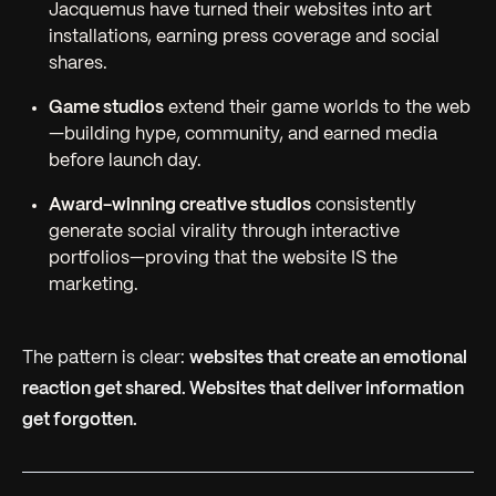
Jacquemus have turned their websites into art
installations, earning press coverage and social
shares.
Game studios
extend their game worlds to the web
—building hype, community, and earned media
before launch day.
Award-winning creative studios
consistently
generate social virality through interactive
portfolios—proving that the website IS the
marketing.
The pattern is clear:
websites that create an emotional
reaction get shared. Websites that deliver information
get forgotten.