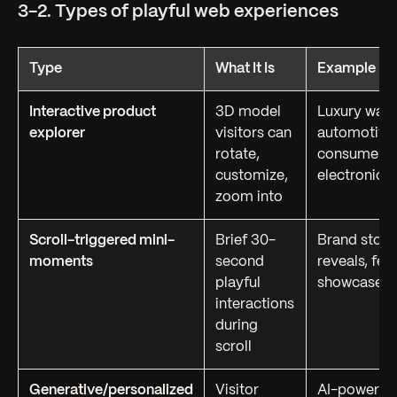
3-2. Types of playful web experiences
Type
What It Is
Example Us
Interactive product
3D model
Luxury watc
explorer
visitors can
automotive
rotate,
consumer
customize,
electronics
zoom into
Scroll-triggered mini-
Brief 30-
Brand story
moments
second
reveals, fea
playful
showcases
interactions
during
scroll
Generative/personalized
Visitor
AI-powered