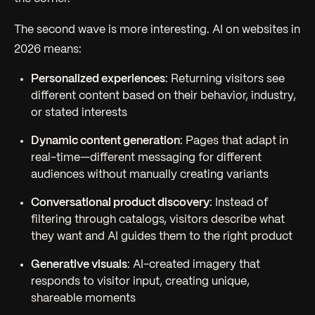
The second wave is more interesting. AI on websites in
2026 means:
Personalized experiences
: Returning visitors see
different content based on their behavior, industry,
or stated interests
Dynamic content generation
: Pages that adapt in
real-time—different messaging for different
audiences without manually creating variants
Conversational product discovery
: Instead of
filtering through catalogs, visitors describe what
they want and AI guides them to the right product
Generative visuals
: AI-created imagery that
responds to visitor input, creating unique,
shareable moments