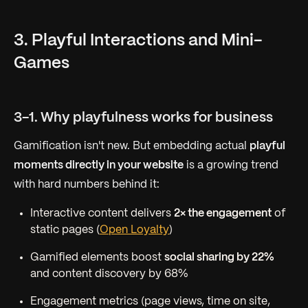
3. Playful Interactions and Mini-
Games
3-1. Why playfulness works for business
Gamification isn't new. But embedding actual
playful
moments directly in your website
is a growing trend
with hard numbers behind it:
Interactive content delivers
2× the engagement
of
static pages (
Open Loyalty
)
Gamified elements boost
social sharing by 22%
and content discovery by 68%
Engagement metrics (page views, time on site,