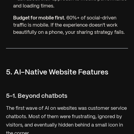
and loading times.
Budget for mobile first.
60%+ of social-driven
traffic is mobile. If the experience doesn't work
beautifully on a phone, your sharing strategy fails.
5. AI-Native Website Features
5-1. Beyond chatbots
The first wave of AI on websites was customer service
chatbots. Most of them were frustrating, ignored by
visitors, and eventually hidden behind a small icon in
the corner.