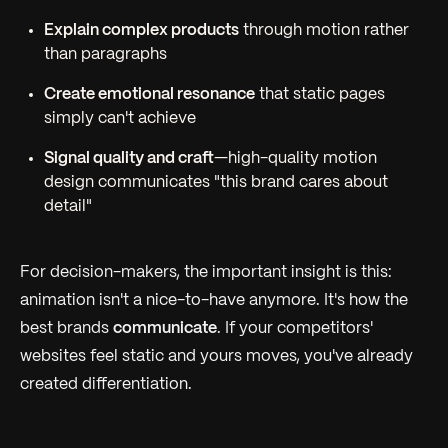
Explain complex products
through motion rather
than paragraphs
Create emotional resonance
that static pages
simply can't achieve
Signal quality and craft
—high-quality motion
design communicates "this brand cares about
detail"
For decision-makers, the important insight is this:
animation isn't a nice-to-have anymore. It's how the
best brands
communicate
. If your competitors'
websites feel static and yours moves, you've already
created differentiation.