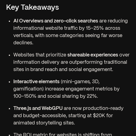
Key Takeaways
AI Overviews and zero-click searches
are reducing
informational website traffic by 15–25% across
verticals, with some categories seeing far worse
declines.
Websites that prioritize
shareable experiences
over
information delivery are outperforming traditional
sites in brand reach and social engagement.
Interactive elements
(mini-games, 3D,
gamification) increase engagement metrics by
100–150% and social sharing by 22%.
Three.js and WebGPU
are now production-ready
and budget-accessible, starting at $20K for
animated storytelling sites.
The ROI metric for websites is shifting from