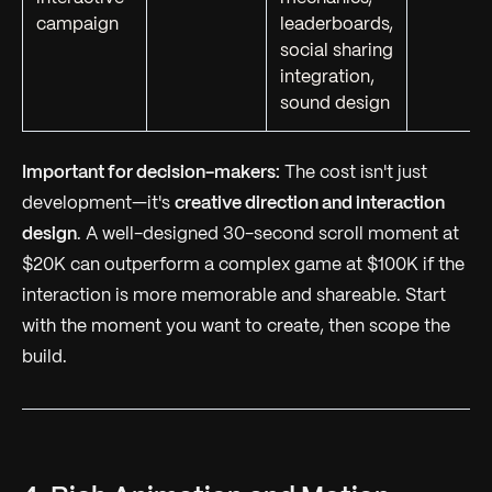
campaign
leaderboards,
social sharing
integration,
sound design
Important for decision-makers:
The cost isn't just
development—it's
creative direction and interaction
design
. A well-designed 30-second scroll moment at
$20K can outperform a complex game at $100K if the
interaction is more memorable and shareable. Start
with the moment you want to create, then scope the
build.