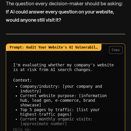
The question every decision-maker should be asking:
if AI could answer every question on your website,
would anyone still visit it?
Copy
I'm evaluating whether my company's website 
is at risk from AI search changes.

Context:
Company/industry: [your company and 
industry]
Current website purpose: [information 
hub, lead gen, e-commerce, brand 
showcase]
Top 5 pages by traffic: [list your 
highest-traffic pages]
Current monthly organic visits: 
[approximate number]
Help me: