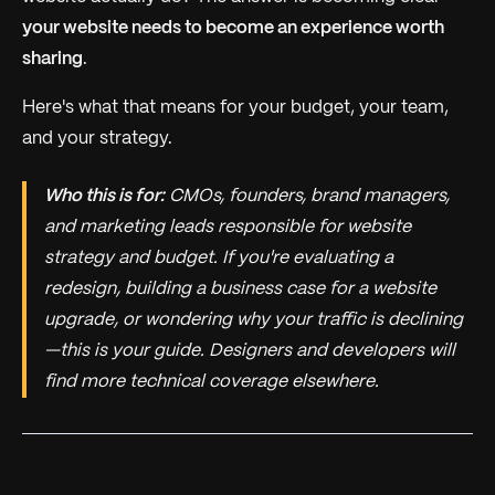
your website needs to become an experience worth
sharing
.
Here's what that means for your budget, your team,
and your strategy.
Who this is for:
CMOs, founders, brand managers,
and marketing leads responsible for website
strategy and budget. If you're evaluating a
redesign, building a business case for a website
upgrade, or wondering why your traffic is declining
—this is your guide. Designers and developers will
find more technical coverage elsewhere.