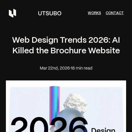
W
O
R
K
S
C
O
N
T
A
C
T
Web Design Trends 2026: AI
Killed the Brochure Website
Mar 22nd, 2026
·
18 min read