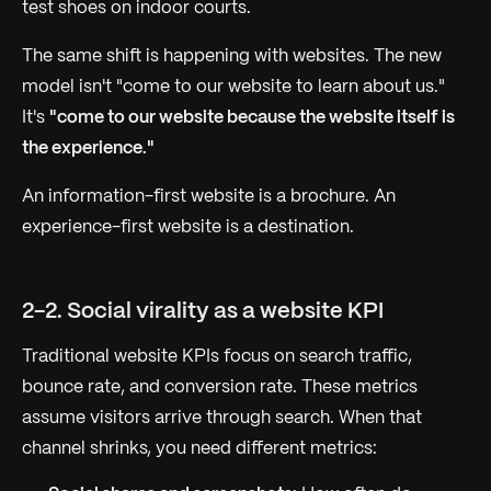
test shoes on indoor courts.
The same shift is happening with websites. The new
model isn't "come to our website to learn about us."
It's
"come to our website because the website itself is
the experience."
An information-first website is a brochure. An
experience-first website is a destination.
2-2. Social virality as a website KPI
Traditional website KPIs focus on search traffic,
bounce rate, and conversion rate. These metrics
assume visitors arrive through search. When that
channel shrinks, you need different metrics: