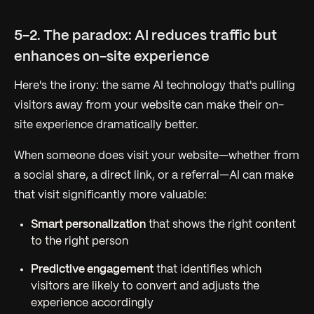
5-2. The paradox: AI reduces traffic but
enhances on-site experience
Here's the irony: the same AI technology that's pulling
visitors away from your website can make their on-
site experience dramatically better.
When someone does visit your website—whether from
a social share, a direct link, or a referral—AI can make
that visit significantly more valuable:
Smart personalization
that shows the right content
to the right person
Predictive engagement
that identifies which
visitors are likely to convert and adjusts the
experience accordingly