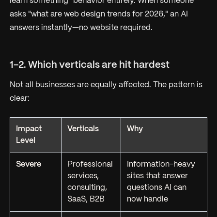
learn something" behavior entirely. When someone
asks "what are web design trends for 2026," an AI
answers instantly—no website required.
1-2. Which verticals are hit hardest
Not all businesses are equally affected. The pattern is
clear:
Impact
Verticals
Why
Level
Severe
Professional
Information-heavy
services,
sites that answer
consulting,
questions AI can
SaaS, B2B
now handle