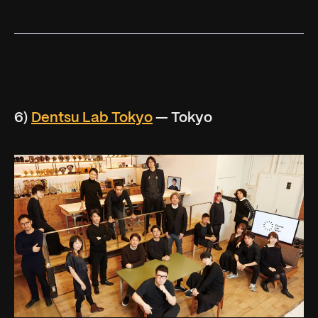
6)
Dentsu Lab Tokyo
— Tokyo