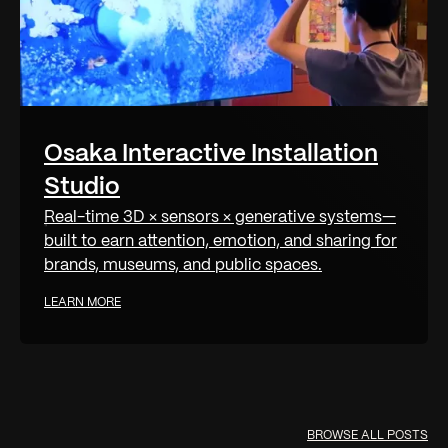
Osaka Interactive Installation
Studio
Real-time 3D × sensors × generative systems—
built to earn attention, emotion, and sharing for
brands, museums, and public spaces.
LEARN MORE
BROWSE ALL POSTS