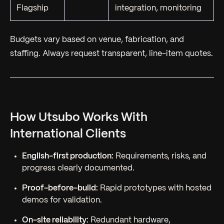
Flagship
integration, monitoring
Budgets vary based on venue, fabrication, and
staffing. Always request transparent, line-item quotes.
How Utsubo Works With
International Clients
English-first production:
Requirements, risks, and
progress clearly documented.
Proof-before-build:
Rapid prototypes with hosted
demos for validation.
On-site reliability:
Redundant hardware,