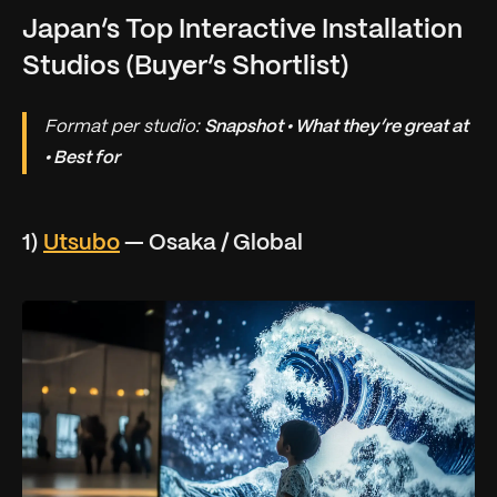
Japan’s Top Interactive Installation
Studios (Buyer’s Shortlist)
Format per studio:
Snapshot • What they’re great at
• Best for
1)
Utsubo
— Osaka / Global