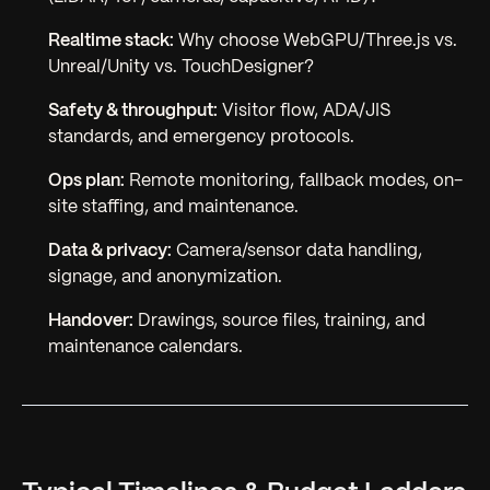
Realtime stack:
Why choose WebGPU/Three.js vs.
Unreal/Unity vs. TouchDesigner?
Safety & throughput:
Visitor flow, ADA/JIS
standards, and emergency protocols.
Ops plan:
Remote monitoring, fallback modes, on-
site staffing, and maintenance.
Data & privacy:
Camera/sensor data handling,
signage, and anonymization.
Handover:
Drawings, source files, training, and
maintenance calendars.