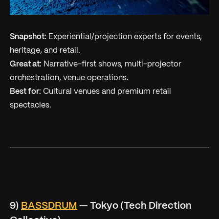
Snapshot:
Experiential/projection experts for events,
heritage, and retail.
Great at:
Narrative-first shows, multi-projector
orchestration, venue operations.
Best for:
Cultural venues and premium retail
spectacles.
9)
BASSDRUM
— Tokyo (Tech Direction