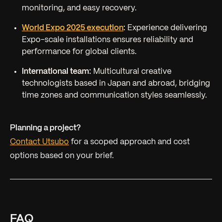
monitoring, and easy recovery.
World Expo 2025 execution
:
Experience delivering
Expo-scale installations ensures reliability and
performance for global clients.
International team:
Multicultural creative
technologists based in Japan and abroad, bridging
time zones and communication styles seamlessly.
Planning a project?
Contact Utsubo
for a scoped approach and cost
options based on your brief.
FAQ