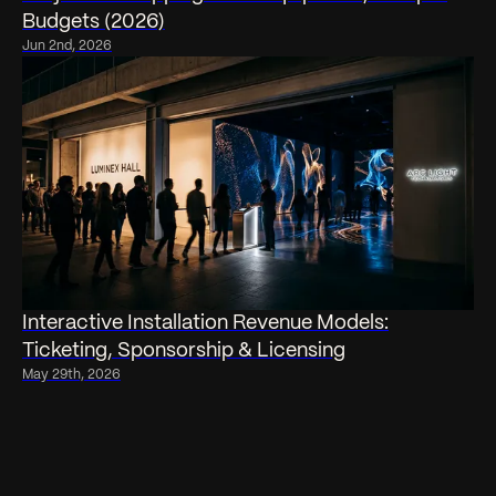
Budgets (2026)
Jun 2nd, 2026
Interactive Installation Revenue Models:
Ticketing, Sponsorship & Licensing
May 29th, 2026