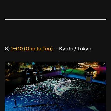
8)
1→10 (One to Ten)
— Kyoto / Tokyo