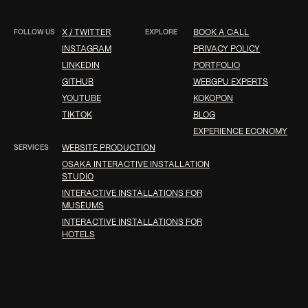
FOLLOW US
X / TWITTER
EXPLORE
BOOK A CALL
INSTAGRAM
PRIVACY POLICY
LINKEDIN
PORTFOLIO
GITHUB
WEBGPU EXPERTS
YOUTUBE
KOKOPON
TIKTOK
BLOG
EXPERIENCE ECONOMY
SERVICES
WEBSITE PRODUCTION
OSAKA INTERACTIVE INSTALLATION
STUDIO
INTERACTIVE INSTALLATIONS FOR
MUSEUMS
INTERACTIVE INSTALLATIONS FOR
HOTELS