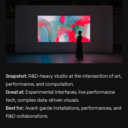
Snapshot:
R&D-heavy studio at the intersection of art,
performance, and computation.
Great at:
Experimental interfaces, live performance
tech, complex data-driven visuals.
Best for:
Avant-garde installations, performances, and
R&D collaborations.