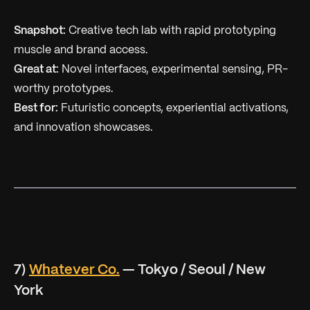
Snapshot:
Creative tech lab with rapid prototyping
muscle and brand access.
Great at:
Novel interfaces, experimental sensing, PR-
worthy prototypes.
Best for:
Futuristic concepts, experiential activations,
and innovation showcases.
7)
Whatever Co.
— Tokyo / Seoul / New
York