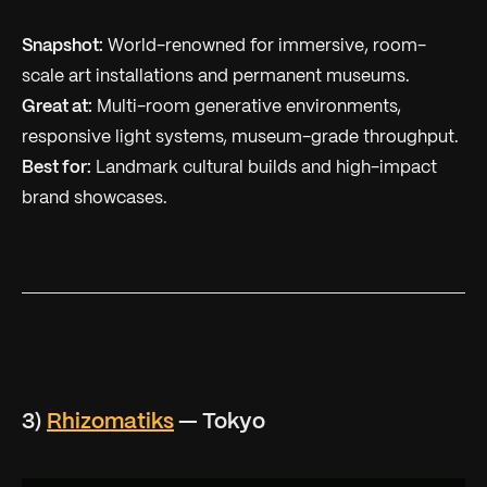
Snapshot:
World-renowned for immersive, room-
scale art installations and permanent museums.
Great at:
Multi-room generative environments,
responsive light systems, museum-grade throughput.
Best for:
Landmark cultural builds and high-impact
brand showcases.
3)
Rhizomatiks
— Tokyo