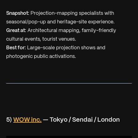
Snapshot:
Projection-mapping specialists with
seasonal/pop-up and heritage-site experience.
Great at:
Architectural mapping, family-friendly
cultural events, tourist venues.
Best for:
Large-scale projection shows and
photogenic public activations.
5)
WOW inc.
— Tokyo / Sendai / London