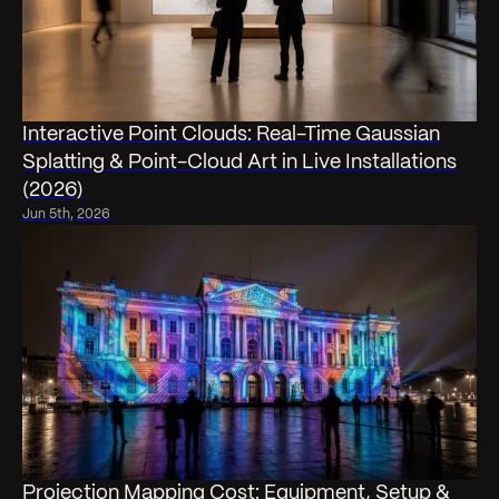
Interactive Point Clouds: Real-Time Gaussian
Splatting & Point-Cloud Art in Live Installations
(2026)
Jun 5th, 2026
Projection Mapping Cost: Equipment, Setup &