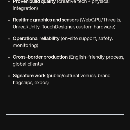
Proven build quality
(creative tech + physical
integration)
Realtime graphics and sensors
(WebGPU/Three.js,
Unreal/Unity, TouchDesigner, custom hardware)
Operational reliability
(on-site support, safety,
monitoring)
Cross-border production
(English-friendly process,
global clients)
Signature work
(public/cultural venues, brand
flagships, expos)