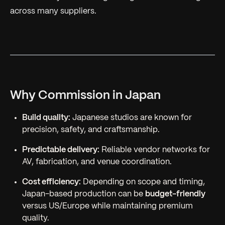
across many suppliers.
Why Commission in Japan
Build quality:
Japanese studios are known for
precision, safety, and craftsmanship.
Predictable delivery:
Reliable vendor networks for
AV, fabrication, and venue coordination.
Cost efficiency:
Depending on scope and timing,
Japan-based production can be
budget-friendly
versus US/Europe while maintaining premium
quality.