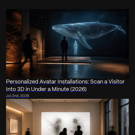
Personalized Avatar Installations: Scan a Visitor
Into 3D in Under a Minute (2026)
Jul 2nd, 2026