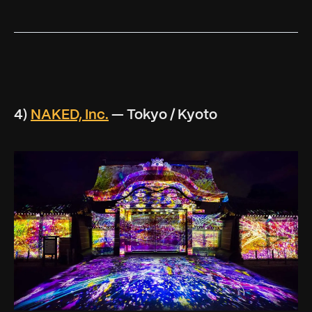
4)
NAKED, Inc.
— Tokyo / Kyoto