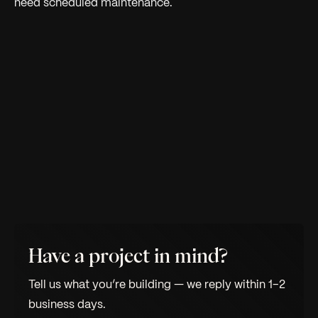
need scheduled maintenance.
Have a project in mind?
Tell us what you’re building — we reply within 1–2
business days.