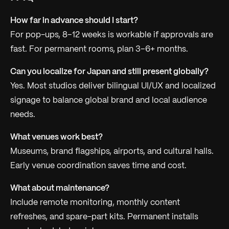
How far in advance should I start?
For pop-ups, 8–12 weeks is workable if approvals are
fast. For permanent rooms, plan 3–6+ months.
Can you localize for Japan and still present globally?
Yes. Most studios deliver bilingual UI/UX and localized
signage to balance global brand and local audience
needs.
What venues work best?
Museums, brand flagships, airports, and cultural halls.
Early venue coordination saves time and cost.
What about maintenance?
Include remote monitoring, monthly content
refreshes, and spare-part kits. Permanent installs