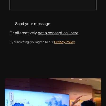
Send your message
Or alternatively
get a concept call here
By submitting, you agree to our
Privacy Policy
.