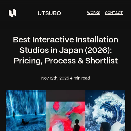
W
O
R
K
S
C
O
N
T
A
C
T
Best Interactive Installation
Studios in Japan (2026):
Pricing, Process & Shortlist
Nov 12th, 2025
·
4 min read