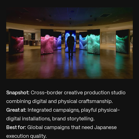
Snapshot:
Cross-border creative production studio
combining digital and physical craftsmanship.
Great at:
Integrated campaigns, playful physical-
digital installations, brand storytelling.
Best for:
Global campaigns that need Japanese
execution quality.