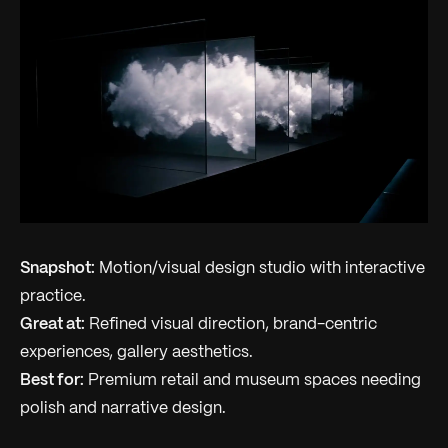
Snapshot:
Motion/visual design studio with interactive
practice.
Great at:
Refined visual direction, brand-centric
experiences, gallery aesthetics.
Best for:
Premium retail and museum spaces needing
polish and narrative design.