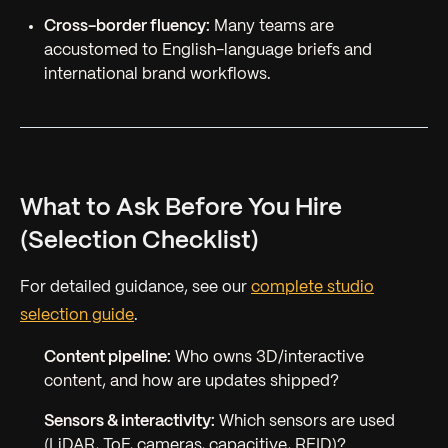
Cross-border fluency:
Many teams are
accustomed to English-language briefs and
international brand workflows.
What to Ask Before You Hire
(Selection Checklist)
For detailed guidance, see our
complete studio
selection guide
.
Content pipeline:
Who owns 3D/interactive
content, and how are updates shipped?
Sensors & interactivity:
Which sensors are used
(LiDAR, ToF, cameras, capacitive, RFID)?