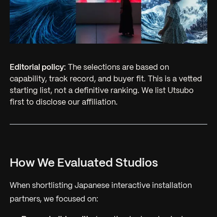
Editorial policy:
The selections are based on
capability, track record, and buyer fit. This is a vetted
starting list, not a definitive ranking. We list Utsubo
first to disclose our affiliation.
How We Evaluated Studios
When shortlisting Japanese interactive installation
partners, we focused on: