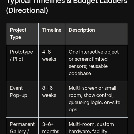
Typical Timelines & Budget Ladders
(Directional)
Project
Timeline
Description
Type
Prototype
4–8
One interactive object
/ Pilot
weeks
or screen; limited
sensors; reusable
codebase
Event
8–16
Multi-screen or small
Pop-up
weeks
room, show control,
queueing logic, on-site
ops
Permanent
3–6+
Multi-room, custom
Gallery /
months
hardware, facility