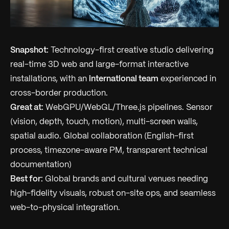
Snapshot:
Technology-first creative studio delivering
real-time 3D web and large-format interactive
installations, with an
international team
experienced in
cross-border production.
Great at:
WebGPU/WebGL/Three.js pipelines. Sensor
(vision, depth, touch, motion), multi-screen walls,
spatial audio. Global collaboration (English-first
process, timezone-aware PM, transparent technical
documentation)
Best for:
Global brands and cultural venues needing
high-fidelity visuals, robust on-site ops, and seamless
web-to-physical integration.