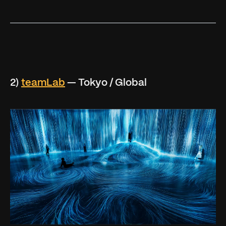
2)
teamLab
— Tokyo / Global