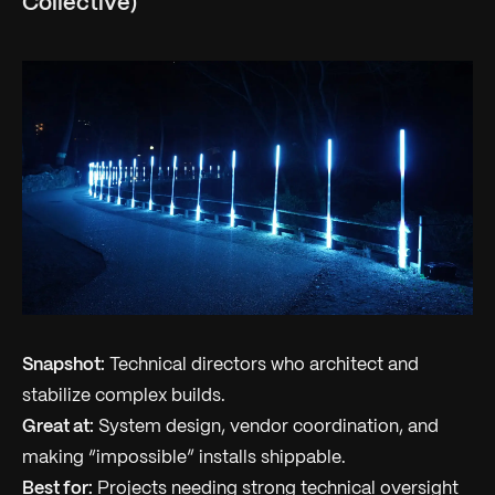
Collective)
Snapshot:
Technical directors who architect and
stabilize complex builds.
Great at:
System design, vendor coordination, and
making “impossible” installs shippable.
Best for:
Projects needing strong technical oversight