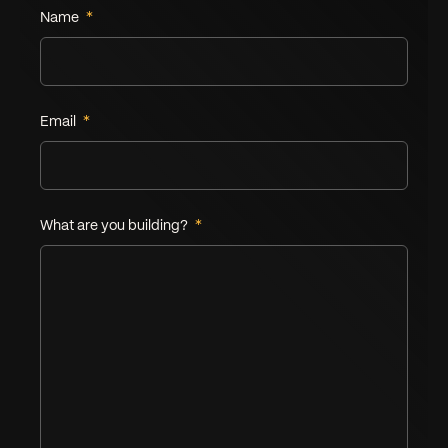
Name
*
Leave this field empty
Email
*
What are you building?
*