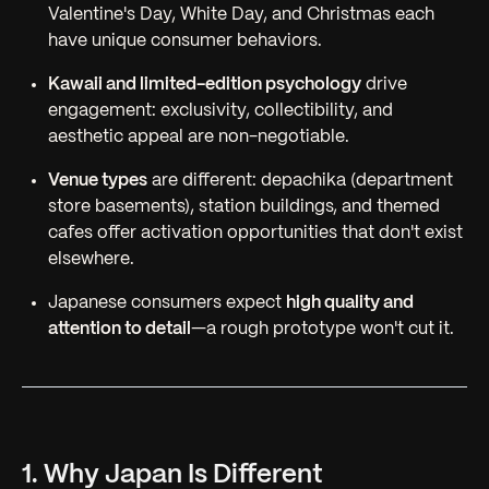
Valentine's Day, White Day, and Christmas each
have unique consumer behaviors.
Kawaii and limited-edition psychology
drive
engagement: exclusivity, collectibility, and
aesthetic appeal are non-negotiable.
Venue types
are different: depachika (department
store basements), station buildings, and themed
cafes offer activation opportunities that don't exist
elsewhere.
Japanese consumers expect
high quality and
attention to detail
—a rough prototype won't cut it.
1. Why Japan Is Different