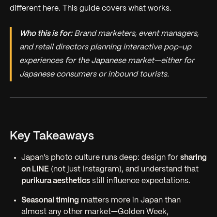
different here. This guide covers what works.
Who this is for:
Brand marketers, event managers,
and retail directors planning interactive pop-up
experiences for the Japanese market—either for
Japanese consumers or inbound tourists.
Key Takeaways
Japan's photo culture runs deep: design for
sharing
on LINE
(not just Instagram), and understand that
purikura aesthetics
still influence expectations.
Seasonal timing
matters more in Japan than
almost any other market—Golden Week,