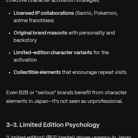
Effective character activation strategies:
Licensed IP collaborations
(Sanrio, Pokemon,
anime franchises)
Original brand mascots
with personality and
backstory
Limited-edition character variants
for the
activation
Collectible elements
that encourage repeat visits
Even B2B or "serious" brands benefit from character
elements in Japan—it's not seen as unprofessional.
3-3. Limited Edition Psychology
"Limited edition" (限定/gentei) drives urgency in Japan