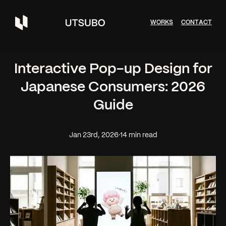
W
O
R
K
S
C
O
N
T
A
C
T
Interactive Pop-up Design for
Japanese Consumers: 2026
Guide
Jan 23rd, 2026
·
14 min read