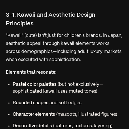
3-1. Kawaii and Aesthetic Design
Principles
"Kawaii" (cute) isn't just for children's brands. In Japan,
aesthetic appeal through kawaii elements works
across demographics—including adult luxury markets
when executed with sophistication.
Elements that resonate:
Pastel color palettes
(but not exclusively—
sophisticated kawaii uses muted tones)
Rounded shapes
and soft edges
Character elements
(mascots, illustrated figures)
Decorative details
(patterns, textures, layering)