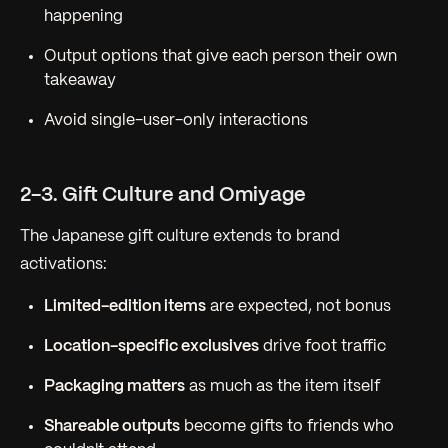
happening
Output options that give each person their own
takeaway
Avoid single-user-only interactions
2-3. Gift Culture and Omiyage
The Japanese gift culture extends to brand
activations:
Limited-edition items
are expected, not bonus
Location-specific exclusives
drive foot traffic
Packaging matters
as much as the item itself
Shareable outputs
become gifts to friends who