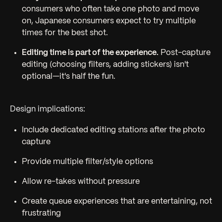
consumers who often take one photo and move
on, Japanese consumers expect to try multiple
times for the best shot.
Editing time is part of the experience.
Post-capture
editing (choosing filters, adding stickers) isn't
optional—it's half the fun.
Design implications:
Include dedicated editing stations after the photo
capture
Provide multiple filter/style options
Allow re-takes without pressure
Create queue experiences that are entertaining, not
frustrating