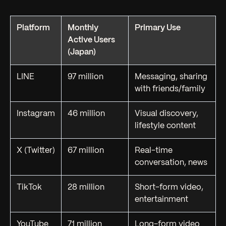
Platform
Monthly
Primary Use
Active Users
(Japan)
LINE
97 million
Messaging, sharing
with friends/family
Instagram
46 million
Visual discovery,
lifestyle content
X (Twitter)
67 million
Real-time
conversation, news
TikTok
28 million
Short-form video,
entertainment
YouTube
71 million
Long-form video