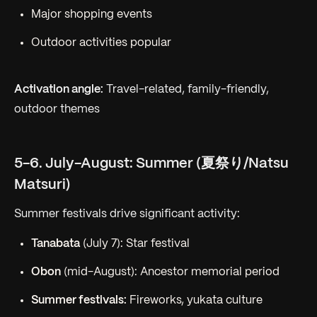
Major shopping events
Outdoor activities popular
Activation angle:
Travel-related, family-friendly,
outdoor themes
5-6. July-August: Summer (夏祭り/Natsu
Matsuri)
Summer festivals drive significant activity:
Tanabata
(July 7): Star festival
Obon
(mid-August): Ancestor memorial period
Summer festivals:
Fireworks, yukata culture