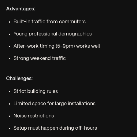
Advantages:
Built-in traffic from commuters
Young professional demographics
After-work timing (5-9pm) works well
Strong weekend traffic
Challenges:
Strict building rules
Limited space for large installations
Noise restrictions
Setup must happen during off-hours