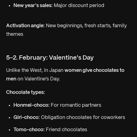
New year's sales:
Major discount period
Activation angle:
New beginnings, fresh starts, family
themes
5-2. February: Valentine's Day
Unlike the West, in Japan
women give chocolates to
men
on Valentine's Day.
Chocolate types:
Honmei-choco:
For romantic partners
Giri-choco:
Obligation chocolates for coworkers
Tomo-choco:
Friend chocolates