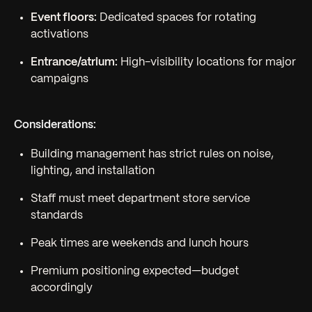
Event floors:
Dedicated spaces for rotating
activations
Entrance/atrium:
High-visibility locations for major
campaigns
Considerations:
Building management has strict rules on noise,
lighting, and installation
Staff must meet department store service
standards
Peak times are weekends and lunch hours
Premium positioning expected—budget
accordingly