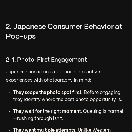
2. Japanese Consumer Behavior at
Pop-ups
2-1. Photo-First Engagement
Japanese consumers approach interactive
experiences with photography in mind:
They scope the photo spot first.
Before engaging,
they identify where the best photo opportunity is.
They wait for the right moment.
Queuing is normal
—rushing through isn't.
They want multiple attempts.
Unlike Western