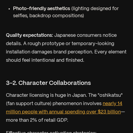
Photo-friendly aesthetics
(lighting designed for
selfies, backdrop compositions)
Quality expectations:
Japanese consumers notice
details. A rough prototype or temporary-looking
installation damages brand perception. Every element
should feel intentional and finished.
3-2. Character Collaborations
Character licensing is huge in Japan. The "oshikatsu"
(fan support culture) phenomenon involves
nearly 14
million people with annual spending over $23 billion
—
more than 2% of retail GDP.