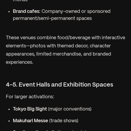
Brand cafes:
Company-owned or sponsored
permanent/semi-permanent spaces
These venues combine food/beverage with interactive
elements—photos with themed decor, character
appearances, limited merchandise, and branded
experiences.
4-5. Event Halls and Exhibition Spaces
For larger activations:
Tokyo Big Sight
(major conventions)
Makuhari Messe
(trade shows)