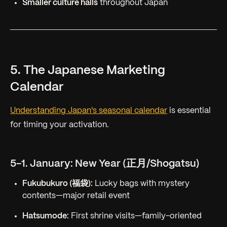
Smaller culture halls
throughout Japan
5. The Japanese Marketing
Calendar
Understanding Japan's seasonal calendar
is essential
for timing your activation.
5-1. January: New Year (正月/Shogatsu)
Fukubukuro (福袋):
Lucky bags with mystery
contents—major retail event
Hatsumode:
First shrine visits—family-oriented