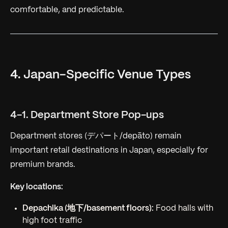
comfortable, and predictable.
4. Japan-Specific Venue Types
4-1. Department Store Pop-ups
Department stores (デパート/depāto) remain
important retail destinations in Japan, especially for
premium brands.
Key locations:
Depachika (地下/basement floors):
Food halls with
high foot traffic