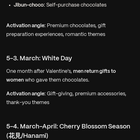
Jibun-choco:
Self-purchase chocolates
Activation angle:
Premium chocolates, gift
preparation experiences, romantic themes
5-3. March: White Day
One month after Valentine's,
men return gifts to
women
who gave them chocolates.
Activation angle:
Gift-giving, premium accessories,
thank-you themes
5-4. March-April: Cherry Blossom Season
(花見/Hanami)