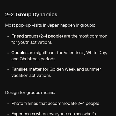
2-2. Group Dynamics
Most pop-up visits in Japan happen in groups:
Friend groups (2-4 people)
are the most common
for youth activations
Couples
are significant for Valentine's, White Day,
and Christmas periods
Families
matter for Golden Week and summer
vacation activations
Design for groups means:
Photo frames that accommodate 2-4 people
Experiences where everyone can see what's