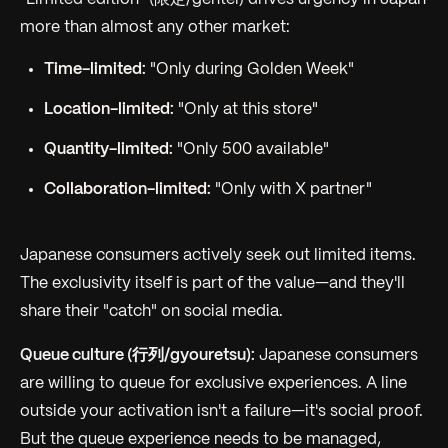
more than almost any other market:
Time-limited:
"Only during Golden Week"
Location-limited:
"Only at this store"
Quantity-limited:
"Only 500 available"
Collaboration-limited:
"Only with X partner"
Japanese consumers actively seek out limited items.
The exclusivity itself is part of the value—and they'll
share their "catch" on social media.
Queue culture (行列/gyouretsu):
Japanese consumers
are willing to queue for exclusive experiences. A line
outside your activation isn't a failure—it's social proof.
But the queue experience needs to be managed,