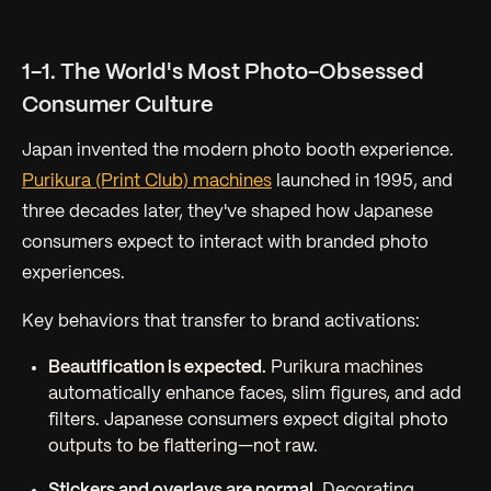
1-1. The World's Most Photo-Obsessed
Consumer Culture
Japan invented the modern photo booth experience.
Purikura (Print Club) machines
launched in 1995, and
three decades later, they've shaped how Japanese
consumers expect to interact with branded photo
experiences.
Key behaviors that transfer to brand activations:
Beautification is expected.
Purikura machines
automatically enhance faces, slim figures, and add
filters. Japanese consumers expect digital photo
outputs to be flattering—not raw.
Stickers and overlays are normal.
Decorating