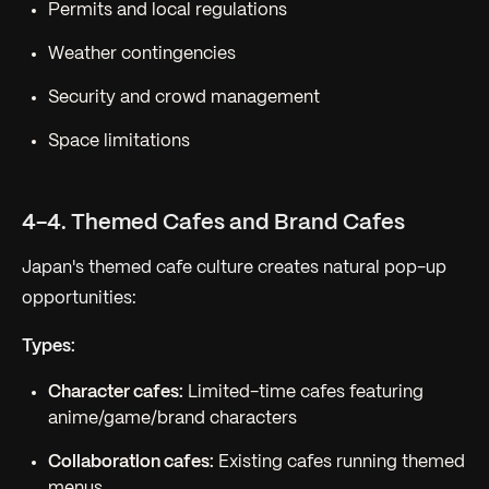
Permits and local regulations
Weather contingencies
Security and crowd management
Space limitations
4-4. Themed Cafes and Brand Cafes
Japan's themed cafe culture creates natural pop-up
opportunities:
Types:
Character cafes:
Limited-time cafes featuring
anime/game/brand characters
Collaboration cafes:
Existing cafes running themed
menus