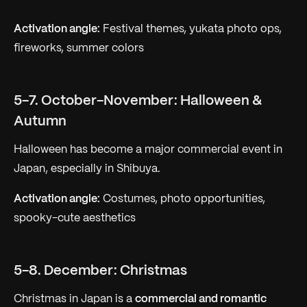
Activation angle:
Festival themes, yukata photo ops,
fireworks, summer colors
5-7. October-November: Halloween &
Autumn
Halloween has become a major commercial event in
Japan, especially in Shibuya.
Activation angle:
Costumes, photo opportunities,
spooky-cute aesthetics
5-8. December: Christmas
Christmas in Japan is a
commercial and romantic