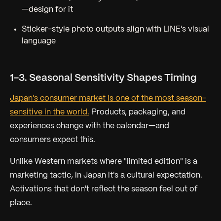
—design for it
Sticker-style photo outputs align with LINE's visual
language
1-3. Seasonal Sensitivity Shapes Timing
Japan's consumer market is one of the most season-
sensitive in the world.
Products, packaging, and
experiences change with the calendar—and
consumers expect this.
Unlike Western markets where "limited edition" is a
marketing tactic, in Japan it's a cultural expectation.
Activations that don't reflect the season feel out of
place.