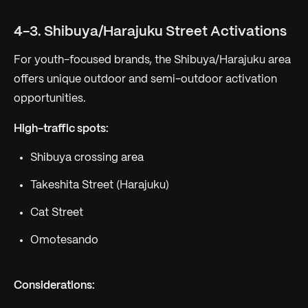
4-3. Shibuya/Harajuku Street Activations
For youth-focused brands, the Shibuya/Harajuku area
offers unique outdoor and semi-outdoor activation
opportunities.
High-traffic spots:
Shibuya crossing area
Takeshita Street (Harajuku)
Cat Street
Omotesando
Considerations: