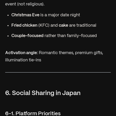
event (not religious).
Christmas Eve
is a major date night
Fried chicken
(KFC) and
cake
are traditional
Couple-focused
rather than family-focused
Activation angle:
Romantic themes, premium gifts,
illumination tie-ins
6. Social Sharing in Japan
6-1. Platform Priorities