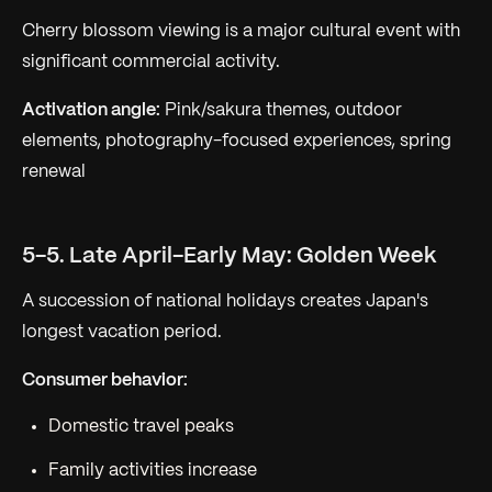
Cherry blossom viewing is a major cultural event with
significant commercial activity.
Activation angle:
Pink/sakura themes, outdoor
elements, photography-focused experiences, spring
renewal
5-5. Late April-Early May: Golden Week
A succession of national holidays creates Japan's
longest vacation period.
Consumer behavior:
Domestic travel peaks
Family activities increase