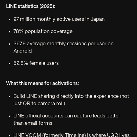
LINE statistics (2025):
97 million monthly active users in Japan
78% population coverage
367.9 average monthly sessions per user on
Android
52.8% female users
What this means for activations:
Build LINE sharing directly into the experience (not
just QR to camera roll)
LINE official accounts can capture leads better
than email forms
LINE VOOM (formerly Timeline) is where UGC lives