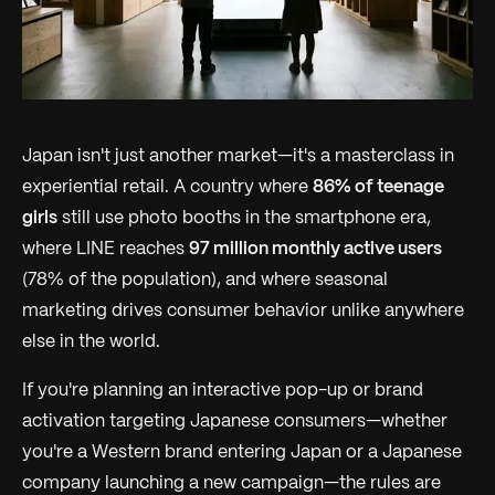
Japan isn't just another market—it's a masterclass in
experiential retail. A country where
86% of teenage
girls
still use photo booths in the smartphone era,
where LINE reaches
97 million monthly active users
(78% of the population), and where seasonal
marketing drives consumer behavior unlike anywhere
else in the world.
If you're planning an interactive pop-up or brand
activation targeting Japanese consumers—whether
you're a Western brand entering Japan or a Japanese
company launching a new campaign—the rules are