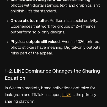
photos with digital stamps, text, and graphics isn't
childish—it's the standard.
Group photos matter.
Purikura is a social activity.
Experiences that work for groups of 2-4 friends
outperform solo-only designs.
Physical outputs still valued.
Even in 2026, printed
photo stickers have meaning. Digital-only outputs
miss part of the appeal.
1-2. LINE Dominance Changes the Sharing
Equation
In Western markets, brand activations optimize for
Instagram and TikTok. In Japan,
LINE
is the primary
sharing platform.