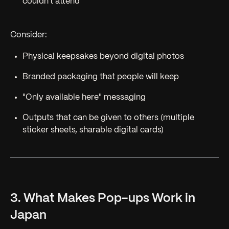
couldn't attend
Consider:
Physical keepsakes beyond digital photos
Branded packaging that people will keep
"Only available here" messaging
Outputs that can be given to others (multiple
sticker sheets, sharable digital cards)
3. What Makes Pop-ups Work in
Japan