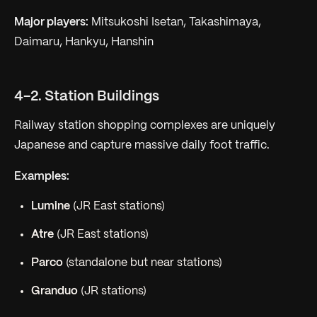
Major players:
Mitsukoshi Isetan, Takashimaya,
Daimaru, Hankyu, Hanshin
4-2. Station Buildings
Railway station shopping complexes are uniquely
Japanese and capture massive daily foot traffic.
Examples:
Lumine
(JR East stations)
Atre
(JR East stations)
Parco
(standalone but near stations)
Granduo
(JR stations)