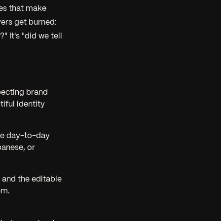
tes that make
ers get burned:
 It's "did we tell
xpecting brand
ful identity
The day-to-day
panese, or
s and the editable
em.