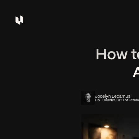
How t
Jocelyn Lecamus
Co-Founder, CEO of Utsub