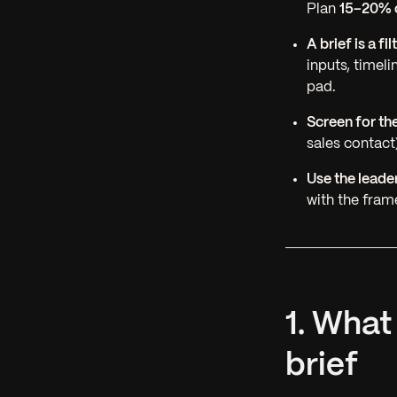
Plan
15–20% o
A brief is a fi
inputs, timel
pad.
Screen for th
sales contact)
Use the leade
with the fra
1. What
brief