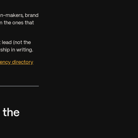
ion-makers, brand
m the ones that
t lead
(not the
hip in writing.
ency directory
 the