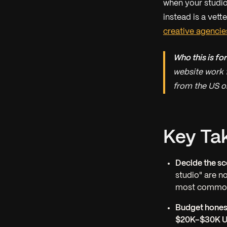
when your studio 
instead is a vett
creative agencie
Who this is for
website work 
from the US o
Key Ta
Decide the sc
studio" are n
most common
Budget honest
$20K–$30K 