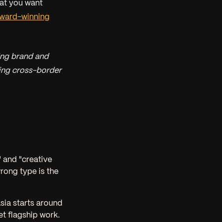
hat you want
ward-winning
ing brand and
ring cross-border
 and "creative
wrong type is the
sia starts around
et flagship work.