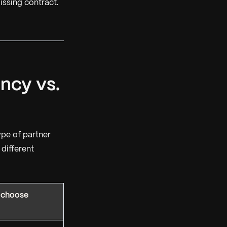
issing contract.
ncy vs.
ype
of partner
different
 choose