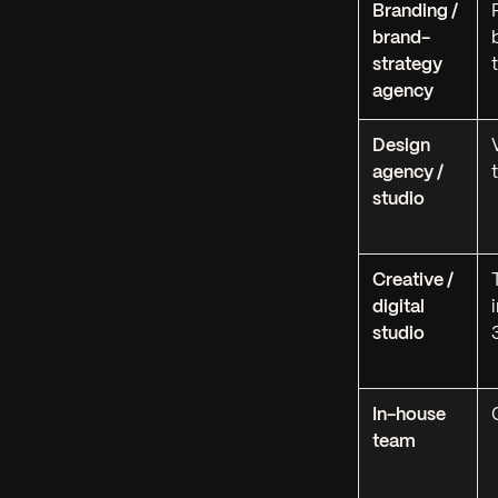
Branding /
brand-
strategy
agency
Design
agency /
studio
Creative /
digital
studio
In-house
team