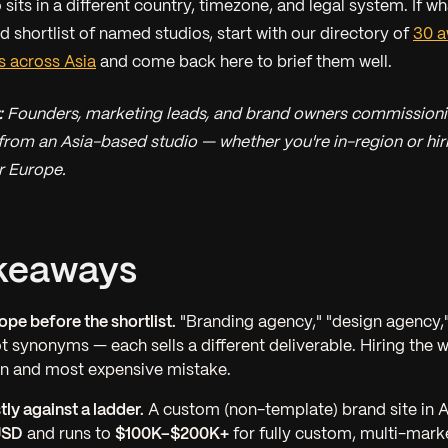
sits in a different country, timezone, and legal system. If w
ed shortlist of named studios, start with our directory of
30 a
s across Asia
and come back here to brief them well.
:
Founders, marketing leads, and brand owners commission
from an Asia-based studio — whether you're in-region or hi
r Europe.
keaways
ope before the shortlist.
"Branding agency," "design agency,"
ot synonyms — each sells a different deliverable. Hiring the 
 and most expensive mistake.
ly against a ladder.
A custom (non-template) brand site in A
USD
and runs to
$100K–$200K+
for fully custom, multi-mark