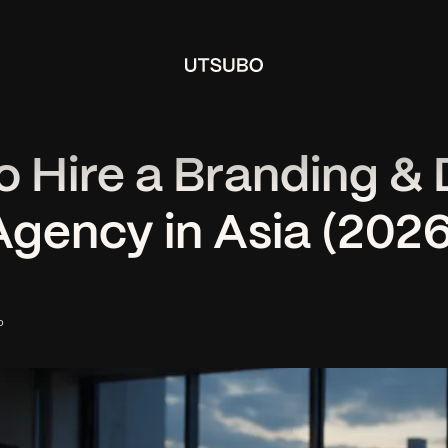
o Hire a Branding & 
Agency in Asia (2026
o