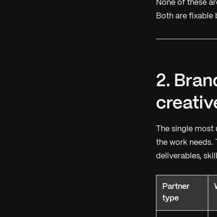
None of these ar
Both are fixable 
2. Bran
creativ
The single most 
the work needs. 
deliverables, ski
Partner
type