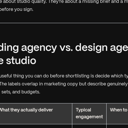
e about studio quality. They're about a missing brief and a m
before you sign.
ding agency vs. design age
e studio
useful thing you can do before shortlisting is decide which
t
The labels overlap in marketing copy but describe genuinely 
ll sets, and budgets.
What they actually deliver
Typical
When to
engagement