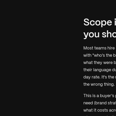
Scope i
you shor
Most teams hire
with "who's the 
what they were b
their language d
day rate. It's th
the wrong thing.
This is a buyer's
need (brand strat
what it costs ac