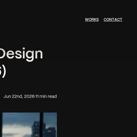
W
O
R
K
S
C
O
N
T
A
C
T
Design
)
Jun 22nd, 2026
·
11 min read