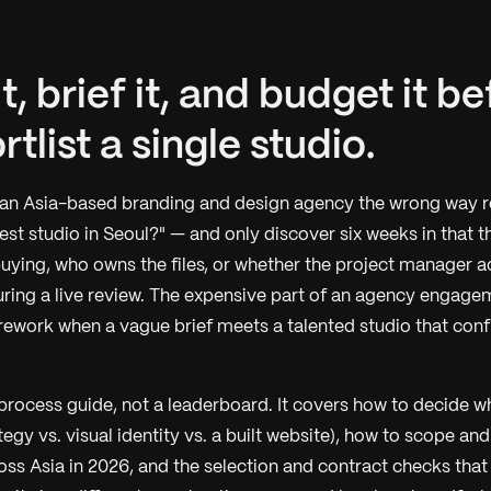
t, brief it, and budget it b
tlist a single studio.
 an Asia-based branding and design agency the wrong way 
best studio in Seoul?" — and only discover six weeks in that 
uying, who owns the files, or whether the project manager a
uring a live review. The expensive part of an agency engagem
e rework when a vague brief meets a talented studio that conf
 process guide, not a leaderboard. It covers how to decide w
egy vs. visual identity vs. a built website), how to scope and
ross Asia in 2026, and the selection and contract checks tha