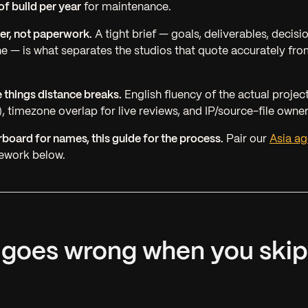
f build per year
for maintenance.
lter, not paperwork.
A tight brief — goals, deliverables, decis
ine — is what separates the studios that quote accurately fro
e things distance breaks.
English fluency of the
actual projec
, timezone overlap for live reviews, and IP/source-file owners
rboard for names, this guide for the process.
Pair our
Asia ag
mework below.
 goes wrong when you skip