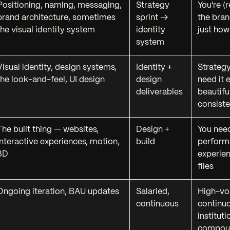
Positioning, naming, messaging,
Strategy
You're (
brand architecture, sometimes
sprint →
the bra
the visual identity system
identity
just how
system
Visual identity, design systems,
Identity +
Strategy
the look-and-feel, UI design
design
need it 
deliverables
beautifu
consiste
The built thing — websites,
Design +
You need
interactive experiences, motion,
build
performa
3D
experien
files
Ongoing iteration, BAU updates
Salaried,
High-vo
continuous
continu
institut
compou