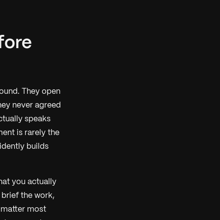
efore
round. They open
they never agreed
ctually speaks
ent is rarely the
idently builds
hat you actually
 brief the work,
t matter most