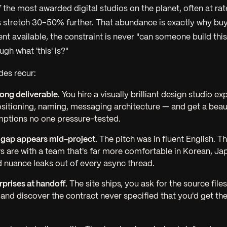
 the most awarded digital studios on the planet, often at ra
stretch 30–50% further. That abundance is exactly why buy
nt available, the constraint is never "can someone build this?"
gh what 'this' is?"
des recur:
ong deliverable.
You hire a visually brilliant design studio e
itioning, naming, messaging architecture — and get a beauti
mptions no one pressure-tested.
 gap appears mid-project.
The pitch was in fluent English. 
s are with a team that's far more comfortable in Korean, Ja
 nuance leaks out of every async thread.
prises at handoff.
The site ships, you ask for the source file
 and discover the contract never specified that you'd get th