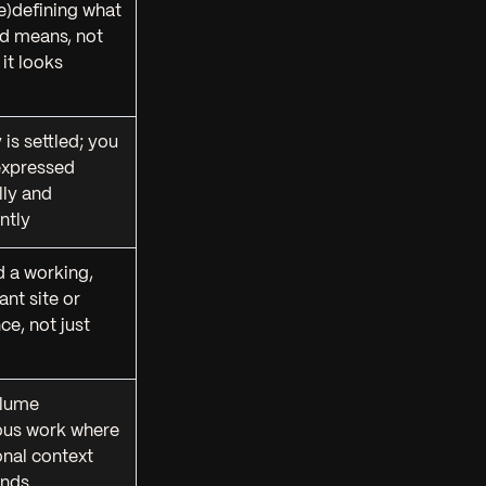
re)defining
what
nd means
, not
 it looks
 is settled; you
expressed
lly and
ntly
 a working,
nt site or
ce, not just
lume
ous work where
ional context
nds