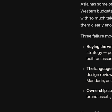
Asia has some of
Western budgets 
with so much tale
them clearly enou
Three failure mo
Buying the wr
strategy
— pos
built on assu
The language
design review
Mandarin, and
Ownership sur
brand assets,