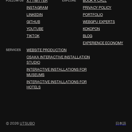
FOLLOW US
X / TWITTER
EXPLORE
BOOK A CALL
INSTAGRAM
PRIVACY POLICY
LINKEDIN
PORTFOLIO
GITHUB
WEBGPU EXPERTS
YOUTUBE
KOKOPON
TIKTOK
BLOG
EXPERIENCE ECONOMY
SERVICES
WEBSITE PRODUCTION
OSAKA INTERACTIVE INSTALLATION
STUDIO
INTERACTIVE INSTALLATIONS FOR
MUSEUMS
INTERACTIVE INSTALLATIONS FOR
HOTELS
© 2026
UTSUBO
日
本
語