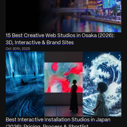
15 Best Creative Web Studios in Osaka (2026):
3D, Interactive & Brand Sites
Oct 30th, 2025
Best Interactive Installation Studios in Japan
(2026): Pricing, Process & Shortlist