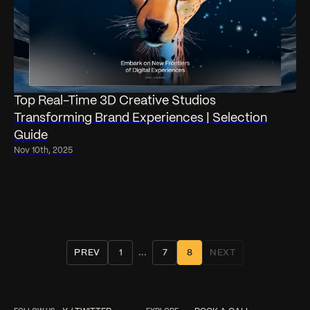
Top Real-Time 3D Creative Studios
Transforming Brand Experiences | Selection
Guide
Nov 10th, 2025
...
PREV
1
7
8
NEXT