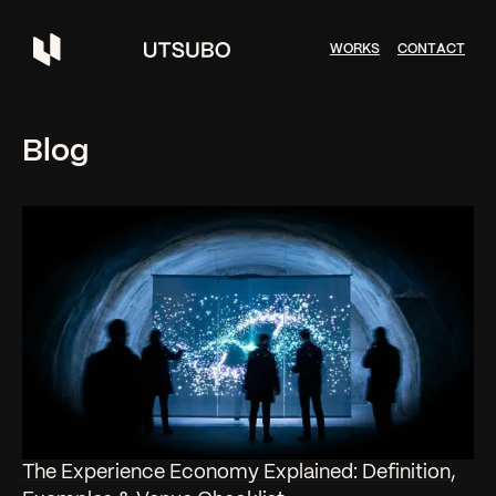
W
O
R
K
S
C
O
N
T
A
C
T
Blog
The Experience Economy Explained: Definition,