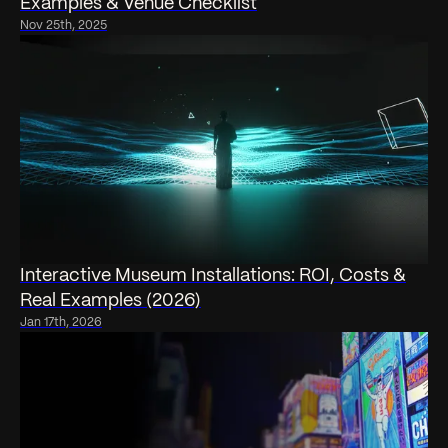
Examples & Venue Checklist
Nov 25th, 2025
Interactive Museum Installations: ROI, Costs &
Real Examples (2026)
Jan 17th, 2026