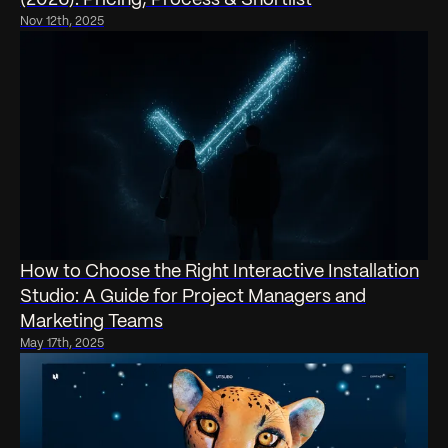
Nov 12th, 2025
How to Choose the Right Interactive Installation
Studio: A Guide for Project Managers and
Marketing Teams
May 17th, 2025