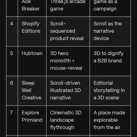
Ace
Three.js arcade
game as a
Breaker
game
campaign
4
Shopify
Scroll-
Scroll as the
Editions
sequenced
narrative
product reveal
device
5
Hubtown
3D hero
3D to dignify
monolith +
a B2B brand
mouse-reveal
6
Sleep
Scroll-driven
Editorial
Well
illustrated 3D
storytelling in
Creative
narrative
a 3D scene
7
Explore
Cinematic 3D
A place made
Primland
landscape
explorable
flythrough
from the air