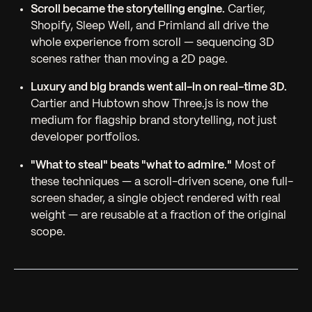
Scroll became the storytelling engine.
Cartier,
Shopify, Sleep Well, and Primland all drive the
whole experience from scroll — sequencing 3D
scenes rather than moving a 2D page.
Luxury and big brands went all-in on real-time 3D.
Cartier and Hubtown show Three.js is now the
medium for flagship brand storytelling, not just
developer portfolios.
"What to steal" beats "what to admire."
Most of
these techniques — a scroll-driven scene, one full-
screen shader, a single object rendered with real
weight — are reusable at a fraction of the original
scope.