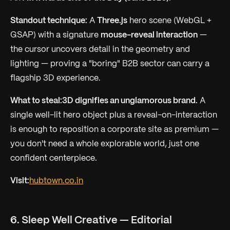
Standout technique:
A
Three.js
hero scene (WebGL +
GSAP) with a signature
mouse-reveal interaction
—
the cursor uncovers detail in the geometry and
lighting — proving a "boring" B2B sector can carry a
flagship 3D experience.
What to steal:
3D dignifies an unglamorous brand.
A
single well-lit hero object plus a reveal-on-interaction
is enough to reposition a corporate site as premium —
you don't need a whole explorable world, just one
confident centerpiece.
Visit:
hubtown.co.in
6. Sleep Well Creative — Editorial