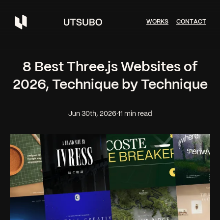
W
O
R
K
S
C
O
N
T
A
C
T
8 Best Three.js Websites of
2026, Technique by Technique
Jun 30th, 2026
·
11 min read