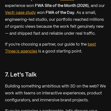
experience won
FWA Site of the Month (2026)
, and our
Vectr case study
won
FWA of the Day
. As a small,
engineering-led studio, our portfolio reached millions
of organic views because the work felt genuinely new
— and shipped fast and reliable under real traffic.
If you're choosing a partner, our guide to the
best
Three.js agencies
is a good starting point.
7. Let's Talk
Building something ambitious with 3D on the web? We
work with teams on interactive experiences, product
configurators, and immersive brand projects.