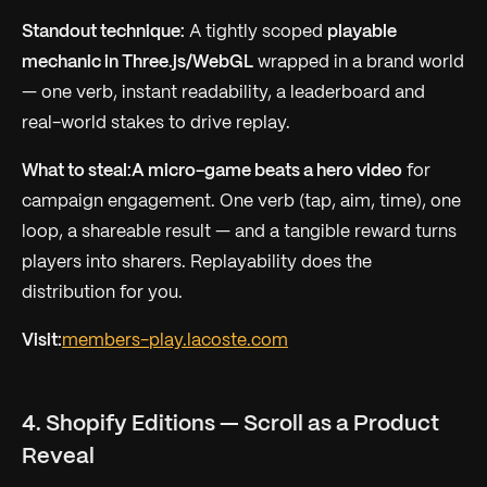
Standout technique:
A tightly scoped
playable
mechanic in Three.js/WebGL
wrapped in a brand world
— one verb, instant readability, a leaderboard and
real-world stakes to drive replay.
What to steal:
A micro-game beats a hero video
for
campaign engagement. One verb (tap, aim, time), one
loop, a shareable result — and a tangible reward turns
players into sharers. Replayability does the
distribution for you.
Visit:
members-play.lacoste.com
4. Shopify Editions — Scroll as a Product
Reveal