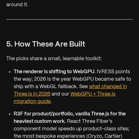
around it.
5. How These Are Built
The picks share a small, learnable toolkit:
The renderer is shifting to WebGPU.
IVRESS points
the way; 2026 is the year WebGPU became safe to
ship with a WebGL fallback. See
what changed in
Three.js in 2026
and our
WebGPU + Three.js
migration guide
.
R3F for product/portfolio, vanilla Three.js for the
heaviest custom work.
React Three Fiber's
component model speeds up product-class sites;
the most bespoke experiences (Oryzo, Cartier)