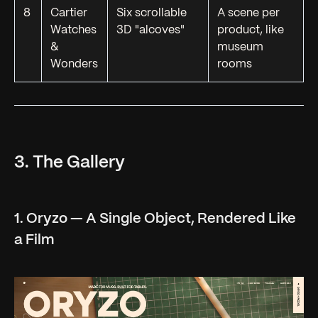
8
Cartier
Six scrollable
A scene per
Watches
3D "alcoves"
product, like
&
museum
Wonders
rooms
3. The Gallery
1. Oryzo — A Single Object, Rendered Like
a Film