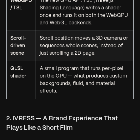
WebGPU
The new GPU API. TSL (Three.js
/ TSL
Shading Language) writes a shader
once and runs it on both the WebGPU
and WebGL backends.
Scroll-
Scroll position moves a 3D camera or
driven
sequences whole scenes, instead of
scene
just scrolling a 2D page.
GLSL
A small program that runs per-pixel
shader
on the GPU — what produces custom
backgrounds, fluid, and material
effects.
2. IVRESS — A Brand Experience That
Plays Like a Short Film