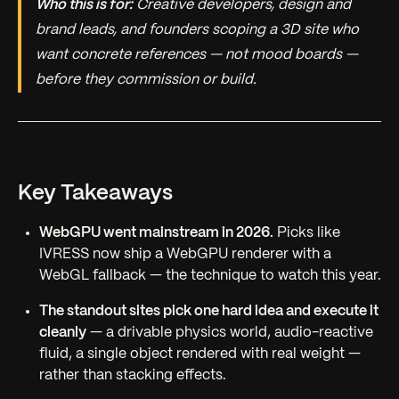
Who this is for:
Creative developers, design and
brand leads, and founders scoping a 3D site who
want concrete references — not mood boards —
before they commission or build.
Key Takeaways
WebGPU went mainstream in 2026.
Picks like
IVRESS now ship a WebGPU renderer with a
WebGL fallback — the technique to watch this year.
The standout sites pick one hard idea and execute it
cleanly
— a drivable physics world, audio-reactive
fluid, a single object rendered with real weight —
rather than stacking effects.