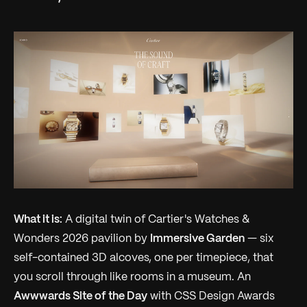
What it is:
A digital twin of Cartier's Watches &
Wonders 2026 pavilion by
Immersive Garden
— six
self-contained 3D alcoves, one per timepiece, that
you scroll through like rooms in a museum. An
Awwwards Site of the Day
with CSS Design Awards