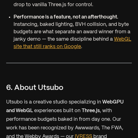
drop to vanilla Three.js for control.
Performance is a feature, not an afterthought.
Instancing, baked lighting, BVH collision, and byte
budgets are what separate an award winner from a
janky demo — the same discipline behind a
WebGL
site that still ranks on Google
.
6. About Utsubo
Utsubo is a creative studio specializing in
WebGPU
and WebGL
experiences built on
Three.js
, with
performance budgets baked in from day one. Our
work has been recognized by Awwwards, The FWA,
and the Webby Awards — our
IVRESS
brand