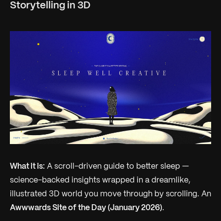
Storytelling in 3D
What it is:
A scroll-driven guide to better sleep —
science-backed insights wrapped in a dreamlike,
illustrated 3D world you move through by scrolling. An
Awwwards Site of the Day (January 2026)
.