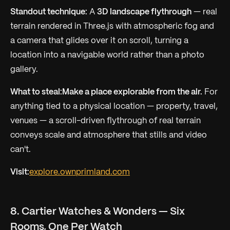
Standout technique:
A
3D landscape flythrough
— real
terrain rendered in Three.js with atmospheric fog and
a camera that glides over it on scroll, turning a
location into a navigable world rather than a photo
gallery.
What to steal:
Make a place explorable from the air.
For
anything tied to a physical location — property, travel,
venues — a scroll-driven flythrough of real terrain
conveys scale and atmosphere that stills and video
can't.
Visit:
explore.ownprimland.com
8. Cartier Watches & Wonders — Six
Rooms, One Per Watch