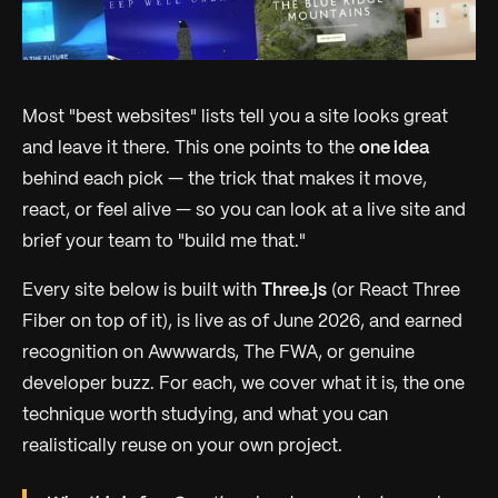
Most "best websites" lists tell you a site looks great
and leave it there. This one points to the
one idea
behind each pick — the trick that makes it move,
react, or feel alive — so you can look at a live site and
brief your team to "build me
that
."
Every site below is built with
Three.js
(or React Three
Fiber on top of it), is live as of June 2026, and earned
recognition on Awwwards, The FWA, or genuine
developer buzz. For each, we cover what it is, the one
technique worth studying, and what you can
realistically reuse on your own project.