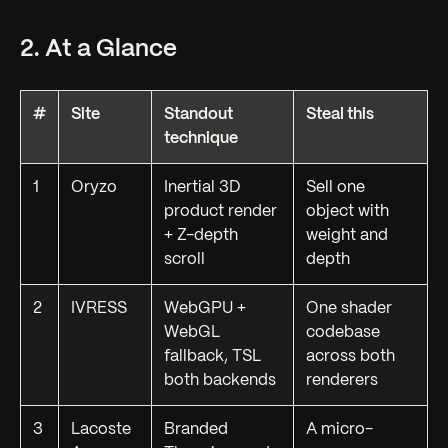
2. At a Glance
#
Site
Standout
Steal this
technique
1
Oryzo
Inertial 3D
Sell one
product render
object with
+ Z-depth
weight and
scroll
depth
2
IVRESS
WebGPU +
One shader
WebGL
codebase
fallback, TSL
across both
both backends
renderers
3
Lacoste
Branded
A micro-