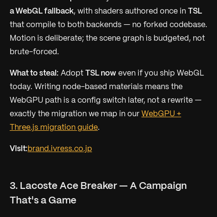
a WebGL fallback
, with shaders authored once in
TSL
that compile to
both
backends — no forked codebase.
Motion is deliberate; the scene graph is budgeted, not
brute-forced.
What to steal:
Adopt
TSL now
even if you ship WebGL
today. Writing node-based materials means the
WebGPU path is a config switch later, not a rewrite —
exactly the migration we map in our
WebGPU +
Three.js migration guide
.
Visit:
brand.ivress.co.jp
3. Lacoste Ace Breaker — A Campaign
That's a Game