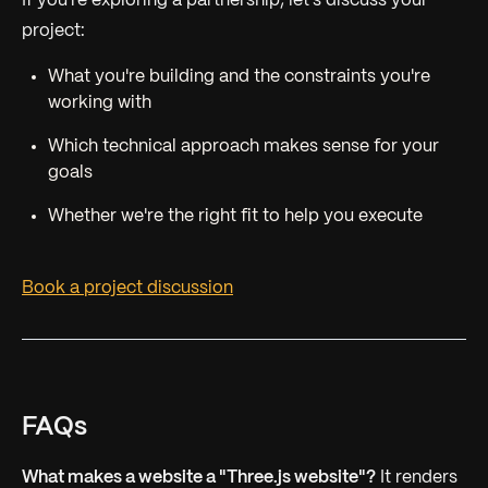
If you're exploring a partnership, let's discuss your
project:
What you're building and the constraints you're
working with
Which technical approach makes sense for your
goals
Whether we're the right fit to help you execute
Book a project discussion
FAQs
What makes a website a "Three.js website"?
It renders