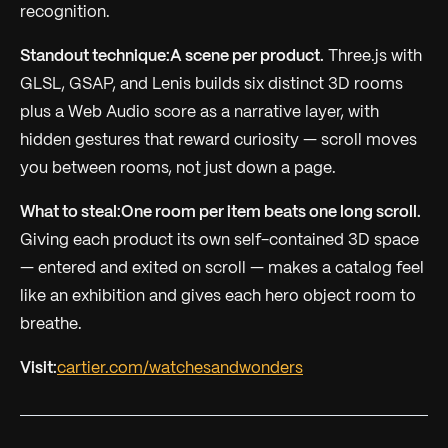
recognition.
Standout technique:
A scene per product.
Three.js with
GLSL, GSAP, and Lenis builds six distinct 3D rooms
plus a Web Audio score as a narrative layer, with
hidden gestures that reward curiosity — scroll moves
you between rooms, not just down a page.
What to steal:
One room per item beats one long scroll.
Giving each product its own self-contained 3D space
— entered and exited on scroll — makes a catalog feel
like an exhibition and gives each hero object room to
breathe.
Visit:
cartier.com/watchesandwonders