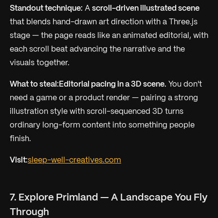
Standout technique:
A
scroll-driven illustrated scene
that blends hand-drawn art direction with a Three.js
stage — the page reads like an animated editorial, with
each scroll beat advancing the narrative and the
visuals together.
What to steal:
Editorial pacing in a 3D scene.
You don't
need a game or a product render — pairing a strong
illustration style with scroll-sequenced 3D turns
ordinary long-form content into something people
finish.
Visit:
sleep-well-creatives.com
7. Explore Primland — A Landscape You Fly
Through