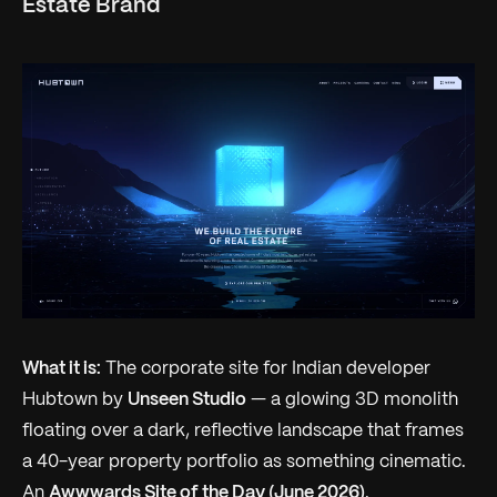
Estate Brand
What it is:
The corporate site for Indian developer
Hubtown by
Unseen Studio
— a glowing 3D monolith
floating over a dark, reflective landscape that frames
a 40-year property portfolio as something cinematic.
An
Awwwards Site of the Day (June 2026)
.