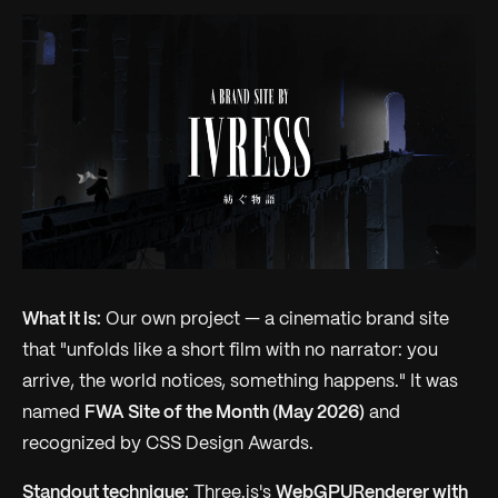
What it is:
Our own project — a cinematic brand site
that "unfolds like a short film with no narrator: you
arrive, the world notices, something happens." It was
named
FWA Site of the Month (May 2026)
and
recognized by CSS Design Awards.
Standout technique:
Three.js's
WebGPURenderer with