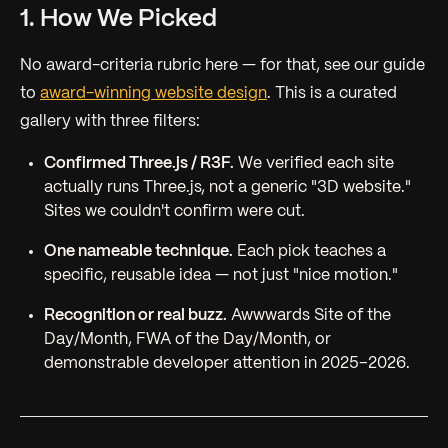
1. How We Picked
No award-criteria rubric here — for that, see our guide
to
award-winning website design
. This is a curated
gallery with three filters:
Confirmed Three.js / R3F.
We verified each site
actually runs Three.js, not a generic "3D website."
Sites we couldn't confirm were cut.
One nameable technique.
Each pick teaches a
specific, reusable idea — not just "nice motion."
Recognition or real buzz.
Awwwards Site of the
Day/Month, FWA of the Day/Month, or
demonstrable developer attention in 2025–2026.