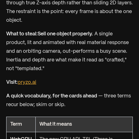
through true Z-axis depth rather than sliding 2D layers.
The restraint is the point: every frame is about the one
object.
What to steal:
Sell one object properly.
A single
product, lit and animated with real material response
and an orbiting camera, out-performs a busy scene.
Inertia and depth are what make it read as "crafted,"
not "templated."
Visit:
oryzo.ai
A quick vocabulary, for the cards ahead
— three terms
recur below; skim or skip.
Term
What it means