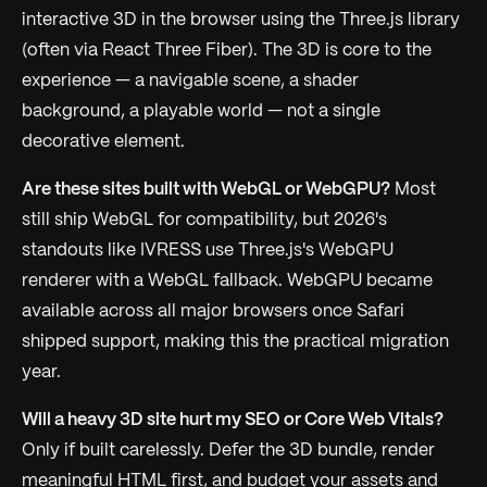
interactive 3D in the browser using the Three.js library
(often via React Three Fiber). The 3D is core to the
experience — a navigable scene, a shader
background, a playable world — not a single
decorative element.
Are these sites built with WebGL or WebGPU?
Most
still ship WebGL for compatibility, but 2026's
standouts like IVRESS use Three.js's WebGPU
renderer with a WebGL fallback. WebGPU became
available across all major browsers once Safari
shipped support, making this the practical migration
year.
Will a heavy 3D site hurt my SEO or Core Web Vitals?
Only if built carelessly. Defer the 3D bundle, render
meaningful HTML first, and budget your assets and