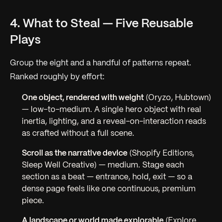
4. What to Steal — Five Reusable
Plays
Group the eight and a handful of patterns repeat.
Ranked roughly by effort:
One object, rendered with weight
(Oryzo, Hubtown)
—
low-to-medium.
A single hero object with real
inertia, lighting, and a reveal-on-interaction reads
as crafted without a full scene.
Scroll as the narrative device
(Shopify Editions,
Sleep Well Creative) —
medium.
Stage each
section as a beat — entrance, hold, exit — so a
dense page feels like one continuous, premium
piece.
A landscape or world made explorable
(Explore