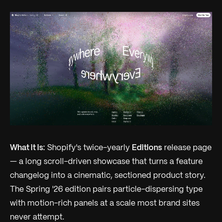
What it is:
Shopify's twice-yearly
Editions
release page
— a long scroll-driven showcase that turns a feature
changelog into a cinematic, sectioned product story.
The Spring '26 edition pairs particle-dispersing type
with motion-rich panels at a scale most brand sites
never attempt.