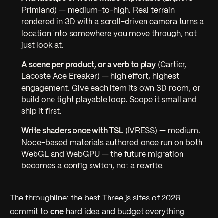
Primland) —
medium-to-high.
Real terrain
rendered in 3D with a scroll-driven camera turns a
location into somewhere you move through, not
just look at.
A scene per product, or a verb to play
(Cartier,
Lacoste Ace Breaker) —
high effort, highest
engagement.
Give each item its own 3D room, or
build one tight playable loop. Scope it small and
ship it first.
Write shaders once with TSL
(IVRESS) —
medium.
Node-based materials authored once run on both
WebGL and WebGPU — the future migration
becomes a config switch, not a rewrite.
The throughline: the best Three.js sites of 2026
commit to
one
hard idea and budget everything