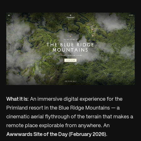
What it is:
An immersive digital experience for the
Primland resort in the Blue Ridge Mountains — a
cinematic aerial flythrough of the terrain that makes a
remote place explorable from anywhere. An
Awwwards Site of the Day (February 2026)
.