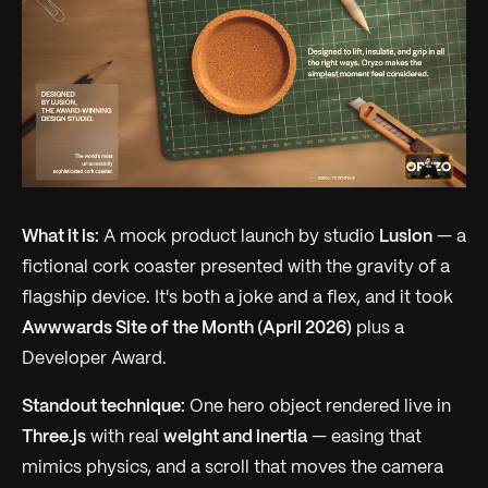
What it is:
A mock product launch by studio
Lusion
— a
fictional cork coaster presented with the gravity of a
flagship device. It's both a joke and a flex, and it took
Awwwards Site of the Month (April 2026)
plus a
Developer Award.
Standout technique:
One hero object rendered live in
Three.js
with real
weight and inertia
— easing that
mimics physics, and a scroll that moves the
camera