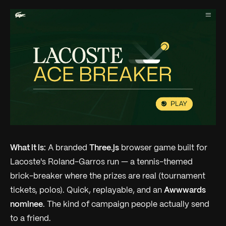
What it is:
A branded
Three.js
browser game built for
Lacoste's Roland-Garros run — a tennis-themed
brick-breaker where the prizes are real (tournament
tickets, polos). Quick, replayable, and an
Awwwards
nominee
. The kind of campaign people actually send
to a friend.