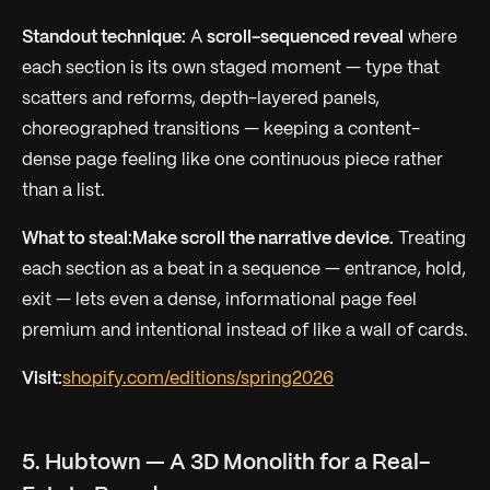
Standout technique:
A
scroll-sequenced reveal
where
each section is its own staged moment — type that
scatters and reforms, depth-layered panels,
choreographed transitions — keeping a content-
dense page feeling like one continuous piece rather
than a list.
What to steal:
Make scroll the narrative device.
Treating
each section as a beat in a sequence — entrance, hold,
exit — lets even a dense, informational page feel
premium and intentional instead of like a wall of cards.
Visit:
shopify.com/editions/spring2026
5. Hubtown — A 3D Monolith for a Real-