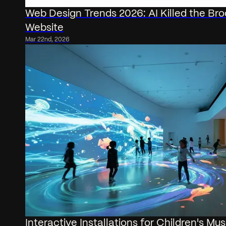
Web Design Trends 2026: AI Killed the Br
Website
Mar 22nd, 2026
Interactive Installations for Children's M