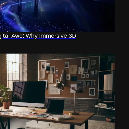
gital Awe: Why Immersive 3D