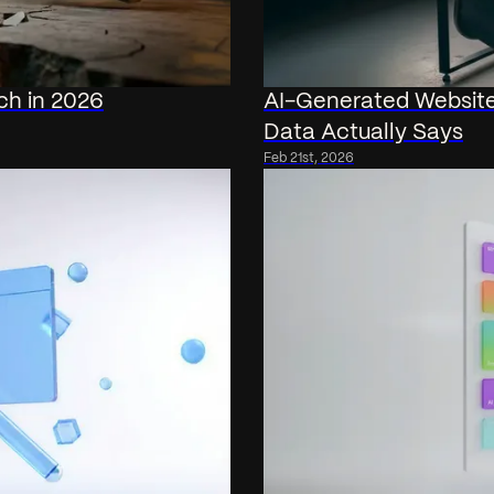
ch in 2026
AI-Generated Website
Data Actually Says
Feb 21st, 2026