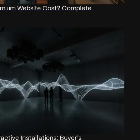
mium Website Cost? Complete
active Installations: Buyer's