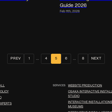
Guide 2026
Feb 11th, 2026
...
...
PREV
1
4
5
6
8
NEXT
ALL
SERVICES
WEBSITE PRODUCTION
OLICY
OSAKA INTERACTIVE INSTAL
STUDIO
O
INTERACTIVE INSTALLATIONS
XPERTS
MUSEUMS