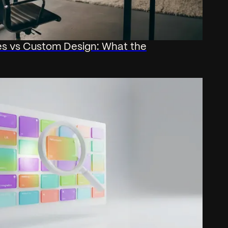
s vs Custom Design: What the