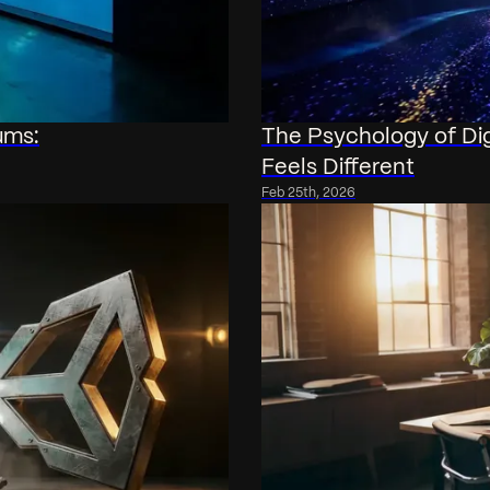
ums:
The Psychology of Di
Feels Different
Feb 25th, 2026