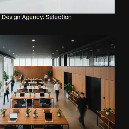
Design Agency: Selection