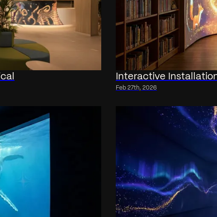
ical
Interactive Installati
Feb 27th, 2026