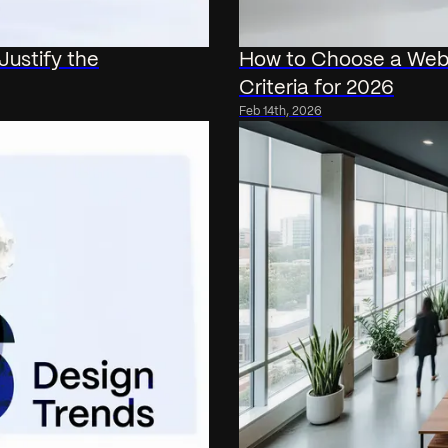
ustify the
How to Choose a Web 
Criteria for 2026
Feb 14th, 2026