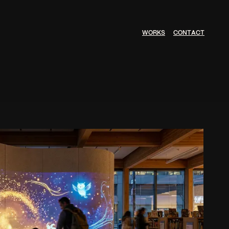
W
O
R
K
S
C
O
N
T
A
C
T