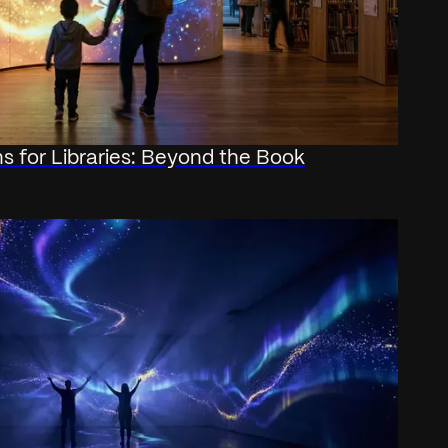
ons for Libraries: Beyond the Book