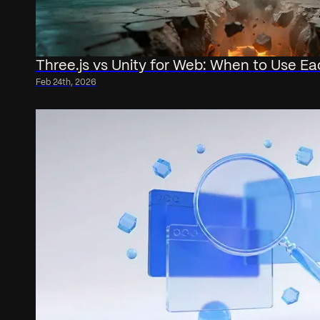
Three.js vs Unity for Web: When to Use Ea
Feb 24th, 2026