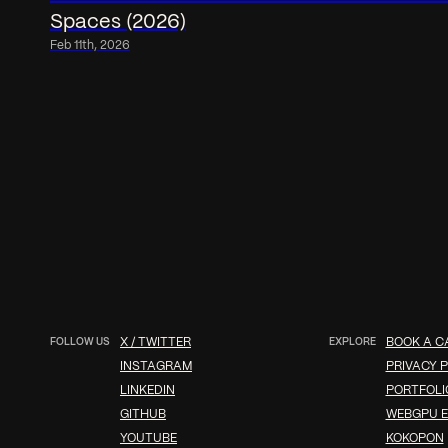
Spaces (2026)
Feb 11th, 2026
FOLLOW US
X / TWITTER
EXPLORE
BOOK A C
INSTAGRAM
PRIVACY P
LINKEDIN
PORTFOLI
GITHUB
WEBGPU E
YOUTUBE
KOKOPON