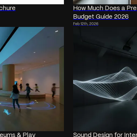
ochure
How Much Does a Pre
Budget Guide 2026
Feb 12th, 2026
useums & Play
Sound Design for Inter