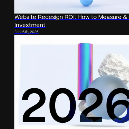
Website Redesign ROI: How to Measure & J
Investment
Feb 16th, 2026