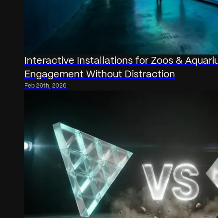
Interactive Installations for Zoos & Aquari
Engagement Without Distraction
Feb 26th, 2026