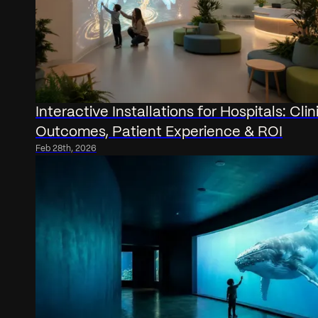
Interactive Installations for Hospitals: Clin
Outcomes, Patient Experience & ROI
Feb 28th, 2026