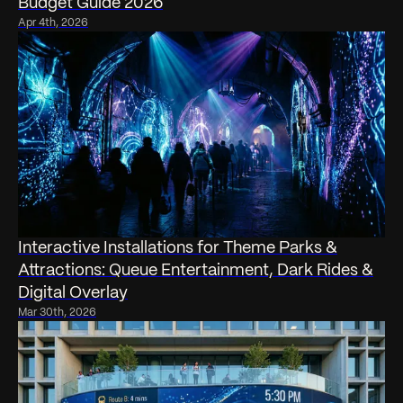
Budget Guide 2026
Apr 4th, 2026
Interactive Installations for Theme Parks &
Attractions: Queue Entertainment, Dark Rides &
Digital Overlay
Mar 30th, 2026