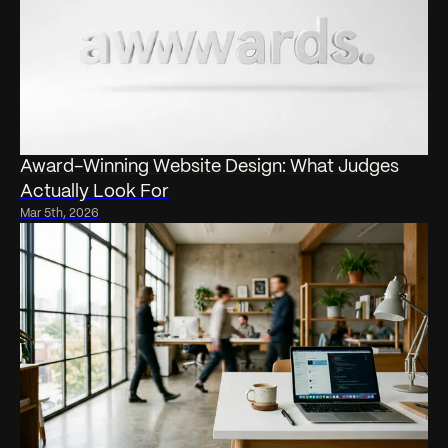
Award-Winning Website Design: What Judges
Actually Look For
Mar 5th, 2026