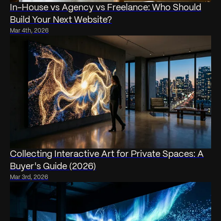
In-House vs Agency vs Freelance: Who Should
Build Your Next Website?
Mar 4th, 2026
Collecting Interactive Art for Private Spaces: A
Buyer's Guide (2026)
Mar 3rd, 2026