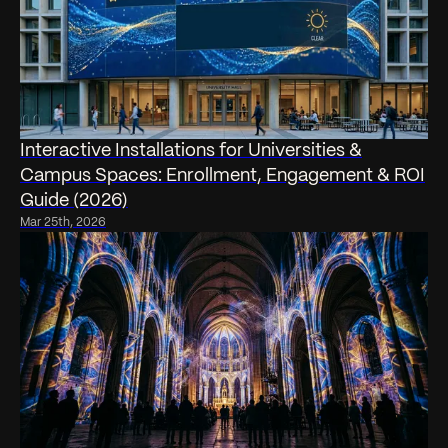
Interactive Installations for Universities &
Campus Spaces: Enrollment, Engagement & ROI
Guide (2026)
Mar 25th, 2026