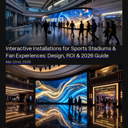
Interactive Installations for Sports Stadiums &
Fan Experiences: Design, ROI & 2026 Guide
Mar 22nd, 2026