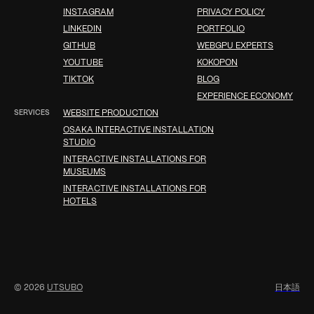
INSTAGRAM
PRIVACY POLICY
LINKEDIN
PORTFOLIO
GITHUB
WEBGPU EXPERTS
YOUTUBE
KOKOPON
TIKTOK
BLOG
EXPERIENCE ECONOMY
SERVICES
WEBSITE PRODUCTION
OSAKA INTERACTIVE INSTALLATION
STUDIO
INTERACTIVE INSTALLATIONS FOR
MUSEUMS
INTERACTIVE INSTALLATIONS FOR
HOTELS
© 2026
UTSUBO
日
本
語