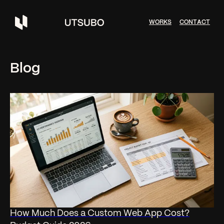
W
O
R
K
S
C
O
N
T
A
C
T
Blog
How Much Does a Custom Web App Cost?