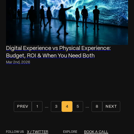
Digital Experience vs Physical Experience:
Budget, ROI & When You Need Both
Mar 2nd, 2026
...
...
PREV
1
3
4
5
8
NEXT
FOLLOW US
X / TWITTER
EXPLORE
BOOK A CALL