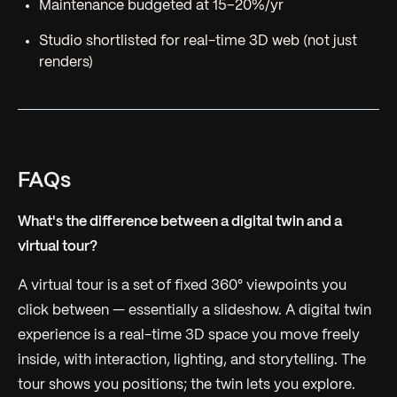
Maintenance budgeted at 15–20%/yr
Studio shortlisted for real-time 3D web (not just
renders)
FAQs
What's the difference between a digital twin and a
virtual tour?
A virtual tour is a set of fixed 360° viewpoints you
click between — essentially a slideshow. A digital twin
experience is a real-time 3D space you move freely
inside, with interaction, lighting, and storytelling. The
tour shows you positions; the twin lets you explore.