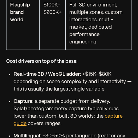
Flagship
$100K–
Full 3D environment,
brand
$200K+
multiple zones, custom
world
interactions, multi-
market, dedicated
performance
engineering.
Cost drivers on top of the base:
Real-time 3D / WebGL adder:
+$15K–$80K
depending on scene complexity and interactivity —
this is usually the largest single variable.
Capture:
a separate budget from delivery.
Splat/photogrammetry capture typically runs
lower than custom-built 3D worlds; the
capture
guide
covers ranges.
Multilingual:
+30–50% per language (real for any