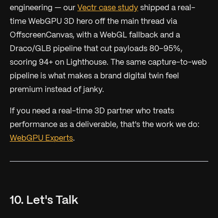
engineering — our
Vectr case study
shipped a real-
time WebGPU 3D hero off the main thread via
OffscreenCanvas, with a WebGL fallback and a
Draco/GLB pipeline that cut payloads 80–95%,
scoring 94+ on Lighthouse. The same capture-to-web
pipeline is what makes a brand digital twin feel
premium instead of janky.
If you need a real-time 3D partner who treats
performance as a deliverable, that's the work we do:
WebGPU Experts
.
10. Let's Talk