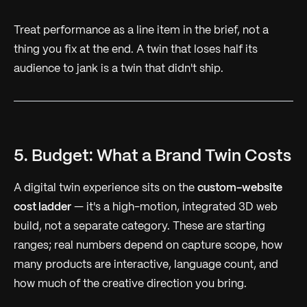
Treat performance as a line item in the brief, not a
thing you fix at the end. A twin that loses half its
audience to jank is a twin that didn't ship.
5. Budget: What a Brand Twin Costs
A digital twin experience sits on the
custom-website
cost ladder
— it's a high-motion, integrated 3D web
build, not a separate category. These are starting
ranges; real numbers depend on capture scope, how
many products are interactive, language count, and
how much of the creative direction you bring.