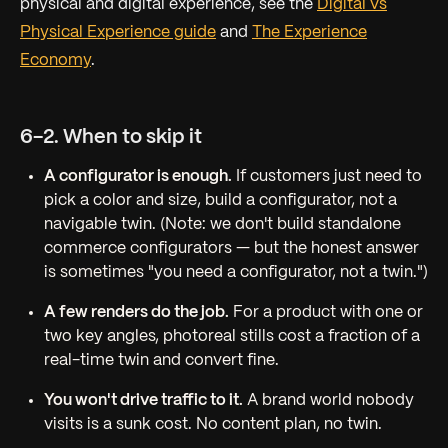
physical and digital experience, see the
Digital vs
Physical Experience guide
and
The Experience
Economy
.
6-2. When to skip it
A configurator is enough.
If customers just need to
pick a color and size, build a configurator, not a
navigable twin. (Note: we don't build standalone
commerce configurators — but the honest answer
is sometimes "you need a configurator, not a twin.")
A few renders do the job.
For a product with one or
two key angles, photoreal stills cost a fraction of a
real-time twin and convert fine.
You won't drive traffic to it.
A brand world nobody
visits is a sunk cost. No content plan, no twin.