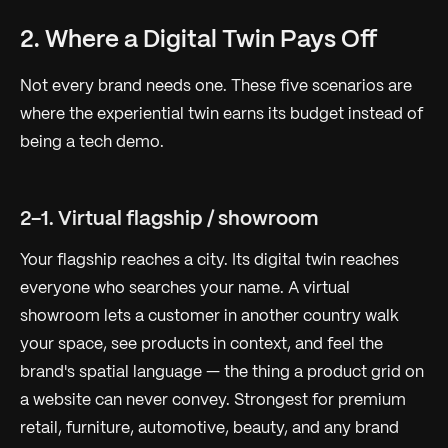
2. Where a Digital Twin Pays Off
Not every brand needs one. These five scenarios are
where the experiential twin earns its budget instead of
being a tech demo.
2-1. Virtual flagship / showroom
Your flagship reaches a city. Its digital twin reaches
everyone who searches your name. A virtual
showroom lets a customer in another country walk
your space, see products in context, and feel the
brand's spatial language — the thing a product grid on
a website can never convey. Strongest for premium
retail, furniture, automotive, beauty, and any brand