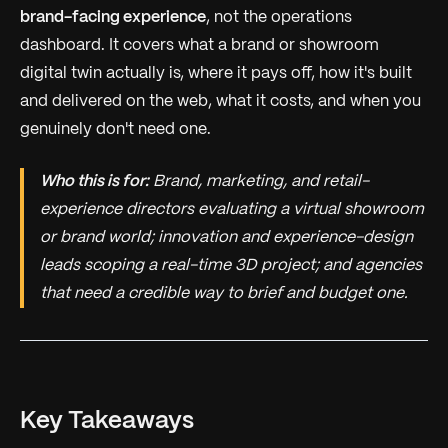
brand-facing experience
, not the operations
dashboard. It covers what a brand or showroom
digital twin actually is, where it pays off, how it's built
and delivered on the web, what it costs, and when you
genuinely don't need one.
Who this is for:
Brand, marketing, and retail-
experience directors evaluating a virtual showroom
or brand world; innovation and experience-design
leads scoping a real-time 3D project; and agencies
that need a credible way to brief and budget one.
Key Takeaways