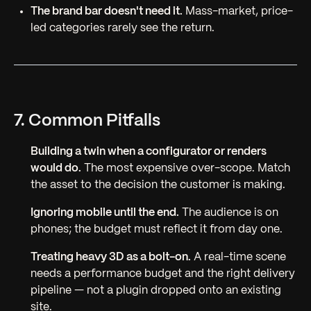
The brand bar doesn't need it.
Mass-market, price-
led categories rarely see the return.
7. Common Pitfalls
Building a twin when a configurator or renders
would do.
The most expensive over-scope. Match
the asset to the decision the customer is making.
Ignoring mobile until the end.
The audience is on
phones; the budget must reflect it from day one.
Treating heavy 3D as a bolt-on.
A real-time scene
needs a performance budget and the right delivery
pipeline — not a plugin dropped onto an existing
site.