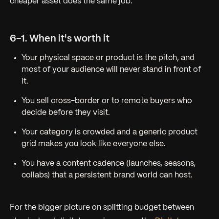
cheaper asset does the same job.
6-1. When it's worth it
Your physical space or product
is
the pitch, and
most of your audience will never stand in front of
it.
You sell cross-border or to remote buyers who
decide before they visit.
Your category is crowded and a generic product
grid makes you look like everyone else.
You have a content cadence (launches, seasons,
collabs) that a persistent brand world can host.
For the bigger picture on splitting budget between