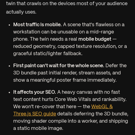
twin that crawls on the devices most of your audience
actually uses.
Most traffic is mobile.
A scene that's flawless on a
workstation can be unusable on a mid-range
phone. The twin needs a real
mobile budget
—
reduced geometry, capped texture resolution, or a
graceful static/lighter fallback.
First paint can't wait for the whole scene.
Defer the
3D bundle past initial render, stream assets, and
show a meaningful poster frame immediately.
It affects your SEO.
A heavy canvas with no fast
text content hurts Core Web Vitals and rankability.
We won't re-cover that here — the
WebGL &
Three.js SEO guide
details deferring the 3D bundle,
moving shader compile into a worker, and shipping
a static mobile image.