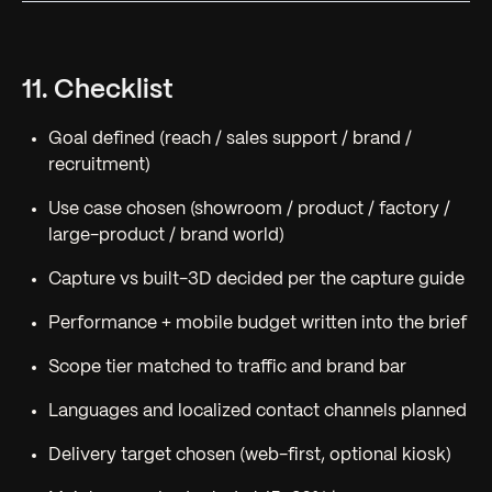
11. Checklist
Goal defined (reach / sales support / brand /
recruitment)
Use case chosen (showroom / product / factory /
large-product / brand world)
Capture vs built-3D decided per the capture guide
Performance + mobile budget written into the brief
Scope tier matched to traffic and brand bar
Languages and localized contact channels planned
Delivery target chosen (web-first, optional kiosk)