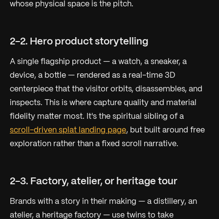
whose physical space
is
the pitch.
2-2. Hero product storytelling
A single flagship product — a watch, a sneaker, a
device, a bottle — rendered as a real-time 3D
centerpiece that the visitor orbits, disassembles, and
inspects. This is where capture quality and material
fidelity matter most. It's the spiritual sibling of a
scroll-driven splat landing page
, but built around free
exploration rather than a fixed scroll narrative.
2-3. Factory, atelier, or heritage tour
Brands with a story in their
making
— a distillery, an
atelier, a heritage factory — use twins to take