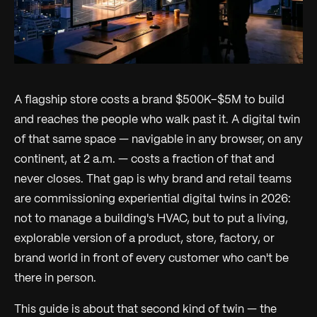
A flagship store costs a brand $500K–$5M to build
and reaches the people who walk past it. A digital twin
of that same space — navigable in any browser, on any
continent, at 2 a.m. — costs a fraction of that and
never closes. That gap is why brand and retail teams
are commissioning
experiential
digital twins in 2026:
not to manage a building's HVAC, but to put a living,
explorable version of a product, store, factory, or
brand world in front of every customer who can't be
there in person.
This guide is about that second kind of twin — the