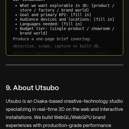
What we want explorable in 3D: [product / 
store / factory / brand world]
Goal and primary KPI: [fill in]
Audience devices and locations: [fill in]
Languages needed: [fill in]
Budget tier: [single-product / showroom / 
brand world]
Produce a one-page brief covering: 
objective, scope, capture vs built-3D, 
delivery (web/kiosk), performance + mobile 
requirements, languages, success metrics, 
and the questions we still need to answer.
9. About Utsubo
Utsubo is an Osaka-based creative-technology studio
specializing in real-time 3D on the web and interactive
installations. We build WebGL/WebGPU brand
experiences with production-grade performance