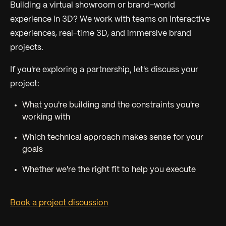
Building a virtual showroom or brand-world
experience in 3D? We work with teams on interactive
experiences, real-time 3D, and immersive brand
projects.
If you're exploring a partnership, let's discuss your
project:
What you're building and the constraints you're
working with
Which technical approach makes sense for your
goals
Whether we're the right fit to help you execute
Book a project discussion