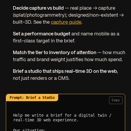
Decide capture vs build
— real place → capture
(splat/photogrammetry); designed/non-existent →
built-3D. See the
capture guide
.
Set a performance budget
and name mobile as a
first-class target in the brief.
Match the tier to inventory of attention
— how much
traffic and brand weight justifies how much spend.
Brief a studio that ships real-time 3D on the web
,
not just renders or a CMS.
Copy
Help me write a brief for a digital twin / 
real-time 3D web experience.

Our situation: