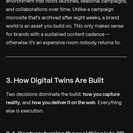
environment that hosts launches, seasonal campaigns,
and collaborations over time. Unlike a campaign
microsite that's archived after eight weeks, a brand
world is an asset you build on. This only makes sense
for brands with a sustained content cadence —
otherwise it's an expensive room nobody returns to.
3. How Digital Twins Are Built
Two decisions dominate the build:
how you capture
reality
, and
how you deliver it on the web
. Everything
else is execution.