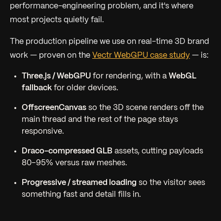
performance-engineering problem, and it's where
most projects quietly fail.
The production pipeline we use on real-time 3D brand
work — proven on the
Vectr WebGPU case study
— is:
Three.js / WebGPU
for rendering, with a
WebGL
fallback
for older devices.
OffscreenCanvas
so the 3D scene renders off the
main thread and the rest of the page stays
responsive.
Draco-compressed GLB
assets, cutting payloads
80–95% versus raw meshes.
Progressive / streamed loading
so the visitor sees
something fast and detail fills in.