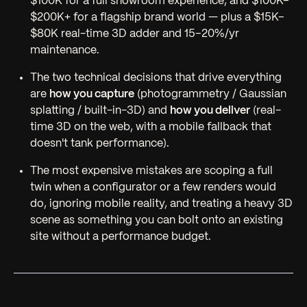
$100K for a full showroom experience, and $100K–
$200K+ for a flagship brand world — plus a $15K–
$80K real-time 3D adder and 15–20%/yr
maintenance.
The two technical decisions that drive everything
are
how you capture
(photogrammetry / Gaussian
splatting / built-in-3D) and
how you deliver
(real-
time 3D on the web, with a mobile fallback that
doesn't tank performance).
The most expensive mistakes are scoping a full
twin when a configurator or a few renders would
do, ignoring mobile reality, and treating a heavy 3D
scene as something you can bolt onto an existing
site without a performance budget.