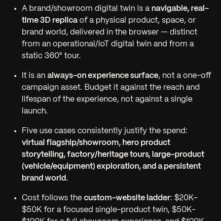
A brand/showroom digital twin is a
navigable, real-
time 3D replica
of a physical product, space, or
brand world, delivered in the browser — distinct
from an operational/IoT digital twin and from a
static 360° tour.
It is an
always-on experience surface
, not a one-off
campaign asset. Budget it against the reach and
lifespan of the experience, not against a single
launch.
Five use cases consistently justify the spend:
virtual flagship/showroom, hero product
storytelling, factory/heritage tours, large-product
(vehicle/equipment) exploration, and a persistent
brand world.
Cost follows the
custom-website ladder
: $20K–
$50K for a focused single-product twin, $50K–