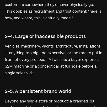
customers somewhere they'd never physically go.
This doubles as recruitment and trust content: "here is
how, and where, this is actually made."
2-4. Large or inaccessible products
Vehicles, machinery, yachts, architecture, installations
— anything too big, too expensive, or too rare to put in
front of every prospect. A twin lets a buyer explore a
$2M machine or a concept car at full scale before a
single sales visit.
2-5. A persistent brand world
Beyond any single store or product: a branded 3D