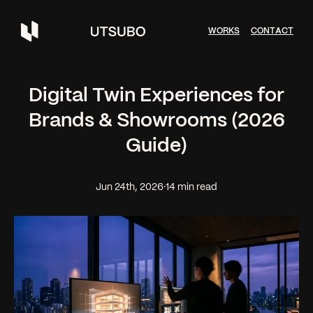
W
O
R
K
S
C
O
N
T
A
C
T
Digital Twin Experiences for
Brands & Showrooms (2026
Guide)
Jun 24th, 2026
·
14 min read