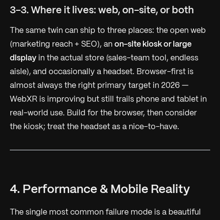
3-3. Where it lives: web, on-site, or both
The same twin can ship to three places: the open web
(marketing reach + SEO), an
on-site kiosk or large
display
in the actual store (sales-team tool, endless
aisle), and occasionally a headset. Browser-first is
almost always the right primary target in 2026 —
WebXR is improving but still trails phone and tablet in
real-world use. Build for the browser, then consider
the kiosk; treat the headset as a nice-to-have.
4. Performance & Mobile Reality
The single most common failure mode is a beautiful