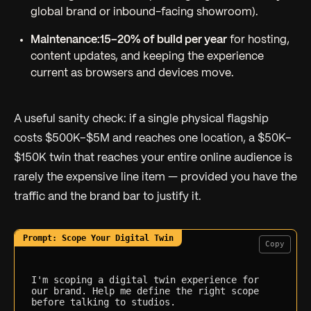
global brand or inbound-facing showroom).
Maintenance:
15–20% of build per year
for hosting,
content updates, and keeping the experience
current as browsers and devices move.
A useful sanity check: if a single physical flagship
costs $500K–$5M and reaches one location, a $50K–
$150K twin that reaches your entire online audience is
rarely the expensive line item — provided you have the
traffic and the brand bar to justify it.
Copy
I'm scoping a digital twin experience for 
our brand. Help me define the right scope 
before talking to studios.
