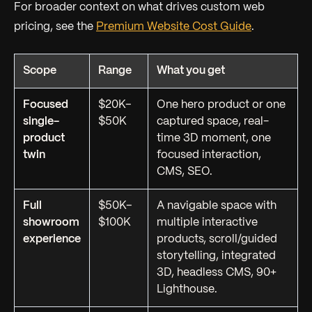
For broader context on what drives custom web
pricing, see the
Premium Website Cost Guide
.
Scope
Range
What you get
Focused
$20K–
One hero product or one
single-
$50K
captured space, real-
product
time 3D moment, one
twin
focused interaction,
CMS, SEO.
Full
$50K–
A navigable space with
showroom
$100K
multiple interactive
experience
products, scroll/guided
storytelling, integrated
3D, headless CMS, 90+
Lighthouse.