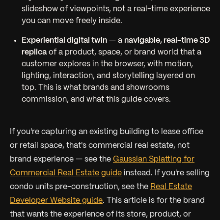
slideshow of viewpoints, not a real-time experience
you can move freely inside.
Experiential digital twin
— a
navigable, real-time 3D
replica
of a product, space, or brand world that a
customer explores in the browser, with motion,
lighting, interaction, and storytelling layered on
top. This is what brands and showrooms
commission, and what this guide covers.
If you're capturing an existing building to lease office
or retail space, that's commercial real estate, not
brand experience — see the
Gaussian Splatting for
Commercial Real Estate guide
instead. If you're selling
condo units pre-construction, see the
Real Estate
Developer Website guide
. This article is for the brand
that wants the
experience
of its store, product, or