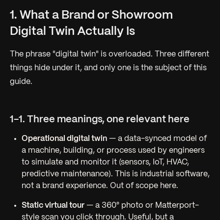
1. What a Brand or Showroom
Digital Twin Actually Is
The phrase "digital twin" is overloaded. Three different
things hide under it, and only one is the subject of this
guide.
1-1. Three meanings, one relevant here
Operational digital twin
— a data-synced model of
a machine, building, or process used by engineers
to simulate and monitor it (sensors, IoT, HVAC,
predictive maintenance). This is industrial software,
not a brand experience. Out of scope here.
Static virtual tour
— a 360° photo or Matterport-
style scan you click through. Useful, but a