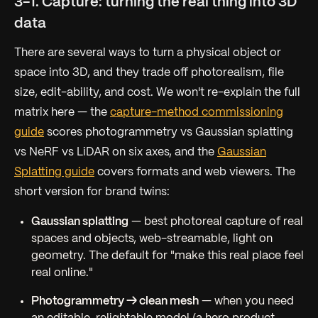
3-1. Capture: turning the real thing into 3D
data
There are several ways to turn a physical object or
space into 3D, and they trade off photorealism, file
size, edit-ability, and cost. We won't re-explain the full
matrix here — the
capture-method commissioning
guide
scores photogrammetry vs Gaussian splatting
vs NeRF vs LiDAR on six axes, and the
Gaussian
Splatting guide
covers formats and web viewers. The
short version for brand twins:
Gaussian splatting
— best photoreal capture of real
spaces and objects, web-streamable, light on
geometry. The default for "make this real place feel
real online."
Photogrammetry → clean mesh
— when you need