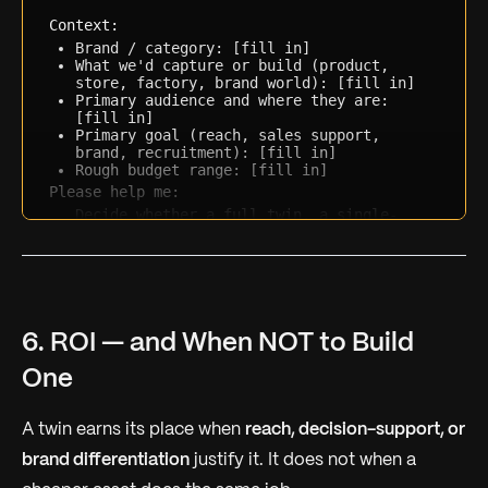
Context:
Brand / category: [fill in]
What we'd capture or build (product, 
store, factory, brand world): [fill in]
Primary audience and where they are: 
[fill in]
Primary goal (reach, sales support, 
brand, recruitment): [fill in]
Rough budget range: [fill in]
Please help me:
Decide whether a full twin, a single-
product 3D moment, or a simpler 360 tour 
fits the goal
Identify which scope tier (single-product 
/ showroom / brand world) matches
List the 5 questions a studio will need 
answered to quote accurately
6. ROI — and When NOT to Build
One
A twin earns its place when
reach, decision-support, or
brand differentiation
justify it. It does not when a