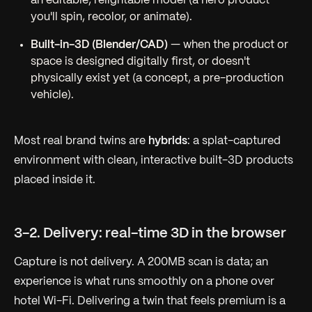
an editable, relightable model (a hero product
you'll spin, recolor, or animate).
Built-in-3D (Blender/CAD)
— when the product or
space is designed digitally first, or doesn't
physically exist yet (a concept, a pre-production
vehicle).
Most real brand twins are
hybrids
: a splat-captured
environment with clean, interactive built-3D products
placed inside it.
3-2. Delivery: real-time 3D in the browser
Capture is not delivery. A 200MB scan is data; an
experience is what runs smoothly on a phone over
hotel Wi-Fi. Delivering a twin that
feels
premium is a