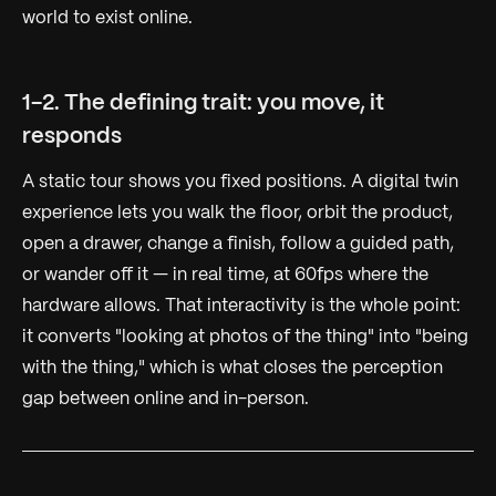
world to exist online.
1-2. The defining trait: you move, it
responds
A static tour shows you fixed positions. A digital twin
experience lets you walk the floor, orbit the product,
open a drawer, change a finish, follow a guided path,
or wander off it — in real time, at 60fps where the
hardware allows. That interactivity is the whole point:
it converts "looking at photos of the thing" into "being
with the thing," which is what closes the perception
gap between online and in-person.