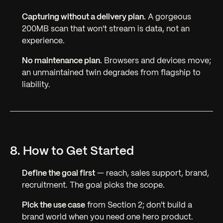
Capturing without a delivery plan.
A gorgeous
200MB scan that won't stream is data, not an
experience.
No maintenance plan.
Browsers and devices move;
an unmaintained twin degrades from flagship to
liability.
8. How to Get Started
Define the goal first
— reach, sales support, brand,
recruitment. The goal picks the scope.
Pick the use case
from Section 2; don't build a
brand world when you need one hero product.